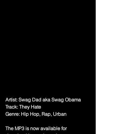
Artist: Swag Dad aka Swag Obama
Track: They Hate
Genre: Hip Hop, Rap, Urban
The MP3 is now available for 