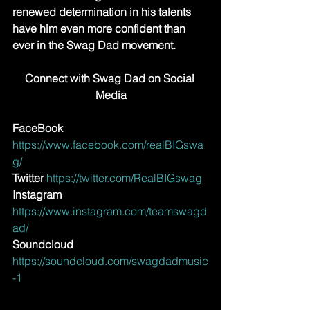
renewed determination in his talents 
have him even more confident than 
ever in the Swag Dad movement.
Connect with Swag Dad on Social 
Media
FaceBook
https://www.facebook.com/realBIGswa
g/
Twitter 
https://twitter.com/RealBIGswag
Instagram
https://www.instagram.com/teamswagd
ad/
Soundcloud
https://soundcloud.com/swagdadmusic
-1