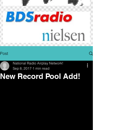
Post
National Radio Airplay Network!
Sep 8, 2017
1 min read
New Record Pool Add!