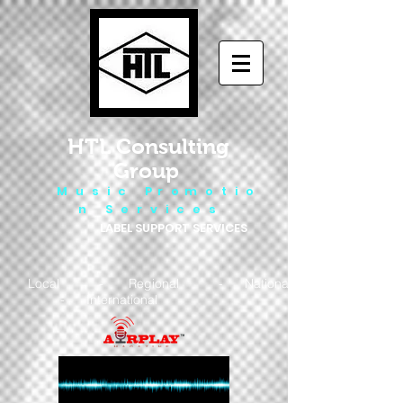
HTL Consulting
Group
M u s i c P r o m o t i o
n S e r v i c e s
LABEL SUPPORT SERVICES
Local - Regional - National
- International