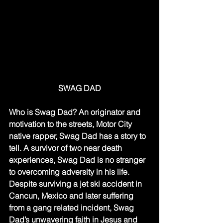
SWAG DAD
Who is Swag Dad? An originator and 
motivation to the streets, Motor City 
native rapper, Swag Dad has a story to 
tell. A survivor of two near death 
experiences, Swag Dad is no stranger 
to overcoming adversity in his life. 
Despite surviving a jet ski accident in 
Cancun, Mexico and later suffering 
from a gang related incident, Swag 
Dad’s unwavering faith in Jesus and 