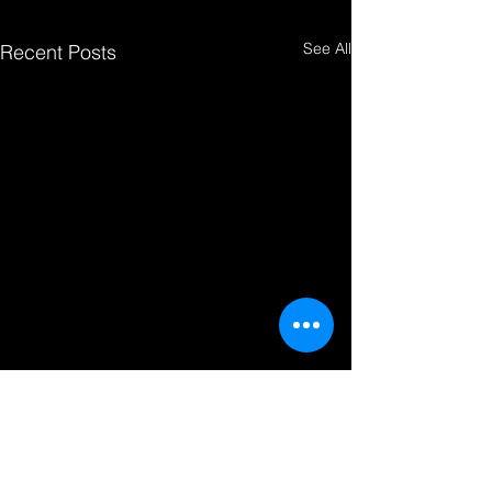
See All
Recent Posts