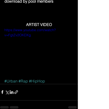
download by pool members
ARTIST VIDEO
https://www.youtube.com/watch?
v=FgtZv2OKDXg
#Urban
#Rap
#HipHop