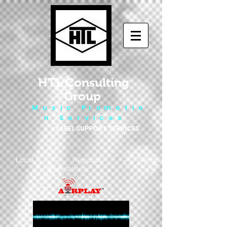
HTL Consulting
Group
M u s i c P r o m o t i o
n S e r v i c e s
LABEL SUPPORT SERVICES
Local - Regional - National
- International