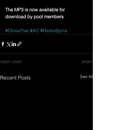
The MP3 is now available for 
download by pool members
#OliviaThai
#AC
#RadioSpins
See All
Recent Posts