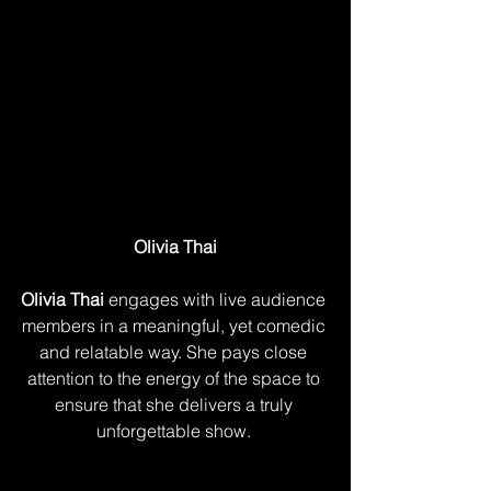
Olivia Thai
Olivia Thai
 engages with live audience 
members in a meaningful, yet comedic 
and relatable way. She pays close 
attention to the energy of the space to 
ensure that she delivers a truly 
unforgettable show. 