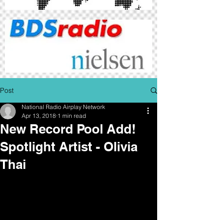
Post
National Radio Airplay Network
Apr 13, 2018
1 min read
New Record Pool Add!
Spotlight Artist - Olivia
Thai