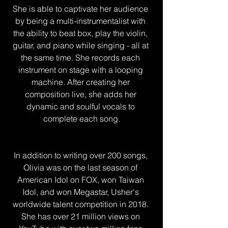
She is able to captivate her audience 
by being a multi-instrumentalist with 
the ability to beat box, play the violin, 
guitar, and piano while singing - all at 
the same time. She records each 
instrument on stage with a looping 
machine. After creating her 
composition live, she adds her 
dynamic and soulful vocals to 
complete each song.
In addition to writing over 200 songs, 
Olivia was on the last season of 
American Idol on FOX, won Taiwan 
Idol, and won Megastar, Usher's 
worldwide talent competition in 2018. 
She has over 21 million views on 