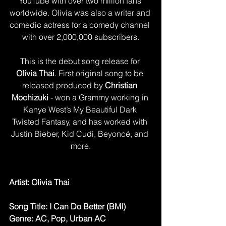
YouTube with over two million fans 
worldwide. Olivia was also a writer and 
comedic actress for a comedy channel 
with over 2,000,000 subscribers.
This is the debut song release for
Olivia Thai
. First original song to be 
released produced by 
Christian 
Mochizuki
 - won a Grammy working in 
Kanye West’s My Beautiful Dark 
Twisted Fantasy, and has worked with 
Justin Bieber, Kid Cudi, Beyoncé, and 
more.
Artist: ​Olivia Thai
Song Title: I Can Do Better (BMI)
Genre: AC, Pop, Urban AC