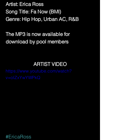
Artist: Erica Ross
Song Title: Fa Now (BMI)
Genre: Hip Hop, Urban AC, R&B
The MP3 is now available for 
download by pool members
ARTIST VIDEO
https://www.youtube.com/watch?
v=oIZxYwYWPkQ
#EricaRoss