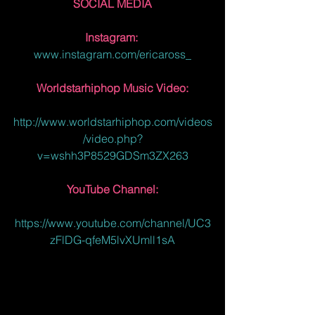
SOCIAL MEDIA
Instagram: 
www.instagram.com/ericaross_
Worldstarhiphop Music Video:
http://www.worldstarhiphop.com/videos
/video.php?
v=wshh3P8529GDSm3ZX263
YouTube Channel:
https://www.youtube.com/channel/UC3
zFlDG-qfeM5lvXUmll1sA