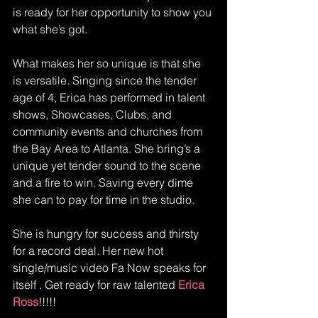
is ready for her opportunity to show you 
what she’s got. 
What makes her so unique is that she 
is versatile. Singing since the tender 
age of 4, Erica has performed in talent 
shows, Showcases, Clubs, and 
community events and churches from 
the Bay Area to Atlanta. She bring’s a 
unique yet tender sound to the scene 
and a fire to win. Saving every dime 
she can to pay for time in the studio. 
She is hungry for success and thirsty 
for a record deal. Her new hot 
single/music video Fa Now speaks for 
itself . Get ready for raw talented 
Erica 
Ross
!!!!!