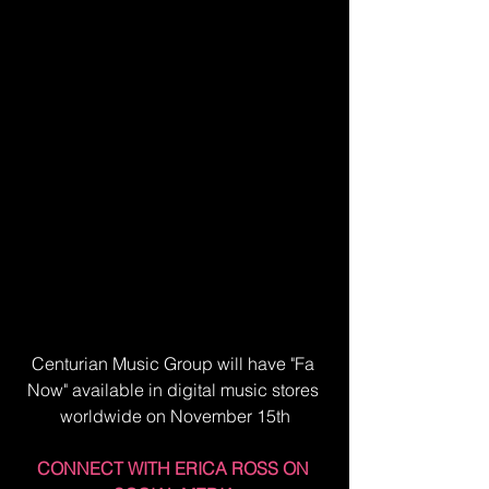
Centurian Music Group will have "Fa 
Now" available in digital music stores 
worldwide on November 15th
CONNECT WITH ERICA ROSS ON 