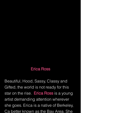
Erica Ross
Beautiful, Hood, Sassy, Classy and 
Gifted, the world is not ready for this 
star on the rise.  
Erica Ross 
is a young 
artist demanding attention wherever 
she goes. Erica is a native of Berkeley, 
Ca better known as the Bay Area. She 