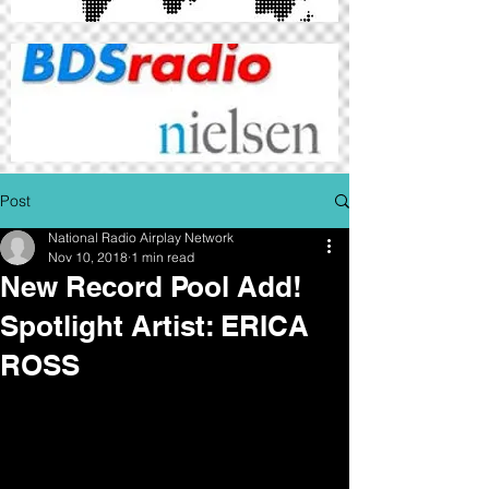
Post
National Radio Airplay Network
Nov 10, 2018
1 min read
New Record Pool Add!
Spotlight Artist: ERICA
ROSS