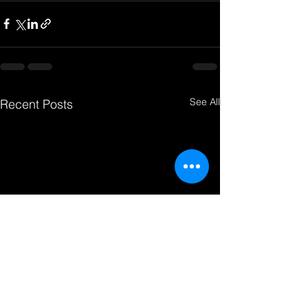
See All
Recent Posts