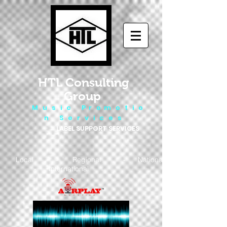
HTL Consulting
Group
M u s i c P r o m o t i o
n S e r v i c e s
LABEL SUPPORT SERVICES
Local - Regional - National
- International