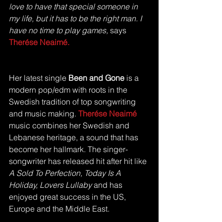
love to have that special someone in 
my life, but it has to be the right man. I 
have no time to play games, 
says 
Therése Neaimé.
Her latest single 
Been and Gone 
is a 
modern pop/edm with roots in the 
Swedish tradition of top songwriting 
and music making. 
Therése Neaimé
music combines her Swedish and 
Lebanese heritage, a sound that has 
become her hallmark. The singer-
songwriter has released hit after hit like 
A Sold To Perfection, Today Is A 
Holiday, Lovers Lullaby
 and has 
enjoyed great success in the US, 
Europe and the Middle East.