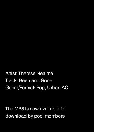
Artist: Therése Neaimé
Track: Been and Gone
Genre/Format: Pop, Urban AC
The MP3 is now available for 
download by pool members