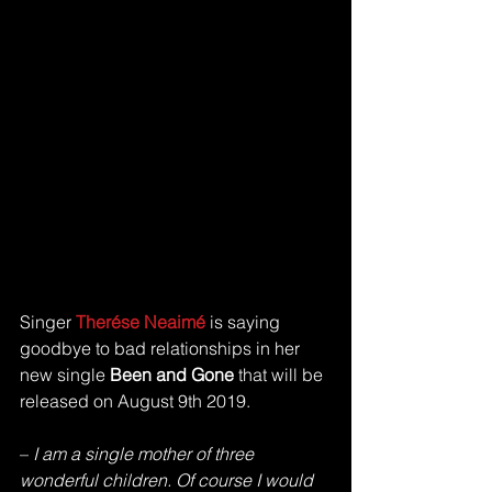
Singer 
Therése Neaimé 
is saying 
goodbye to bad relationships in her 
new single 
Been and Gone 
that will be 
released on August 9th 2019. 
–
 I am a single mother of three 
wonderful children. Of course I would 