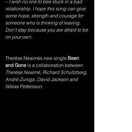
– 
I wish no one to bee stuck in a bad 
relationship. I hope this song can give 
some hope, strength and courage for 
someone who is thinking of leaving. 
Don’t stay because you are afraid to be 
on your own.
Therése Neaimés new single 
Been 
and Gone 
is a collaboration between 
Therése Neaimé, Richard Schultzberg, 
André Zuniga, David Jackson and 
Niklas Pettersson.