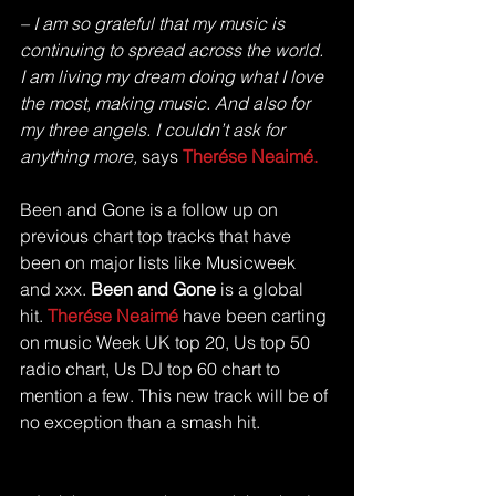
– I am so grateful that my music is 
continuing to spread across the world. 
I am living my dream doing what I love 
the most, making music. And also for 
my three angels. I couldn’t ask for 
anything more,
 says 
Therése Neaimé.
Been and Gone is a follow up on 
previous chart top tracks that have 
been on major lists like Musicweek 
and xxx. 
Been and Gone
 is a global 
hit. 
Therése Neaimé
 have been carting 
on music Week UK top 20, Us top 50 
radio chart, Us DJ top 60 chart to 
mention a few. This new track will be of 
no exception than a smash hit.