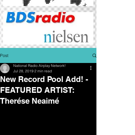
Post
National Radio Airplay Network!
Jul 28, 2019
2 min read
New Record Pool Add! -
FEATURED ARTIST:
Therése Neaimé