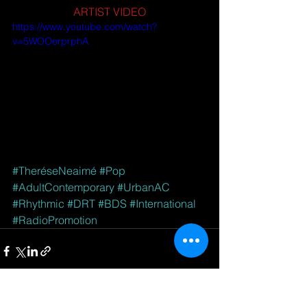
ARTIST VIDEO
https://www.youtube.com/watch?
v=5WOOerprphA
#TheréseNeaimé
#Pop
#AdultContemporary
#UrbanAC
#Rhythmic
#DRT
#BDS
#International
#RadioPromotion