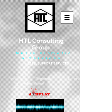
HTL Consulting
Group
M u s i c P r o m o t i o
n S e r v i c e s
LABEL SUPPORT SERVICES
Local - Regional - National
- International