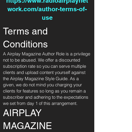
https://www.radioairplaynet
work.com/author-terms-of-
use
Terms and
Conditions
A Airplay Magazine Author Role is a privilege
not to be abused. We offer a discounted
subscription rate so you can serve multiple
clients and upload content yourself against
the Airplay Magazine Style Guide. As a
given, we do not mind you charging your
clients for features so long as you remain a
subscriber and adhering to the expectations
we set from day 1 of this arrangement.
AIRPLAY
MAGAZINE