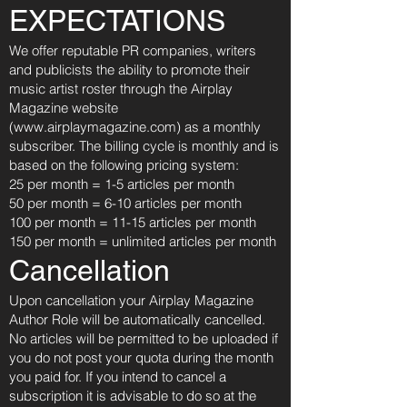
EXPECTATIONS
We offer reputable PR companies, writers
and publicists the ability to promote their
music artist roster through the Airplay
Magazine website
(
www.airplaymagazine.com
) as a monthly
subscriber. The billing cycle is monthly and is
based on the following pricing system:
25 per month = 1-5 articles per month
50 per month = 6-10 articles per month
100 per month = 11-15 articles per month
150 per month = unlimited articles per month
Cancellation
Upon cancellation your Airplay Magazine
Author Role will be automatically cancelled.
No articles will be permitted to be uploaded if
you do not post your quota during the month
you paid for. If you intend to cancel a
subscription it is advisable to do so at the