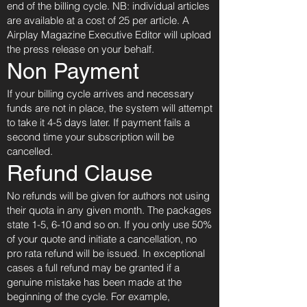
end of the billing cycle. NB: individual articles
are available at a cost of 25 per article. A
Airplay Magazine Executive Editor will upload
the press release on your behalf.
Non Payment
If your billing cycle arrives and necessary
funds are not in place, the system will attempt
to take it 4-5 days later. If payment fails a
second time your subscription will be
cancelled.
Refund Clause
No refunds will be given for authors not using
their quota in any given month. The packages
state 1-5, 6-10 and so on. If you only use 50%
of your quote and initiate a cancellation, no
pro rata refund will be issued. In exceptional
cases a full refund may be granted if a
genuine mistake has been made at the
beginning of the cycle. For example,