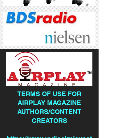
TERMS OF USE FOR
AIRPLAY MAGAZINE
AUTHORS/CONTENT
CREATORS