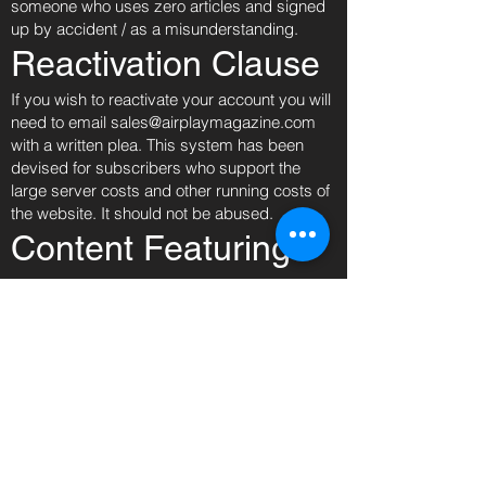
someone who uses zero articles and signed
up by accident / as a misunderstanding.
Reactivation Clause
If you wish to reactivate your account you will
need to email
sales@airplaymagazine.com
with a written plea. This system has been
devised for subscribers who support the
large server costs and other running costs of
the website. It should not be abused.
Content Featuring
Minors
In accordance with our child protection policy,
we will not permit photographs, video or other
images of young people to be taken or used
without the consent of the child or the parent if
the child is under 16.
Airplay Magazine will take all steps to ensure
these images are used solely for the