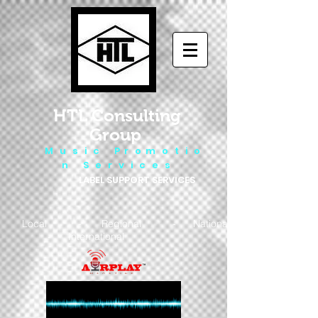
HTL Consulting
Group
M u s i c P r o m o t i o
n S e r v i c e s
LABEL SUPPORT SERVICES
Local - Regional - National
- International