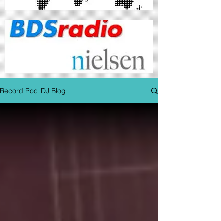
Record Pool DJ Blog