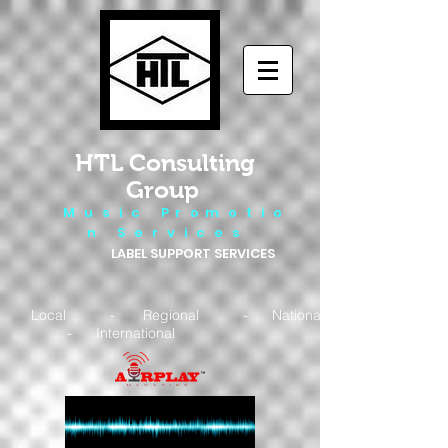
HTL Consulting
Group
M u s i c P r o m o t i o
n S e r v i c e s
LABEL SUPPORT SERVICES
Local - Regional - National
- International