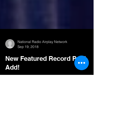
National Radio Airplay Network
Sep 19, 2018
New Featured Record Pool
Add!
Ignacio Peña The type of artists that really
capture your attention with their artistic merit and
brilliant execution of musicianship are...