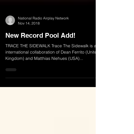
National Radio Airplay Network
Nov 14, 2018
New Record Pool Add!
TRACE THE SIDEWALK Trace The Sidewalk is an
international collaboration of Dean Ferrito (United
Kingdom) and Matthias Niehues (USA)...