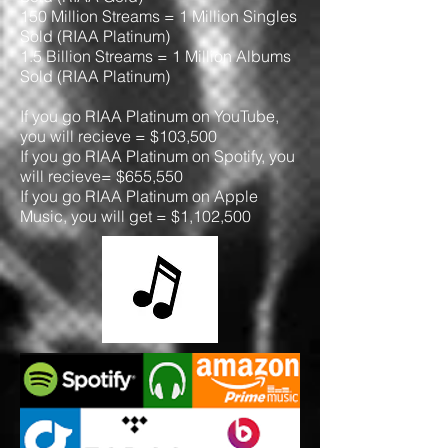
150 Million Streams = 1 Million Singles
Sold (RIAA Platinum)
1.5 Billion Streams = 1 Million Albums
Sold (RIAA Platinum)
If you go RIAA Platinum on YouTube,
you will recieve = $103,500
If you go RIAA Platinum on Spotify, you
will recieve= $655,550
If you go RIAA Platinum on Apple
Music, you will get = $1,102,500