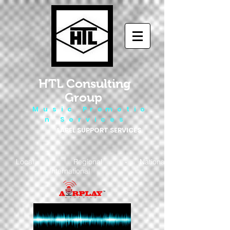
HTL Consulting
Group
M u s i c P r o m o t i o
n S e r v i c e s
LABEL SUPPORT SERVICES
Local - Regional - National
- International