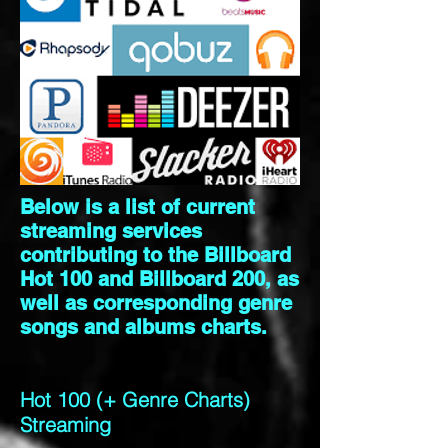
Below is a list of current
streaming services
contributing to the Billboard
Hot 100 and Billboard 200, as
well as corresponding genre
songs and albums charts.
Hot 100 (+ Genre Charts)
Streaming