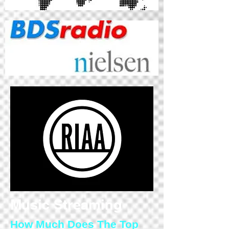
Music Streaming
How Much Does The Top