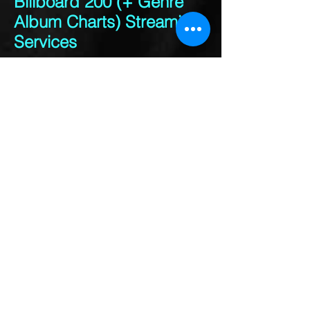
Billboard 200 (+ Genre
Album Charts) Streaming
Services
Service Audio/Video Data
Type
Amazon Music Unlimited
Audio Paid
Amazon Prime Audio Paid
Apple Music Audio Paid
Google Play Audio Paid
Groove Music Pass
(Xbox)
Audio PaidMedianet
Audio PaidNapster
Audio PaidSlacker