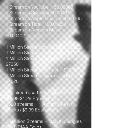
1 Stream on YouTube = $0.00069
1 Stream on Spotify = $0.00437
1 Stream on Apple Music = $0.00735
1 Stream on TIdal = $0.01250
1 Stream on Amazon Music =
$0.00402
1 Million Streams on YouTube = $690
1 Million Streams on Spotify = $4370
1 Million Streams on Apple Music =
$7350
1 Million Streams on Tidal = $12,500
1 Million Streams on Amazon Music =
$4020
150 streams = 1 Song Download
($0.99-$1.29 Equivalent)
1500 streams = 1 Album Sale (10
Tracks / $9.99 Equivalent)
75 Million Streams = 500,000 Singles
Sold (RIAA Gold)