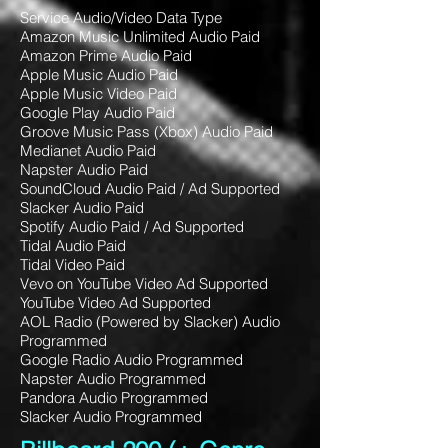
Service Audio/Video Data Type
Amazon Music Unlimited Audio Paid
Amazon Prime Audio Paid
Apple Music Audio Paid
Apple Music Video Paid
Google Play Audio Paid
Groove Music Pass (Xbox) Audio Paid
Medianet Audio Paid
Napster Audio Paid
SoundCloud Audio Paid / Ad Supported
Slacker Audio Paid
Spotify Audio Paid / Ad Supported
Tidal Audio Paid
Tidal Video Paid
Vevo on YouTube Video Ad Supported
YouTube Video Ad Supported
AOL Radio (Powered by Slacker) Audio
Programmed
Google Radio Audio Programmed
Napster Audio Programmed
Pandora Audio Programmed
Slacker Audio Programmed