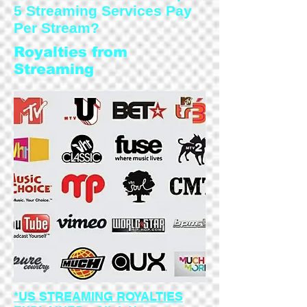
5 Streaming Services Pay
Per Stream?
Royalties from
Streaming
*US STREAMING ROYALTIES