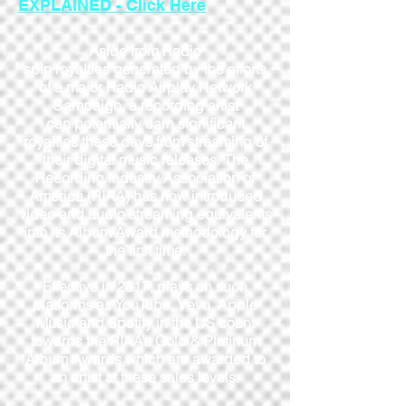
EXPLAINED - Click Here
Aside from Radio
spin royalties generated by the efforts
of a major Radio Airplay Network
Campaign, a recording artist
can potentially earn significant
royalties these days from streaming of
their digital music releases. The
Recording Industry Association of
America (RIAA) has now introduced
video and audio streaming equivalents
into its Album Award methodology for
the first time.
Effective in 2017, plays on such
platforms as YouTube, Vevo, Apple
Music and Spotify in the US count
towards the RIAA’s Gold & Platinum
Album Awards which are awarded to
an artist at these sales levels: