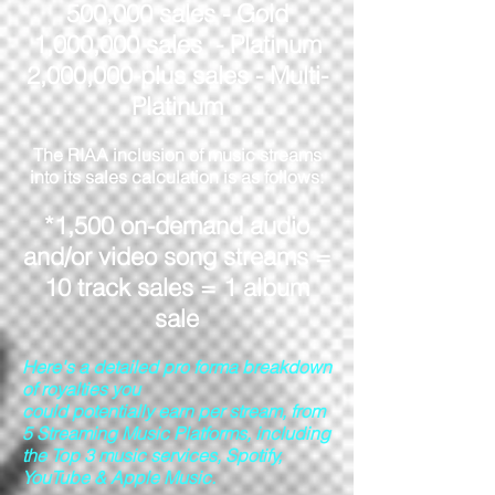
500,000 sales - Gold
1,000,000 sales - Platinum
2,000,000-plus sales - Multi-
Platinum
The RIAA inclusion of music streams
into its sales calculation is as follows:
*1,500 on-demand audio
and/or video song streams =
10 track sales = 1 album
sale
Here's a detailed pro forma breakdown
of royalties you
could potentially earn per stream, from
5 Streaming Music Platforms, including
the Top 3 music services, Spotify,
YouTube & Apple Music.