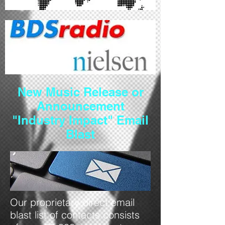
New Music Release
or
Announcement
"Industry Impact" Email
Blast
Our proprietary direct email
blast list of contacts consists