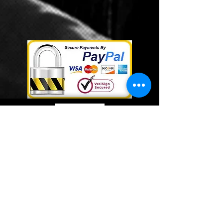
Webmaster Login
©
2014- 2019
by HTL Consulting Group
Radio Services. A Division of
HTL