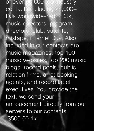
of over 90,000 top industry
contacts including 25,000+
DJs worldwide–radio DJs,
music directors, program
directors, club, satellite,
mixtape, internet DJs. Also
included in our contacts are
music magazines, top 100
music websites, top 200 music
blogs, record pools, public
relation firms, a-list booking
agents, and record label
executives. You provide the
text, we send your
annoucement directly from our
servers to our contacts.
$500.00 1x