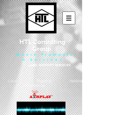
HTL Consulting
Group
M u s i c P r o m o t i o
n S e r v i c e s
LABEL SUPPORT SERVICES
Local - Regional - National
- International