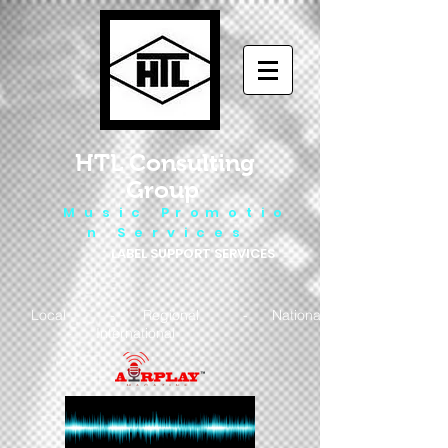
HTL Consulting
Group
M u s i c P r o m o t i o
n S e r v i c e s
LABEL SUPPORT SERVICES
Local - Regional - National
- International