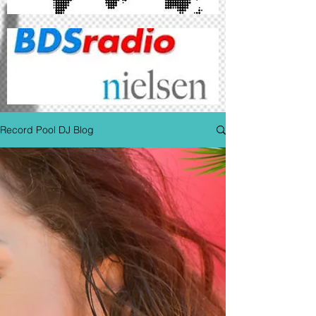
Record Pool DJ Blog