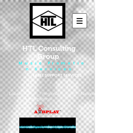
HTL Consulting
Group
M u s i c P r o m o t i o
n S e r v i c e s
LABEL SUPPORT SERVICES
Local - Regional - National
- International