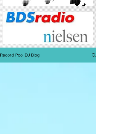
Record Pool DJ Blog