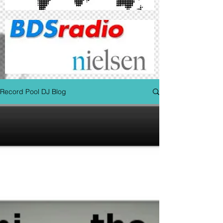
Record Pool DJ Blog