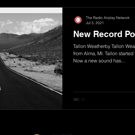
The Radio Airplay Network
Jul 5, 2021
New Record Po
Tallon Weatherby Tallon Weath
from Alma, MI. Tallon started 
Now a new sound has...