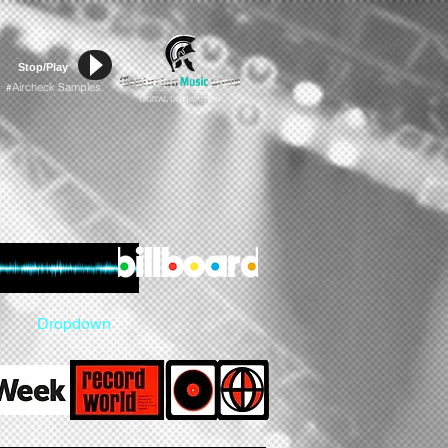
Stop/Play
Aircheck Samples
#
Dropdown