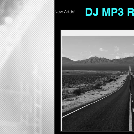
DJ MP3 
New Adds!