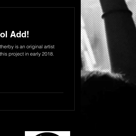
ol Add!
erby is an original artist
this project in early 2018.