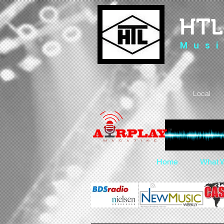
HTL
M u s i
Local 
Home
What 