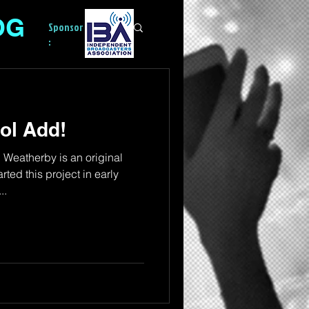
OG
Sponsor
:
ol Add!
eatherby is an original
arted this project in early
..