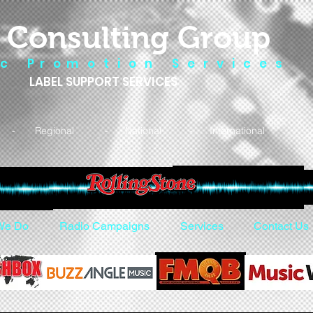
 Consulting Group
 c P r o m o t i o n S e r v i c e s
LABEL SUPPORT SERVICES
- Regional - National - International
We Do
Radio Campaigns
Services
Contact Us