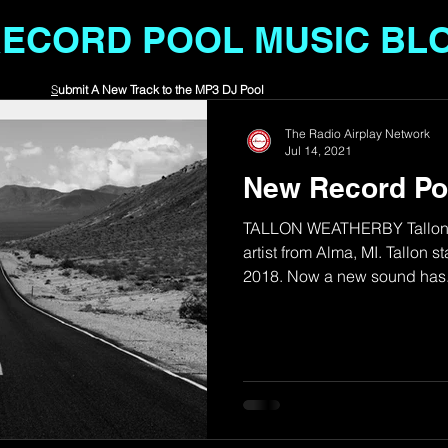
RECORD POOL MUSIC BL
S
ubmit A New Track to the MP3 DJ Pool
The Radio Airplay Network
Jul 14, 2021
New Record Po
TALLON WEATHERBY Tallon W
artist from Alma, MI. Tallon st
2018. Now a new sound has.