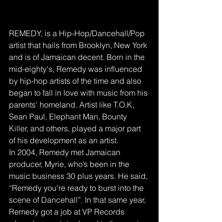
REMEDY, is a Hip-Hop/Dancehall/Pop 
artist that hails from Brooklyn, New York 
and is of Jamaican decent. Born in the 
mid-eighty's, Remedy was influenced 
by hip-hop artists of the time and also 
began to fall in love with music from his 
parents' homeland. Artist like T.O.K, 
Sean Paul, Elephant Man, Bounty 
Killer, and others, played a major part 
of his development as an artist. 
In 2004, Remedy met Jamaican 
producer, Myrie, who’s been in the 
music business 30 plus years. He said, 
“Remedy you're ready to burst into the 
scene of Dancehall”. In that same year, 
Remedy got a job at VP Records 