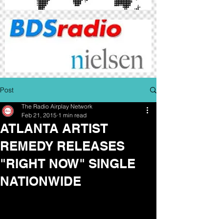
Post
The Radio Airplay Network
Feb 21, 2015
1 min read
ATLANTA ARTIST
REMEDY RELEASES
"RIGHT NOW" SINGLE
NATIONWIDE