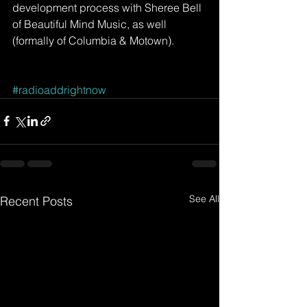
development process with Sheree Bell 
of Beautiful Mind Music, as well 
(formally of Columbia & Motown). 
#radioaddrightnow
See All
Recent Posts