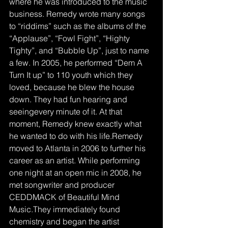
where he was introduced to the music 
business. Remedy wrote many songs 
to “riddims” such as the albums of the 
“Applause”, “Fowl Fight”, “Highty 
Tighty”, and “Bubble Up”, just to name 
a few. In 2005, he performed “Dem A 
Turn It up” to 110 youth which they 
loved, because he blew the house 
down. They had fun hearing and 
seeingevery minute of it. At that 
moment, Remedy knew exactly what 
he wanted to do with his life.Remedy 
moved to Atlanta in 2006 to further his 
career as an artist. While performing 
one night at an open mic in 2008, he 
met songwriter and producer 
CEDDMACK of Beautiful Mind 
Music.They immediately found 
chemistry and began the artist 