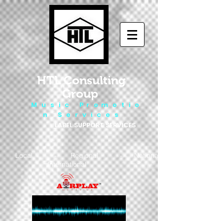
HTL Consulting
Group
M u s i c P r o m o t i o
n S e r v i c e s
LABEL SUPPORT SERVICES
Local - Regional - National
- International