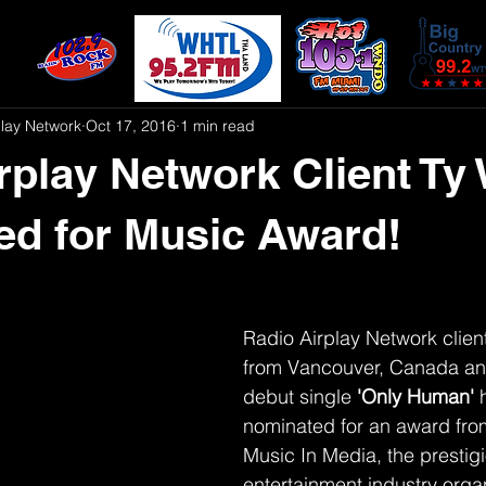
play Network
Oct 17, 2016
1 min read
rplay Network Client Ty
d for Music Award!
Radio Airplay Network client
from Vancouver, Canada an
debut single 
'Only Human' 
nominated for an award fro
Music In Media, the prestig
entertainment industry organ