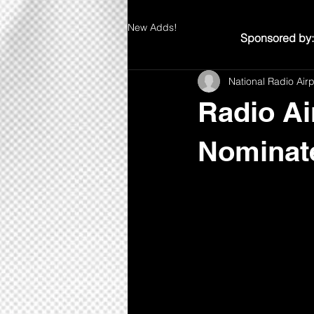
New Adds!
Sponsored by:
National Radio Air
Radio Ai
Nominate