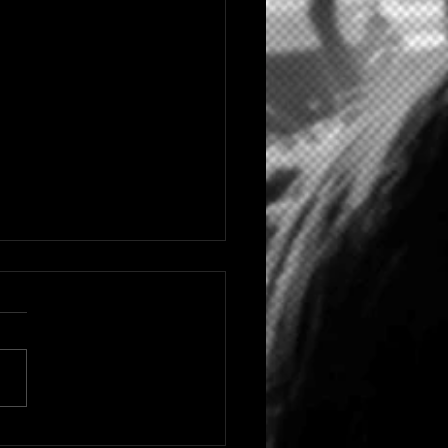
 HIP HOP/RAP ARTIST