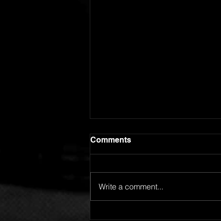
Comments
Write a comment...
GOING FOR ADDS!