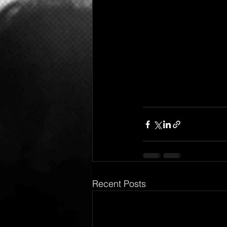
Recent Posts