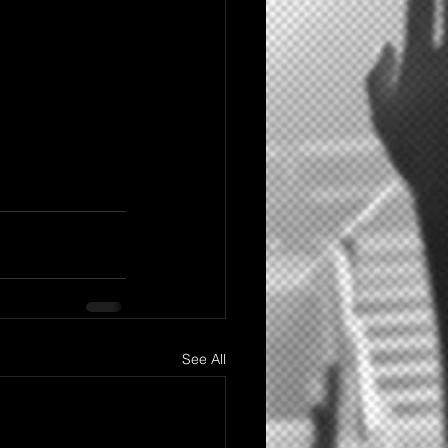
See All