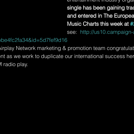
single has been gaining tra
and entered in The Europe
Music Charts this week at 
#
see: 
 http://us10.campaign
be4fc2fa34&id=5d7fef9d16
irplay Network marketing & promotion team congratulate
 as we work to duplicate our international success here
 radio play.