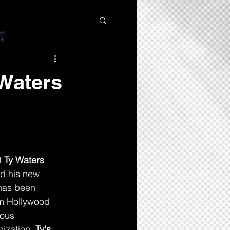
 Waters
 
Ty Waters
d his new 
has been 
m Hollywood 
ious 
ization. 
Ty's 