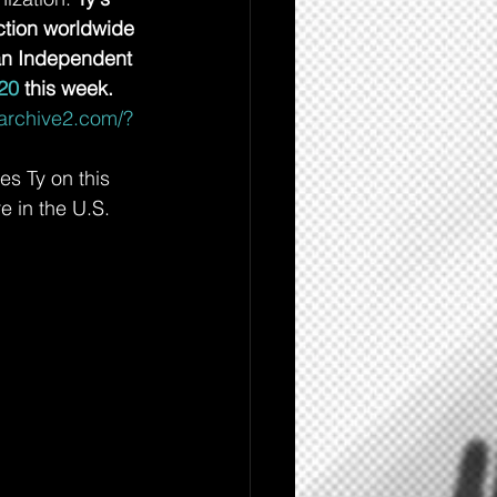
ction worldwide 
an Independent 
20
 this week. 
-archive2.com/?
s Ty on this 
 in the U.S. 