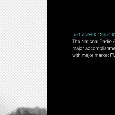
u=15fbe405193578b
The National Radio A
major accomplishment
with major market FM