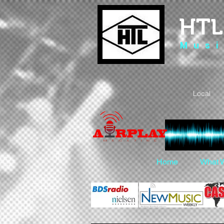
HTL
M u s i
Local 
Home
What 