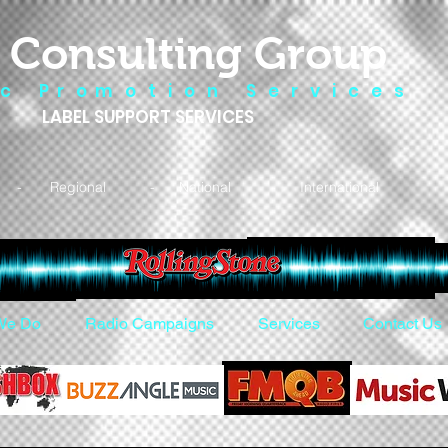
 Consulting Group
 c P r o m o t i o n S e r v i c e s
LABEL SUPPORT SERVICES
- Regional - National - International
We Do
Radio Campaigns
Services
Contact Us