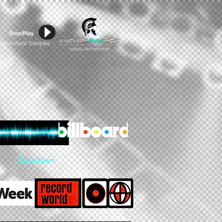
Stop/Play
Aircheck Samples
#
Dropdown