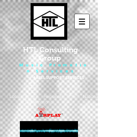
HTL Consulting
Group
M u s i c P r o m o t i o
n S e r v i c e s
LABEL SUPPORT SERVICES
Local - Regional - National
- International