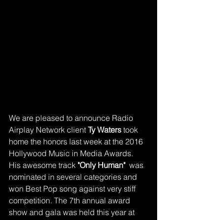
We are pleased to announce Radio 
Airplay Network client 
Ty Waters 
took 
home the honors last week at the 2016 
Hollywood Music in Media Awards. 
His awesome track 
"Only Human"
  was 
nominated in several categories and 
won Best Pop song against very stiff 
competition. The 7th annual award 
show and gala was held this year at 