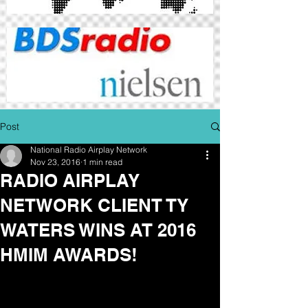
Post
National Radio Airplay Network
Nov 23, 2016
1 min read
RADIO AIRPLAY
NETWORK CLIENT TY
WATERS WINS AT 2016
HMIM AWARDS!