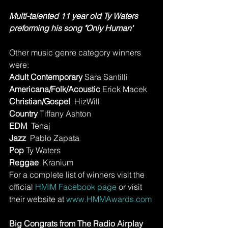
Multi-talented 11 year old Ty Waters 
preforming his song "Only Human' 
Other music genre category winners 
were:
Adult Contemporary 
Sara Santilli
Americana/Folk/Acoustic
 Erick Macek
Christian/Gospel 
 HizWill
Country
 Tiffany Ashton
EDM 
 Tenaj
Jazz 
 Pablo Zapata
Pop 
Ty Waters 
Reggae
  Kranium
For a complete list of winners visit the 
official 
HMIM Facebook page
 or visit 
their website at 
www.HMMAwards.com
Big Congrats from The Radio Airplay 