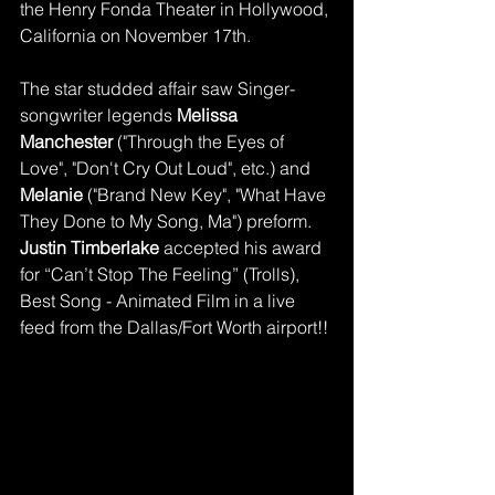
the Henry Fonda Theater in Hollywood, 
California on November 17th. 
The star studded affair saw Singer-
songwriter legends 
Melissa 
Manchester 
("Through the Eyes of 
Love", "Don't Cry Out Loud", etc.) and
Melanie
 ("Brand New Key", "What Have 
They Done to My Song, Ma") preform. 
Justin Timberlake 
accepted his award 
for “Can’t Stop The Feeling” (Trolls), 
Best Song - Animated Film in a live 
feed from the Dallas/Fort Worth airport!! 