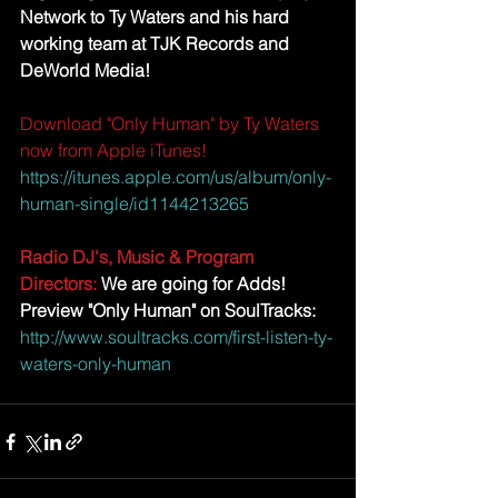
Network to Ty Waters and his hard 
working team at TJK Records and 
DeWorld Media! 
Download "Only Human" by Ty Waters 
now from Apple iTunes! 
https://itunes.apple.com/us/album/only-
human-single/id1144213265
Radio DJ's, Music & Program 
Directors:
 We are going for Adds! 
Preview "Only Human" on SoulTracks:
http://www.soultracks.com/first-listen-ty-
waters-only-human