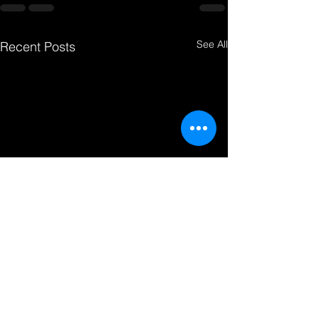
See All
Recent Posts