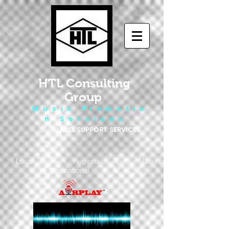
HTL Consulting
Group
M u s i c P r o m o t i o
n S e r v i c e s
LABEL SUPPORT SERVICES
Local - Regional - National
- International