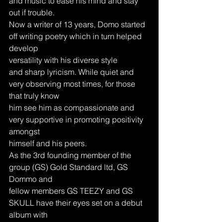
and music to ease his mind and stay 
out if trouble.
Now a writer of 13 years, Domo started 
off writing poetry which in turn helped 
develop
versatility with his diverse style
and sharp lyricism. While quiet and 
very observing most times, for those 
that truly know
him see him as compassionate and 
very supportive in promoting positivity 
amongst
himself and his peers.
As the 3rd founding member of the 
group (GS) Gold Standard ltd, GS 
Dommo and
fellow members GS TEEZY and GS 
SKULL have their eyes set on a debut 
album with