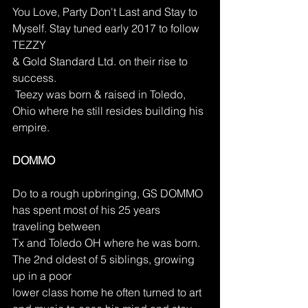
You Love, Party Don't Last and Stay to 
Myself. Stay tuned early 2017 to follow 
TEZZY
& Gold Standard Ltd. on their rise to 
success.
 Teezy was born & raised in Toledo, 
Ohio where he still resides building his 
empire.
DOMMO
Do to a rough upbringing, GS DOMMO 
has spent most of his 25 years 
traveling between
Tx and Toledo OH where he was born. 
The 2nd oldest of 5 siblings, growing 
up in a poor
lower class home he often turned to art 