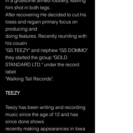
in a gruesome armed robbery, leaving 
him shot in both legs.
After recovering He decided to cut his 
loses and regain primary focus on 
producing and
doing features. Recently reuniting with 
his cousin
"GS TEEZY" and nephew "GS DOMMO"
they started the group "GOLD 
STANDARD LTD." under the record 
label
"Walking Tall Records".
TEEZY
Teezy has been writing and recording 
music since the age of 12 and has 
since done shows
recently making appearances in Iowa 