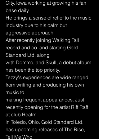
City, Iowa working at growing his fan 
base daily.
He brings a sense of relief to the music 
industry due to his calm but 
aggressive approach.
After recently joining Walking Tall 
record and co. and starting Gold 
Standard Ltd. along
with Dommo, and Skull, a debut album 
has been the top priority.
Tezzy's experiences are wide ranged 
from writing and producing his own 
music to
making frequent appearances. Just 
recently opening for the artist Riff Raff 
at club Realm
in Toledo, Ohio. Gold Standard Ltd. 
has upcoming releases of The Rise, 
Tell Me Who