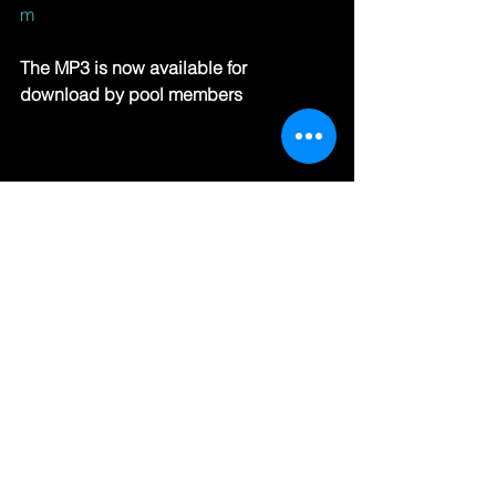
m
The MP3 is now available for 
download by pool members
#HipHop
#RB
#RadioSpins
See All
Recent Posts