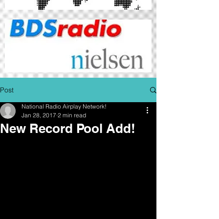
Post
National Radio Airplay Network!
Jan 28, 2017
2 min read
New Record Pool Add!