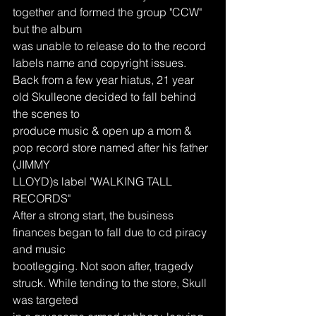
together and formed the group "CCW" 
but the album
was unable to release do to the record 
labels name and copyright issues.
Back from a few year hiatus, 21 year 
old Skulleone decided to fall behind 
the scenes to
produce music & open up a mom & 
pop record store named after his father 
(JIMMY
LLOYD)s label "WALKING TALL 
RECORDS"
After a strong start, the business 
finances began to fall due to cd piracy 
and music
bootlegging. Not soon after, tragedy 
struck. While tending to the store, Skull 
was targeted