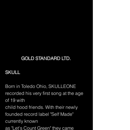
GOLD STANDARD LTD. 
SKULL
Born in Toledo Ohio, SKULLEONE 
recorded his very first song at the age 
of 19 with
child hood friends. With their newly 
founded record label "Self Made" 
currently known
as "Let's Count Green" they came 