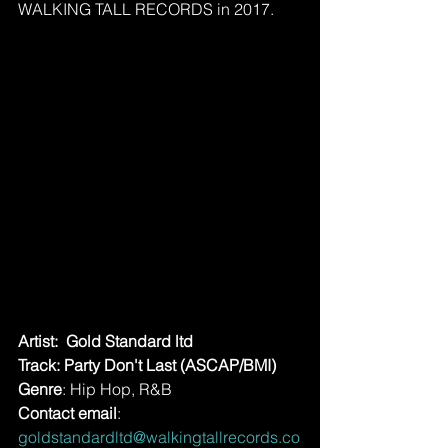
WALKING TALL RECORDS in 2017.
Artist:  Gold Standard ltd
Track: Party Don't Last (ASCAP/BMI)
Genre
: Hip Hop, R&B
Contact email
: 
goldstandardltd@walkingtallrecords.co