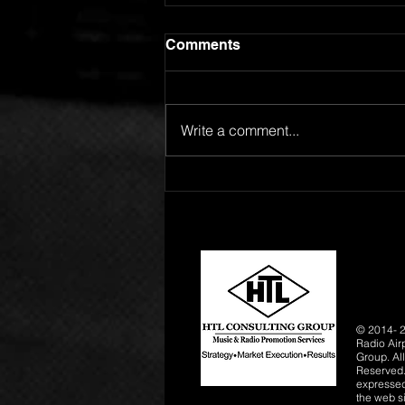
Comments
Write a comment...
GOING FOR ADDS!
SPOTLIGHT ARTIST
ROBERT L RELEASES "24
HOURS"
© 2014- 2
Radio Air
Group. All
Reserved.
expressed 
the web si