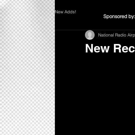
New Adds!
Sponsored by:
National Radio Air
New Rec