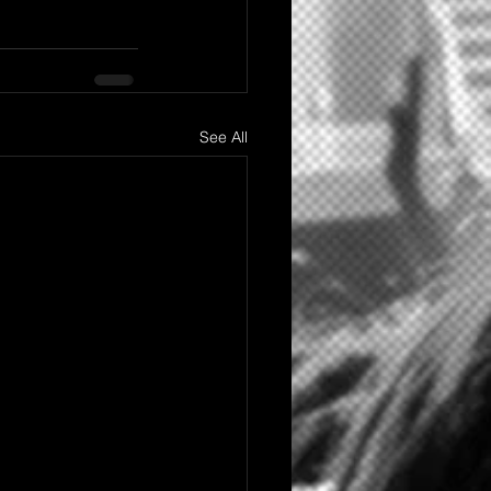
See All