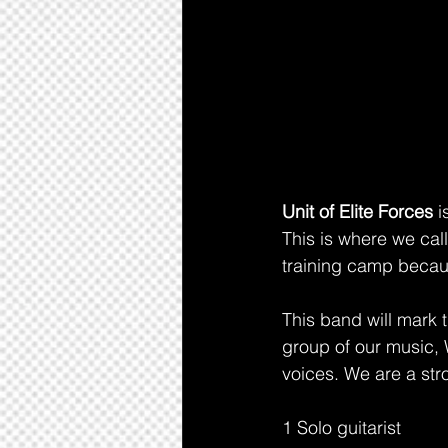
Unit of Elite Forces 
i
This is where we call
training camp becau
This band will mark t
group of our music, 
voices. We are a str
1 Solo guitarist