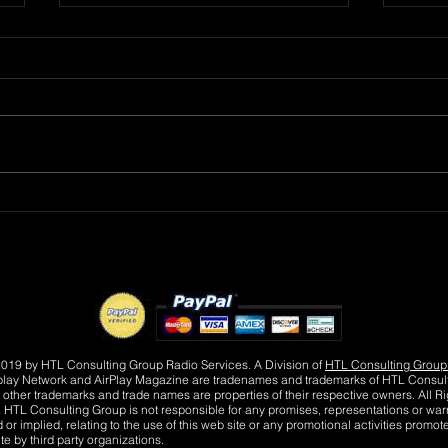
R&B Recording Artist
DMV
ROBERT L wants to know
MAY
"Where Were You Tonight?"
FLO
019 by HTL Consulting Group Radio Services. A Division of
HTL Consulting Group
play Network and AirPlay Magazine are tradenames and trademarks of HTL Consul
 other trademarks and trade names are properties of their respective owners. All Ri
 HTL Consulting Group is not responsible for any promises, representations or warr
or implied, relating to the use of this web site or any promotional activities promot
te by third party organizations.