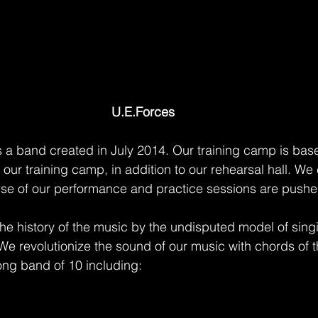
U.E.Forces 
s a band created in July 2014. Our training camp is base
 our training camp, in addition to our rehearsal hall. We c
se of our performance and practice sessions are pushe
he history of the music by the undisputed model of singi
We revolutionize the sound of our music with chords of t
ong band of 10 including: