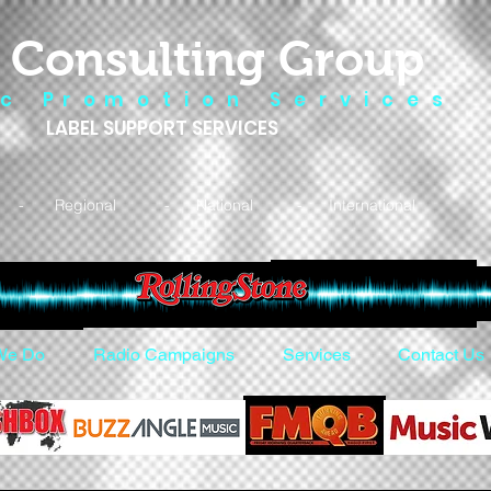
 Consulting Group
 c P r o m o t i o n S e r v i c e s
LABEL SUPPORT SERVICES
- Regional - National - International
We Do
Radio Campaigns
Services
Contact Us