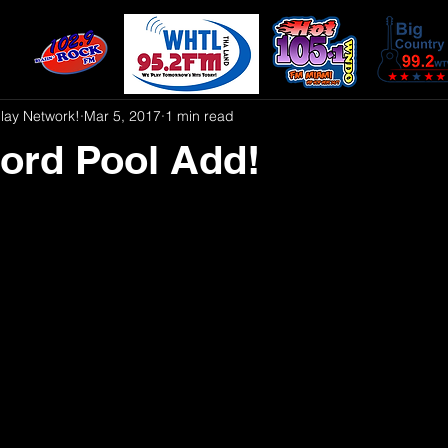
play Network!
Mar 5, 2017
1 min read
ord Pool Add!