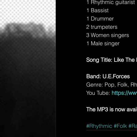
1 Rhythmic guitarist
1 Bassist
1 Drummer
2 trumpeters
3 Women singers
1 Male singer
Song Title: Like Th
Band: U.E.Forces
Genre: Pop, Folk, R
You Tube: 
https://w
The MP3 is now avai
#Rhythmic
#Folk
#Ra