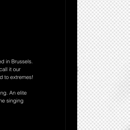
d in Brussels. 
all it our 
d to extremes!
ng. An elite 
he singing 