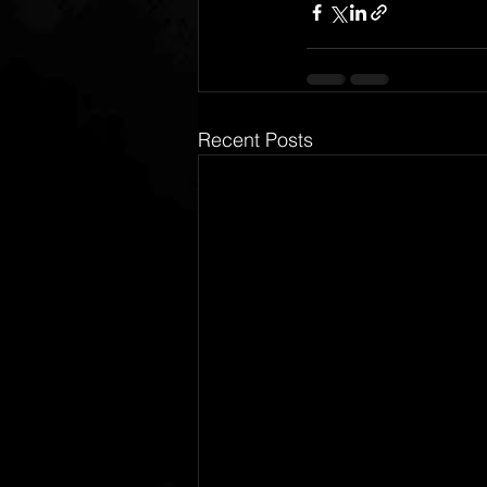
Recent Posts