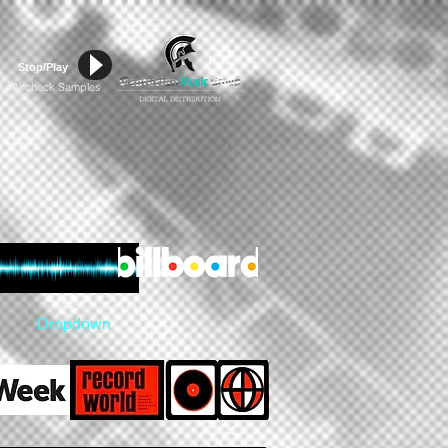
Stop/Play
Aircheck Samples
#
Dropdown