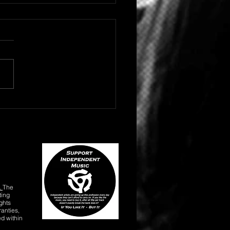
 HIP HOP/RAP ARTIST
NE DROPS "BLACK
YD"
.
The
ting
ghts
anties,
ed within