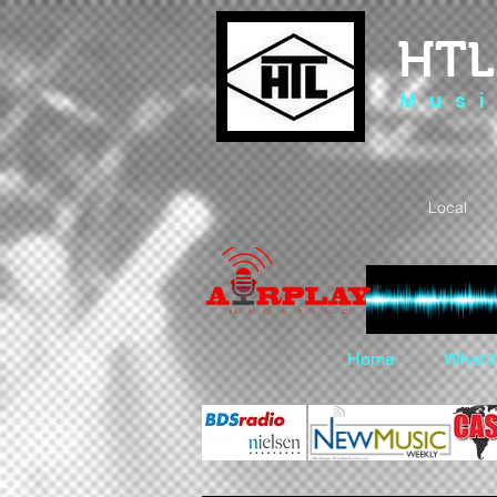
HTL
M u s i
Local 
Home
What 