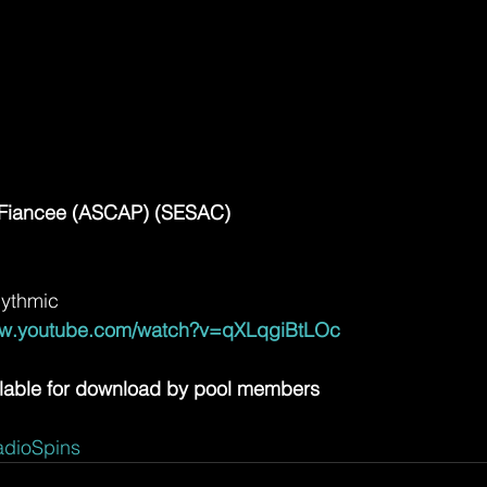
e Fiancee (ASCAP) (SESAC)
hythmic
ww.youtube.com/watch?v=qXLqgiBtLOc
lable for download by pool members
dioSpins