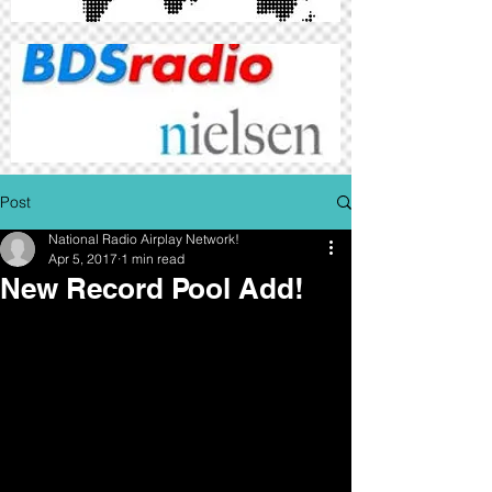
Post
National Radio Airplay Network!
Apr 5, 2017
1 min read
New Record Pool Add!