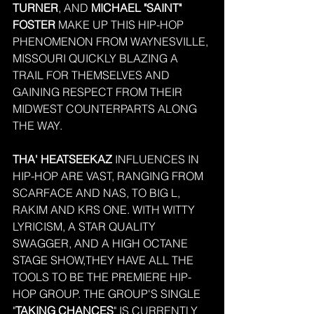
TURNER
, AND 
MICHAEL "SAINT" 
FOSTER
 MAKE UP THIS HIP-HOP 
PHENOMENON FROM WAYNESVILLE, 
MISSOURI QUICKLY BLAZING A 
TRAIL FOR THEMSELVES AND 
GAINING RESPECT FROM THEIR 
MIDWEST COUNTERPARTS ALONG 
THE WAY.
THA' HEATSEEKAZ
 INFLUENCES IN 
HIP-HOP ARE VAST, RANGING FROM 
SCARFACE AND NAS, TO BIG L, 
RAKIM AND KRS ONE. WITH WITTY 
LYRICISM, A STAR QUALITY 
SWAGGER, AND A HIGH OCTANE 
STAGE SHOW,THEY HAVE ALL THE 
TOOLS TO BE THE PREMIERE HIP-
HOP GROUP. THE GROUP'S SINGLE 
"
TAKING CHANCES
" IS CURRENTLY 