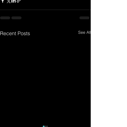
See All
Recent Posts