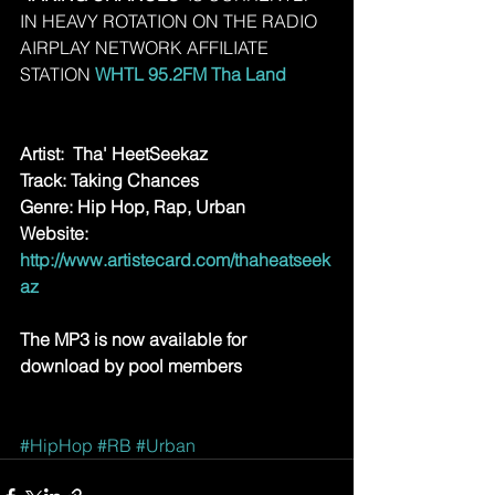
IN HEAVY ROTATION ON THE RADIO 
AIRPLAY NETWORK AFFILIATE 
STATION 
WHTL 95.2FM Tha Land 
Artist:  Tha' HeetSeekaz
Track: Taking Chances
Genre: Hip Hop, Rap, Urban
Website: 
http://www.artistecard.com/thaheatseek
az
The MP3 is now available for 
download by pool members
#HipHop
#RB
#Urban