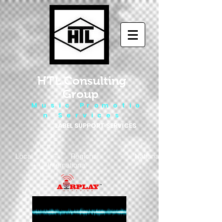
HTL Consulting
Group
M u s i c P r o m o t i o
n S e r v i c e s
LABEL SUPPORT SERVICES
Local - Regional - National
- International