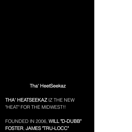
 Tha' HeetSeekaz
THA' HEATSEEKAZ
 IZ THE NEW 
"HEAT" FOR THE MIDWEST!!
FOUNDED IN 2006, 
WILL "D-DUBB" 
FOSTER
, 
JAMES "TRU-LOCC" 