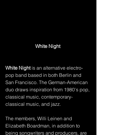
White Night 
White Night
 is an alternative electro-
pop band based in both Berlin and 
San Francisco. The German-American 
duo draws inspiration from 1980's pop, 
classical music, contemporary-
classical music, and jazz. 
The members, Willi Leinen and 
Elizabeth Boardman, in addition to 
being songwriters and producers, are 