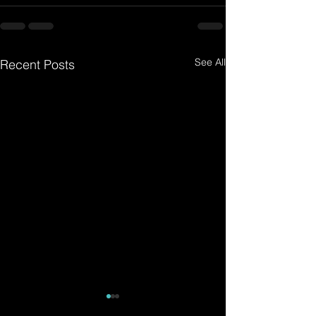
See All
Recent Posts