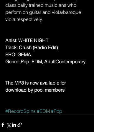
classically trained musicians who 
perform on guitar and viola/baroque 
viola respectively.
Artist: WHITE NIGHT
Track: Crush (Radio Edit) 
PRO: GEMA
Genre: Pop, EDM, AdultContemporary
The MP3 is now available for 
download by pool members
#RecordSpins
#EDM
#Pop