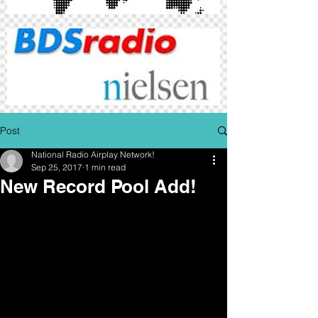
Post
National Radio Airplay Network!
Sep 25, 2017
1 min read
New Record Pool Add!