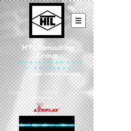
HTL Consulting
Group
M u s i c P r o m o t i o
n S e r v i c e s
LABEL SUPPORT SERVICES
Local - Regional - National
- International