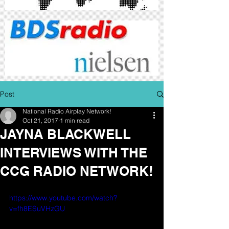
Post
National Radio Airplay Network!
Oct 21, 2017
1 min read
JAYNA BLACKWELL
INTERVIEWS WITH THE
CCG RADIO NETWORK!
https://www.youtube.com/watch?
v=fh8ESuVHzGU