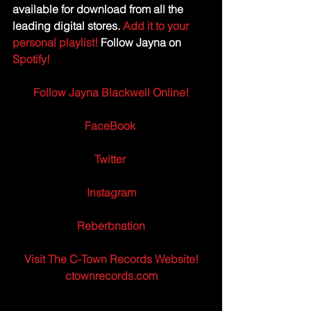
available for download from all the 
leading digital stores.
Add it to your 
personal playlist!
 Follow Jayna on 
Spotify! 
Follow Jayna Blackwell Online!
FaceBook
Twitter 
Instagram
Reberbnation
Visit The C-Town Records Website!
ctownrecords.com