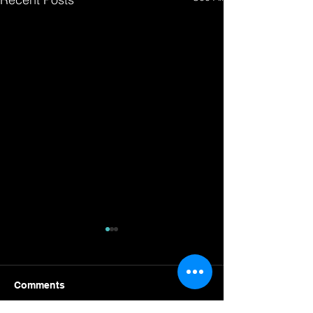
Comments