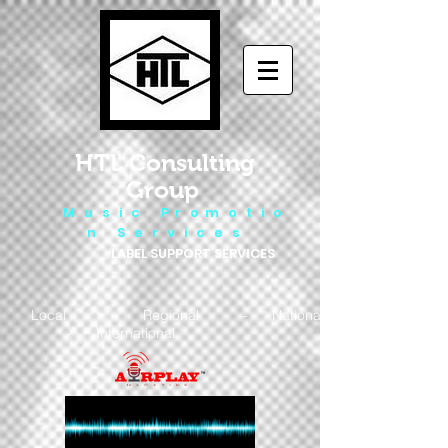
HTL Consulting
Group
M u s i c P r o m o t i o
n S e r v i c e s
LABEL SUPPORT SERVICES
Local - Regional - National
- International