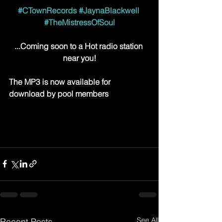
#CTownRecords
#JaynaBlackwell
#TheMistressOfSoul
...Coming soon to a Hot radio station 
near you!
The MP3 is now available for 
download by pool members
See All
Recent Posts