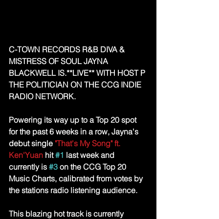
C-TOWN RECORDS R&B DIVA & 
MISTRESS OF SOUL JAYNA 
BLACKWELL IS.**LIVE** WITH HOST P 
THE POLITICIAN ON THE CCG INDIE 
RADIO NETWORK.
Powering its way up to a Top 20 spot 
for the past 6 weeks in a row, Jayna's 
debut single 
"That's My Song" ft. 
Ken'Yuan
 hit 
#1
 last week and 
currently is 
#3
 on the CCG Top 20 
Music Charts, calibrated from votes by 
the stations radio listening audience.
This blazing hot track is currently 