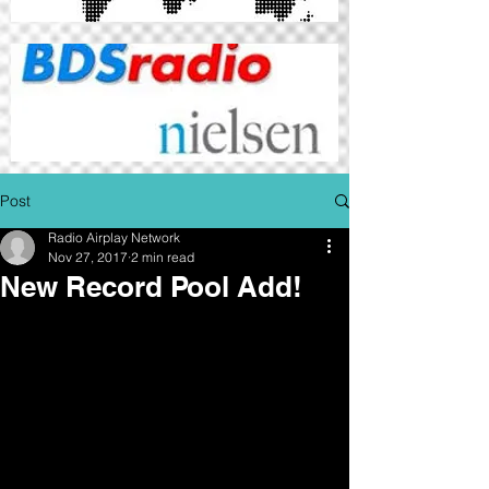
Post
Radio Airplay Network
Nov 27, 2017
2 min read
New Record Pool Add!