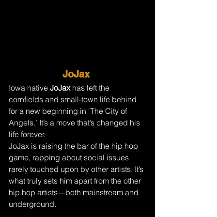
JoJax 
Iowa native 
JoJax 
has left the 
cornfields and small-town life behind 
for a new beginning in ‘The City of 
Angels.’ It’s a move that’s changed his 
life forever.
JoJax is raising the bar of the hip hop 
game, rapping about social issues 
rarely touched upon by other artists. It’s 
what truly sets him apart from the other 
hip hop artists—both mainstream and 
underground.