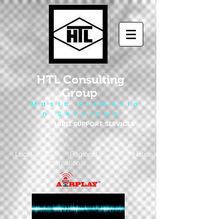
HTL Consulting
Group
M u s i c P r o m o t i o
n S e r v i c e s
LABEL SUPPORT SERVICES
Local - Regional - National
- International