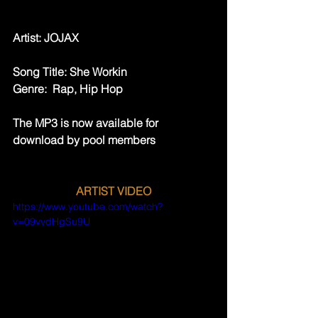
Artist: ​JOJAX
Song Title: She Workin
Genre:  Rap, Hip Hop
The MP3 is now available for 
download by pool members
ARTIST VIDEO
https://www.youtube.com/watch?
v=09vvdHgSu9U