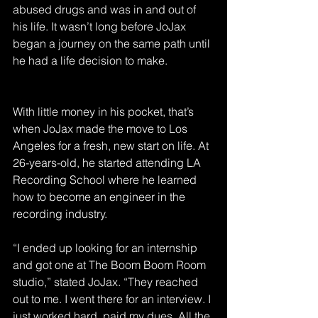
abused drugs and was in and out of 
his life. It wasn’t long before JoJax 
began a journey on the same path until 
he had a life decision to make.
With little money in his pocket, that’s 
when JoJax made the move to Los 
Angeles for a fresh, new start on life. At 
26-years-old, he started attending LA 
Recording School where he learned 
how to become an engineer in the 
recording industry.
“I ended up looking for an internship 
and got one at The Boom Boom Room 
studio,” stated JoJax. “They reached 
out to me. I went there for an interview. I 
just worked hard, paid my dues. All the 