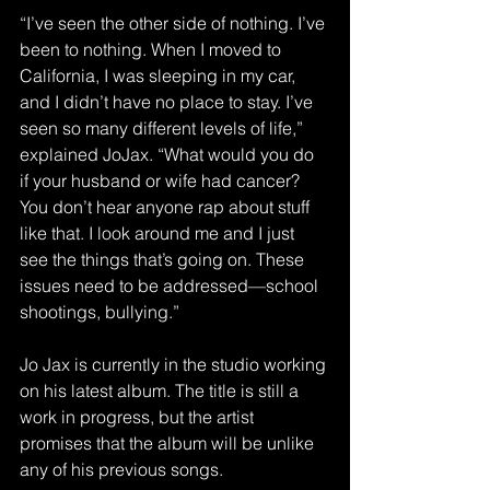
“I’ve seen the other side of nothing. I’ve 
been to nothing. When I moved to 
California, I was sleeping in my car, 
and I didn’t have no place to stay. I’ve 
seen so many different levels of life,” 
explained JoJax. “What would you do 
if your husband or wife had cancer? 
You don’t hear anyone rap about stuff 
like that. I look around me and I just 
see the things that’s going on. These 
issues need to be addressed—school 
shootings, bullying.”
Jo Jax is currently in the studio working 
on his latest album. The title is still a 
work in progress, but the artist 
promises that the album will be unlike 
any of his previous songs.