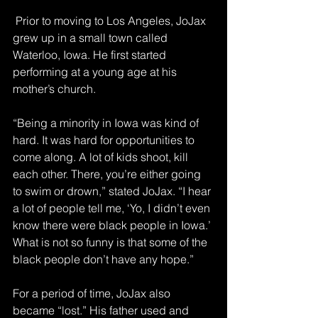
 Prior to moving to Los Angeles, JoJax 
grew up in a small town called 
Waterloo, Iowa. He first started 
performing at a young age at his 
mother’s church.
“Being a minority in Iowa was kind of 
hard. It was hard for opportunities to 
come along. A lot of kids shoot, kill 
each other. There, you’re either going 
to swim or drown,” stated JoJax. “I hear 
a lot of people tell me, ‘Yo, I didn’t even 
know there were black people in Iowa.’ 
What is not so funny is that some of the 
black people don’t have any hope.”
For a period of time, JoJax also 
became “lost.” His father used and 