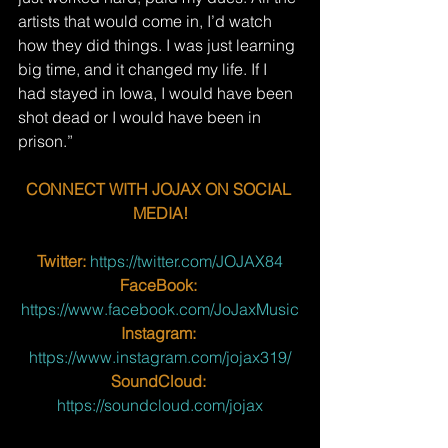
artists that would come in, I’d watch 
how they did things. I was just learning 
big time, and it changed my life. If I 
had stayed in Iowa, I would have been 
shot dead or I would have been in 
prison.”
CONNECT WITH JOJAX ON SOCIAL 
MEDIA!
Twitter:
 https://twitter.com/JOJAX84
FaceBook:
https://www.facebook.com/JoJaxMusic
Instagram:
https://www.instagram.com/jojax319/
SoundCloud:
https://soundcloud.com/jojax