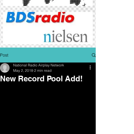
Post
National Radio Airplay Network
May 2, 2018
2 min read
New Record Pool Add!