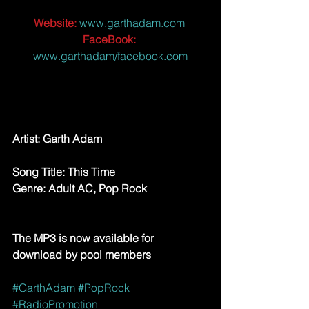
Website:
 www.garthadam.com 
FaceBook:
www.garthadam/facebook.com
Artist: ​Garth Adam
Song Title: This Time
Genre: Adult AC, Pop Rock
The MP3 is now available for 
download by pool members
#GarthAdam
#PopRock
#RadioPromotion