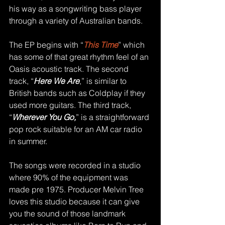
his way as a songwriting bass player 
through a variety of Australian bands.
The EP begins with “
This Time
” which 
has some of that great rhythm feel of an 
Oasis acoustic track. The second 
track, “
Here We Are
,” is similar to 
British bands such as Coldplay if they 
used more guitars. The third track, 
“
Wherever You Go,
” is a straightforward 
pop rock suitable for an AM car radio 
in summer.
The songs were recorded in a studio 
where 90% of the equipment was 
made pre 1975. Producer Melvin Tree 
loves this studio because it can give 
you the sound of those landmark 