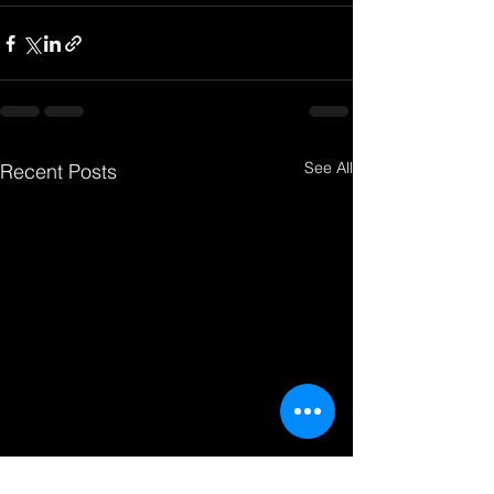
See All
Recent Posts