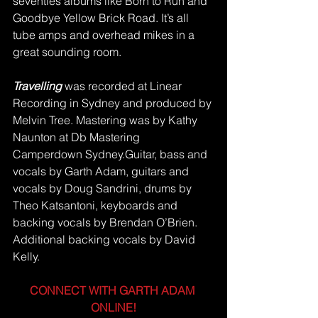
seventies albums like Born to Run and 
Goodbye Yellow Brick Road. It’s all 
tube amps and overhead mikes in a 
great sounding room.
Travelling 
was recorded at Linear 
Recording in Sydney and produced by 
Melvin Tree. Mastering was by Kathy 
Naunton at Db Mastering 
Camperdown Sydney.Guitar, bass and 
vocals by Garth Adam, guitars and 
vocals by Doug Sandrini, drums by 
Theo Katsantoni, keyboards and 
backing vocals by Brendan O’Brien.  
Additional backing vocals by David 
Kelly.
CONNECT WITH GARTH ADAM 
ONLINE!