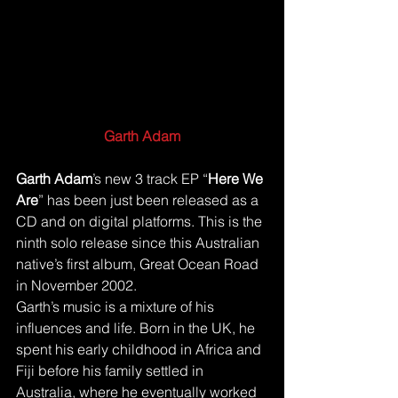
Garth Adam
Garth Adam
’s new 3 track EP “
Here We 
Are
” has been just been released as a 
CD and on digital platforms. This is the 
ninth solo release since this Australian 
native’s first album, Great Ocean Road 
in November 2002.
Garth’s music is a mixture of his 
influences and life. Born in the UK, he 
spent his early childhood in Africa and 
Fiji before his family settled in 
Australia, where he eventually worked 