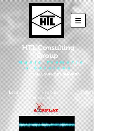
HTL Consulting
Group
M u s i c P r o m o t i o
n S e r v i c e s
LABEL SUPPORT SERVICES
Local - Regional - National
- International