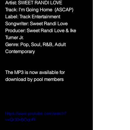
Artist: SWEET RANDI LOVE
Track: I'm Going Home  (ASCAP)
Label: Track Entertainment
Songwriter: Sweet Randi Love
Producer: Sweet Randi Love & Ike 
Turner Jr.
Genre: Pop, Soul, R&B, Adult 
Contemporary
The MP3 is now available for 
download by pool members
https://www.youtube.com/watch?
v=Qr30vBOqnRI