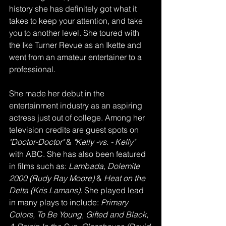
history she has definitely got what it 
takes to keep your attention, and take 
you to another level. She toured with 
the Ike Turner Revue as an Ikette and 
went from an amateur entertainer to a 
professional. 
She made her debut in the 
entertainment industry as an aspiring 
actress just out of college. Among her 
television credits are guest spots on 
"Doctor-Doctor" 
& 
"Kelly -vs. - Kelly"
with ABC. She has also been featured 
in films such as: 
Lambada, Dolemite 
2000 (Rudy Ray Moore) 
& 
Heat on the 
Delta (Kris Lamans)
. She played lead 
in many plays to include: 
Primary 
Colors, To Be Young, Gifted and Black, 