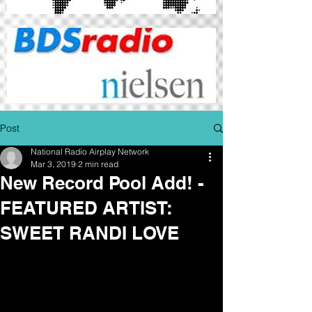
Post
National Radio Airplay Network
Mar 3, 2019
2 min read
New Record Pool Add! -
FEATURED ARTIST:
SWEET RANDI LOVE