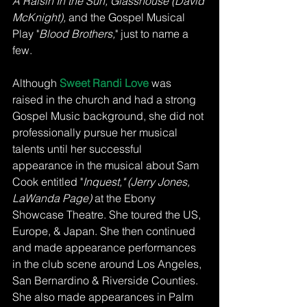
A Raisin In the Sun, Glasshouse (David 
McKnight), 
and the Gospel Musical 
Play "
Blood Brothers,
" just to name a 
few. 
Although 
Sweet Randi Love 
was 
raised in the church and had a strong 
Gospel Music background, she did not 
professionally pursue her musical 
talents until her successful 
appearance in the musical about Sam 
Cook entitled "
Inquest," (Jerry Jones, 
LaWanda Page)
 at the Ebony 
Showcase Theatre. She toured the US, 
Europe, & Japan. She then continued 
and made appearance performances 
in the club scene around Los Angeles, 
San Bernardino & Riverside Counties. 
She also made appearances in Palm 