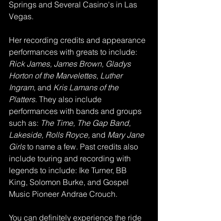
Springs and Several Casino's in Las 
Vegas. 
Her recording credits and appearance 
performances with greats to include: 
Rick James, James Brown, Gladys 
Horton of the Marvelettes, Luther 
Ingram, 
and
 Kris Lamans of the 
Platters
. They also include 
performances with bands and groups 
such as: 
The Time, The Gap Band, 
Lakeside, Rolls Royce, 
and 
Mary Jane 
Girls 
to name a few. Past credits also 
include touring and recording with 
legends to include: Ike Turner, BB 
King, Solomon Burke, and Gospel 
Music Pioneer Andrae Crouch. 
You can definitely experience the ride 