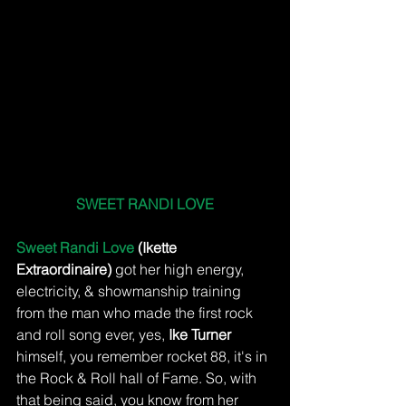
SWEET RANDI LOVE
Sweet Randi Love
 (Ikette 
Extraordinaire)
 got her high energy, 
electricity, & showmanship training 
from the man who made the first rock 
and roll song ever, yes, 
Ike Turner
himself, you remember rocket 88, it's in 
the Rock & Roll hall of Fame. So, with 
that being said, you know from her 