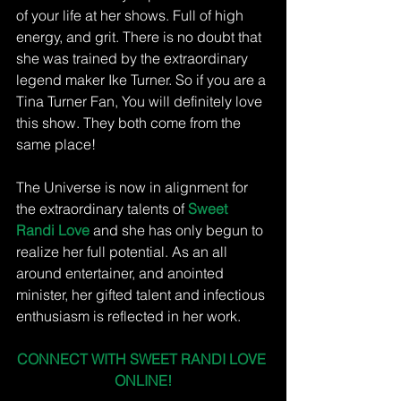
of your life at her shows. Full of high 
energy, and grit. There is no doubt that 
she was trained by the extraordinary 
legend maker Ike Turner. So if you are a 
Tina Turner Fan, You will definitely love 
this show. They both come from the 
same place! 
The Universe is now in alignment for 
the extraordinary talents of 
Sweet 
Randi Love 
and she has only begun to 
realize her full potential. As an all 
around entertainer, and anointed 
minister, her gifted talent and infectious 
enthusiasm is reflected in her work. 
CONNECT WITH SWEET RANDI LOVE 
ONLINE!