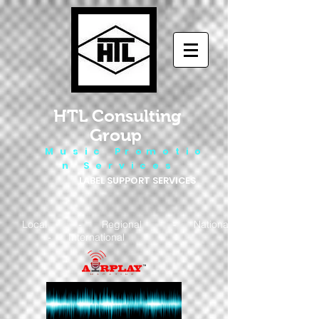
HTL Consulting
Group
M u s i c P r o m o t i o
n S e r v i c e s
LABEL SUPPORT SERVICES
Local - Regional - National
- International