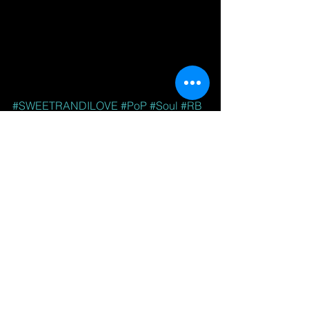
#SWEETRANDILOVE
#PoP
#Soul
#RB
#AdultContemporary
See All
Recent Posts