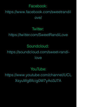
Facebook: 
https://www.facebook.com/sweetrandil
ove/
Twitter:
https://twitter.com/SweetRandiLove
Soundcloud:
https://soundcloud.com/sweet-randi-
love
YouTube:
https://www.youtube.com/channel/UCL
XsyuWgBfcig0W7yAo3J7A