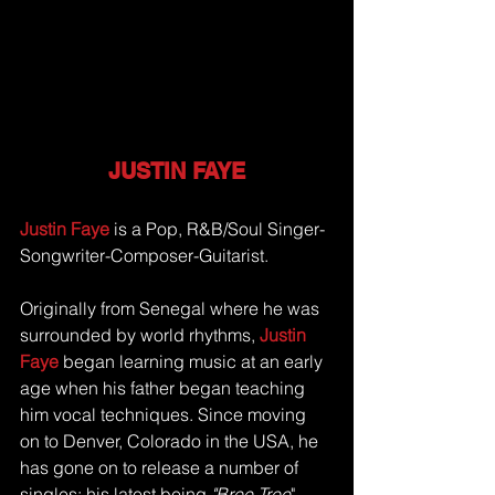
JUSTIN FAYE
Justin Faye
 is a Pop, R&B/Soul Singer-
Songwriter-Composer-Guitarist. 
Originally from Senegal where he was 
surrounded by world rhythms, 
Justin 
Faye
 began learning music at an early 
age when his father began teaching 
him vocal techniques. Since moving 
on to Denver, Colorado in the USA, he 
has gone on to release a number of 
singles; his latest being 
"Bree Tree
", 