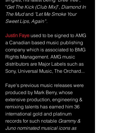
"
Get The Kick (Club Mix)
”, 
Diamond In 
The Mud 
and
 "Let Me Smoke Your 
Sweet Lips, Again
 ". 
Justin Faye
 used to be signed to AMG 
a Canadian based music publishing 
company which is associated to BMG 
Rights Management. AMG music 
distributors are Major Labels such as 
Sony, Universal Music, The Orchard... 
Faye's previous music releases were 
produced by Mark Berry, whose 
extensive production, engineering & 
remixing talents has earned him 36 
international gold and platinum 
records for such notable 
Grammy & 
Juno nominated musical icons as 