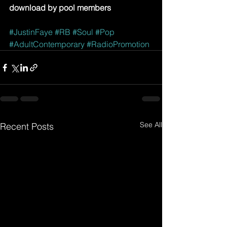
download by pool members
#JustinFaye
#RB
#Soul
#Pop
#AdultContemporary
#RadioPromotion
See All
Recent Posts