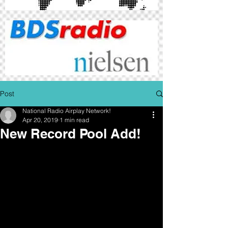
Post
National Radio Airplay Network!
Apr 20, 2019
1 min read
New Record Pool Add!