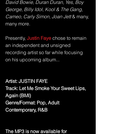
David Bowie, Duran Duran, Yes, Boy 
George, Billy Idol, Kool & The Gang, 
Cameo, Carly Simon, Joan Jett 
& many, 
many more. 
Presently, 
Justin Faye 
chose to remain 
an independent and unsigned 
recording artist so far while focusing 
on his upcoming album... 
Artist: JUSTIN FAYE
Track: Let Me Smoke Your Sweet Lips, 
Again (BMI)
Genre/Format: Pop, Adult 
Contemporary, R&B
The MP3 is now available for 