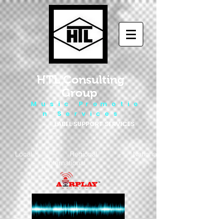
HTL Consulting
Group
M u s i c P r o m o t i o
n S e r v i c e s
LABEL SUPPORT SERVICES
Local - Regional - National
- International