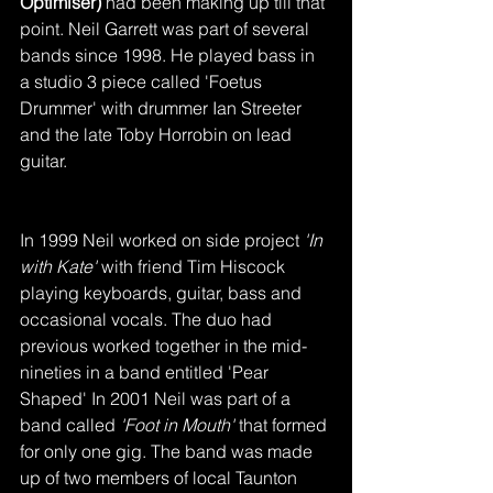
Optimiser)
 had been making up till that 
point. Neil Garrett was part of several 
bands since 1998. He played bass in 
a studio 3 piece called 'Foetus 
Drummer' with drummer Ian Streeter 
and the late Toby Horrobin on lead 
guitar.
In 1999 Neil worked on side project
 'In 
with Kate'
 with friend Tim Hiscock 
playing keyboards, guitar, bass and 
occasional vocals. The duo had 
previous worked together in the mid-
nineties in a band entitled 'Pear 
Shaped' In 2001 Neil was part of a 
band called
 'Foot in Mouth'
 that formed 
for only one gig. The band was made 
up of two members of local Taunton 