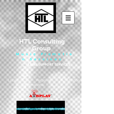
HTL Consulting
Group
M u s i c P r o m o t i o
n S e r v i c e s
LABEL SUPPORT SERVICES
Local - Regional - National
- International