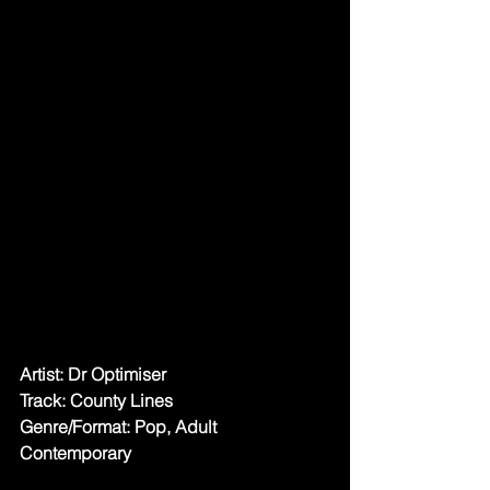
Artist: Dr Optimiser
Track: County Lines
Genre/Format: Pop, Adult 
Contemporary