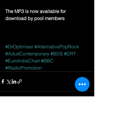
The MP3 is now available for 
download by pool members
#DrOptimiser
#AlternativePopRock
#AdultContemporary
#BDS
#DRT
#EuroIndieChart
#BBC
#RadioPromotion
See All
Recent Posts