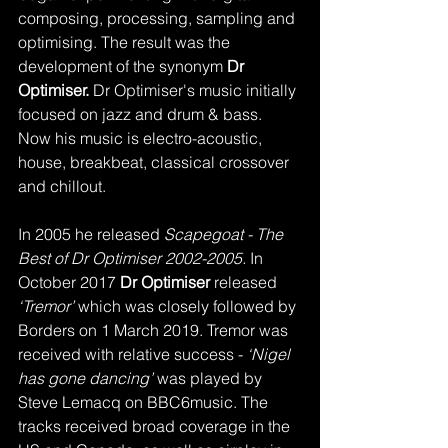
composing, processing, sampling and 
optimising. The result was the 
development of the synonym
 Dr 
Optimiser.
 Dr Optimiser's music initially 
focused on jazz and drum & bass. 
Now his music is electro-acoustic, 
house, breakbeat, classical crossover 
and chillout.
In 2005 he released
 Scapegoat - The 
Best of Dr Optimiser 2002-2005.
 In 
October 2017 
Dr Optimiser
 released 
‘Tremor’
 which was closely followed by 
Borders on 1 March 2019. Tremor was 
received with relative success - 
‘Nigel 
has gone dancing’
 was played by 
Steve Lemacq on BBC6music. The 
tracks received broad coverage in the 