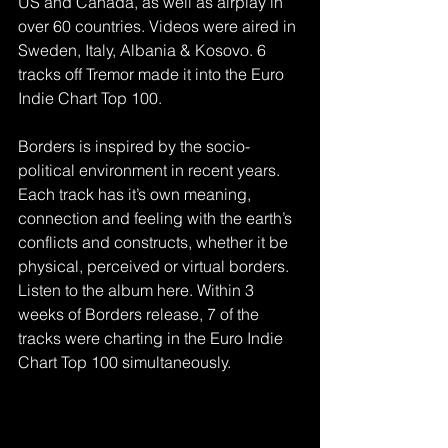
US and Canada, as well as airplay in 
over 60 countries. Videos were aired in 
Sweden, Italy, Albania & Kosovo. 6 
tracks off Tremor made it into the Euro 
Indie Chart Top 100.
Borders is inspired by the socio-
political environment in recent years. 
Each track has it’s own meaning, 
connection and feeling with the earth’s 
conflicts and constructs, whether it be 
physical, perceived or virtual borders. 
Listen to the album here. Within 3 
weeks of Borders release, 7 of the 
tracks were charting in the Euro Indie 
Chart Top 100 simultaneously.