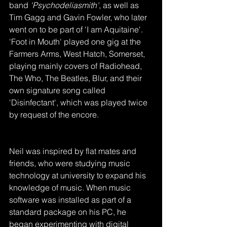
band 
'Psychodeliasmith'
, as well as 
Tim Gagg and Gavin Fowler, who later 
went on to be part of 'I am Aquitaine'. 
'Foot in Mouth' played one gig at the 
Farmers Arms, West Hatch, Somerset, 
playing mainly covers of Radiohead, 
The Who, The Beatles, Blur, and their 
own signature song called 
'Disinfectant', which was played twice 
by request of the encore.
Neil was inspired by flat mates and 
friends, who were studying music 
technology at university to expand his 
knowledge of music. When music 
software was installed as part of a 
standard package on his PC, he 
began experimenting with digital 