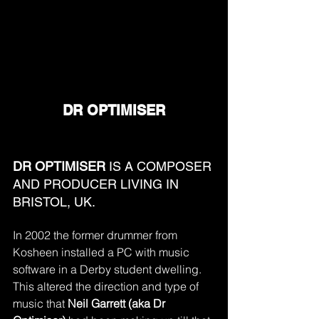
DR OPTIMISER
DR OPTIMISER 
IS A COMPOSER 
AND PRODUCER LIVING IN 
BRISTOL, UK.
In 2002 the former drummer from 
Kosheen installed a PC with music 
software in a Derby student dwelling. 
This altered the direction and type of 
music that 
Neil Garrett (aka Dr 