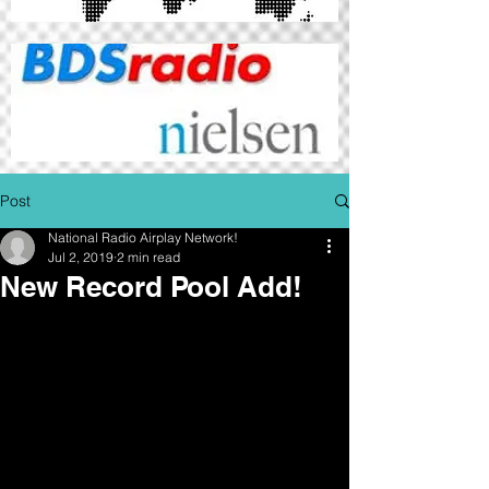
Post
National Radio Airplay Network!
Jul 2, 2019
2 min read
New Record Pool Add!