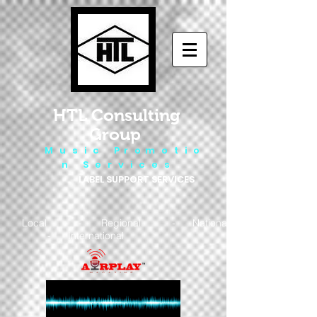
HTL Consulting
Group
M u s i c P r o m o t i o
n S e r v i c e s
LABEL SUPPORT SERVICES
Local - Regional - National
- International