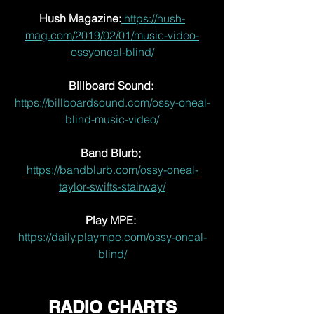
Hush Magazine:
 https://hush-
mag.com/2019/02/01/music-video-
ossyoneal-blind/
Billboard Sound: 
https://billboardsound.com/ossy-oneal-
blind-music-video/
Band Blurb;
https://bandblurb.com/ossy-oneal-
taylor-swifts-stairway/
Play MPE:
https://daily.plaympe.com/ossy-oneal-
blind/
RADIO CHARTS