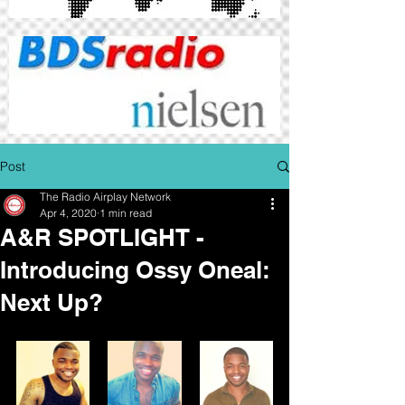
Post
The Radio Airplay Network
Apr 4, 2020
1 min read
A&R SPOTLIGHT -
Introducing Ossy Oneal:
Next Up?