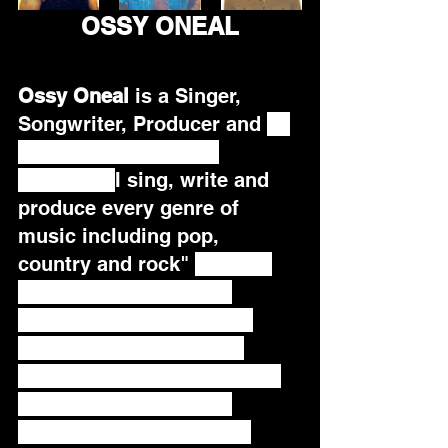
OSSY ONEAL
Ossy Oneal
 is a Singer, 
Songwriter, Producer and 
 a 
recording artist on a 
mission. "
I sing, write and 
produce every genre of 
music including pop, 
country and rock" 
 He is a 
Song of the Year semi-
finalist and runner up, a 
Euro-Indie Music Chart 
Topper and  member of the 
Recording Academy.   
Besides his talents as a 