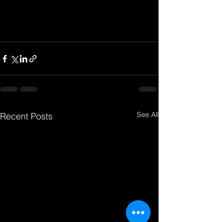
See All
Recent Posts