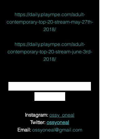
https://daily.plaympe.com/adult-
contemporary-top-20-stream-may-27th-
2018/
https://daily.plaympe.com/adult-
contemporary-top-20-stream-june-3rd-
2018/
CONNECT WITH OSSY 
ONEAL! 
Instagram: 
ossy_oneal
Twitter: 
ossyoneal
Email:
ossyoneal@gmail.com