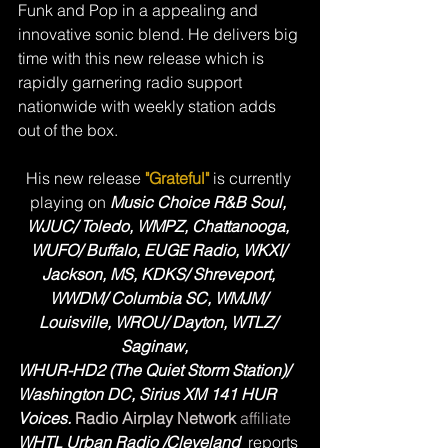
Funk and Pop in a appealing and 
innovative sonic blend. He delivers big 
time with this new release which is 
rapidly garnering radio support 
nationwide with weekly station adds 
out of the box.  
His new release 
"Grateful"
is currently 
playing on 
Music Choice R&B Soul, 
WJUC/ Toledo, WMPZ, Chattanooga, 
WUFO/ Buffalo, EUGE Radio, WKXI/ 
Jackson, MS, KDKS/ Shreveport, 
WWDM/ Columbia SC, WMJM/ 
Louisville, WROU/ Dayton, WTLZ/ 
Saginaw,   
WHUR-HD2 (The Quiet Storm Station)/ 
Washington DC, Sirius XM 141 HUR 
Voices. 
Radio Airplay Network 
affiliate
WHTL Urban Radio /Cleveland
  reports 