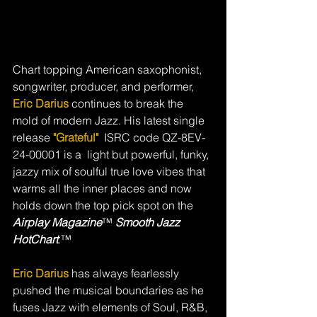
Chart topping American saxophonist, 
songwriter, producer, and performer, 
Eric Darius 
continues to break the 
mold of modern Jazz. His latest single 
release 
"Grateful"  
ISRC code QZ-8EV-
24-00001 is a  light but powerful, funky, 
jazzy mix of soulful true love vibes that 
warms all the inner places and now 
holds down the
top pick spot on the 
Airplay Magazine
™ 
Smooth Jazz 
HotChart
.™ 
Eric Darius
 has always fearlessly 
pushed the musical boundaries as he 
fuses Jazz with elements of Soul, R&B, 