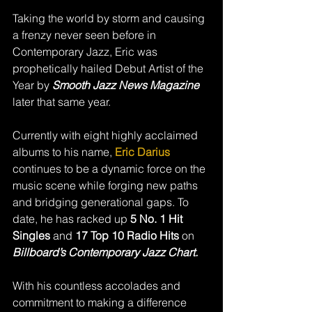
Taking the world by storm and causing 
a frenzy never seen before in 
Contemporary Jazz, Eric was 
prophetically hailed Debut Artist of the 
Year by 
Smooth Jazz News Magazine
later that same year.  
Currently with eight highly acclaimed 
albums to his name, 
Eric Darius 
continues to be a dynamic force on the 
music scene while forging new paths 
and bridging generational gaps. To 
date, he has racked up 
5 No. 1 Hit 
Singles 
and 
17 Top 10 Radio Hits 
on 
Billboard’s
Contemporary Jazz Chart. 
With his countless accolades and 
commitment to making a difference 