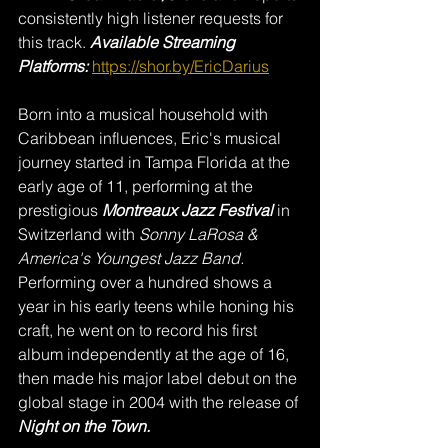
consistently high listener requests for 
this track. 
Available Streaming 
Platforms:
https://shor.by/EricDarius
Born into a musical household with 
Caribbean influences, Eric's musical 
journey started in Tampa Florida at the 
early age of 11, performing at the 
prestigious 
Montreaux Jazz Festival
 in 
Switzerland with 
Sonny LaRosa & 
America's Youngest Jazz Band.
Performing over a hundred shows a 
year in his early teens while honing his 
craft, he went on to record his first 
album independently at the age of 16, 
then made his major label debut on the 
global stage in 2004 with the release of 
Night on the Town.