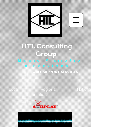
HTL Consulting
Group
M u s i c P r o m o t i o
n S e r v i c e s
LABEL SUPPORT SERVICES
Local - Regional - National
- International