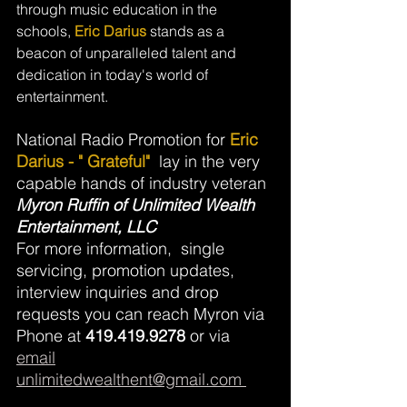
through music education in the 
schools, 
Eric Darius
 stands as a 
beacon of unparalleled talent and 
dedication in today's world of 
entertainment. 
National Radio Promotion for 
Eric 
Darius - " Grateful"
lay in the very 
capable hands of industry veteran 
Myron Ruffin of Unlimited Wealth 
Entertainment, LLC
For more information,  single 
servicing, promotion updates, 
interview inquiries and drop 
requests you can reach Myron via  
Phone at 
419.419.9278
 or via  
email
unlimitedwealthent@gmail.com