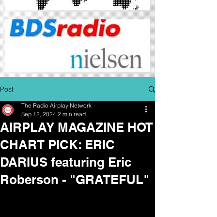
Post
The Radio Airplay Network
Sep 12, 2024
2 min read
AIRPLAY MAGAZINE HOT
CHART PICK: ERIC
DARIUS featuring Eric
Roberson - "GRATEFUL"