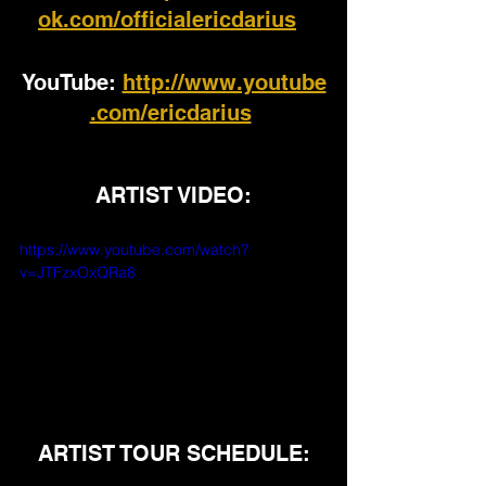
ok.com/officialericdarius
YouTube: 
http://www.youtube
.com/ericdarius
ARTIST VIDEO:
https://www.youtube.com/watch?
v=JTFzxOxQRa8
ARTIST TOUR SCHEDULE: