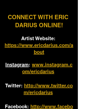
CONNECT WITH ERIC 
DARIUS ONLINE!
Artist Website: 
https://www.ericdarius.com/a
bout
Instagram
: 
www.instagram.c
om/ericdarius
Twitter:
http://www.twitter.co
m/ericdarius
Facebook: 
http://www.facebo