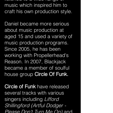
music which inspired him to 
craft his own production style.
Daniel became more serious 
about music production at 
aged 15 and used a variety of 
music production programs. 
Since 2005, he has been 
working with Propellerhead's 
Reason. In 2007, Blackjack 
became a member of soulful 
house group 
Circle Of Funk.
Circle of Funk
 have released 
several tracks with various 
singers including 
Lifford 
Shillingford (Artful Dodger - 
Please Don't Turn Me On) 
and 