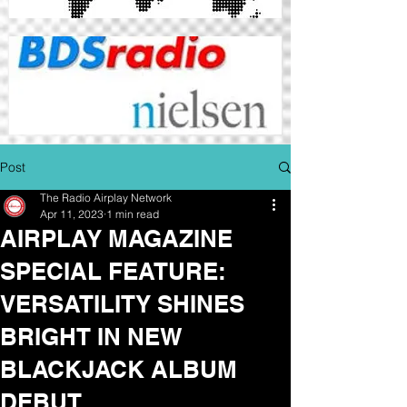
Post
The Radio Airplay Network
Apr 11, 2023
1 min read
AIRPLAY MAGAZINE
SPECIAL FEATURE:
VERSATILITY SHINES
BRIGHT IN NEW
BLACKJACK ALBUM
DEBUT