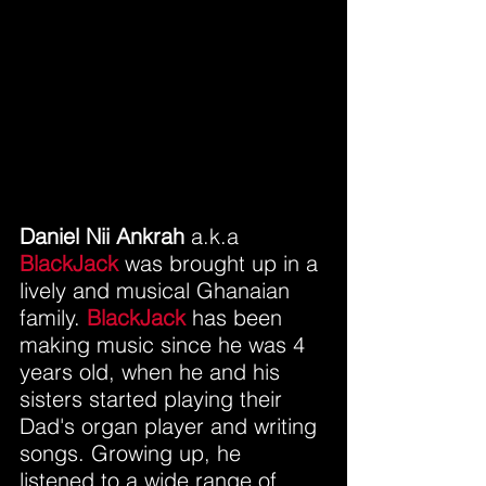
Daniel Nii Ankrah
 a.k.a 
BlackJack 
was brought up in a 
lively and musical Ghanaian 
family.
 BlackJack 
has been 
making music since he was 4 
years old, when he and his 
sisters started playing their 
Dad's organ player and writing 
songs. Growing up, he 
listened to a wide range of 