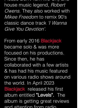
house music legend, 
Robert 
Owens
. They also worked with 
Mikee Freedom
 to remix 90's 
classic dance track 
'I Wanna 
Give You Devotion'.
From early 2016 
Blackjack
became solo & was more 
focused on his productions.
Since then, he has 
collaborated with a few artists 
& has had his music featured 
on various radio shows around 
the world. In April 2023 
Blackjack
  released his first 
album entitled
 "Levels".  
The 
album is getting great reviews 
and attention from radio 