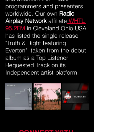
programmers and presenters 
worldwide. Our own 
Radio 
Airplay Network
 affiliate
WHTL 
95.2FM
 in Cleveland Ohio USA 
has listed the single release 
"Truth & Right featuring 
Everton"  taken from the debut 
album as a Top Listener 
Requested Track on its 
Independent artist platform.