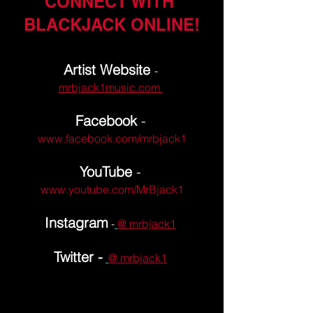
CONNECT WITH 
BLACKJACK ONLINE!
Artist Website 
- 
mrbjack1music.com 
Facebook
 -
www.facebook.com/mrbjack1
YouTube
 -
www.youtube.com/MrBjack1
Instagram
 -
@ mrbjack1
Twitter -
@ mrbjack1