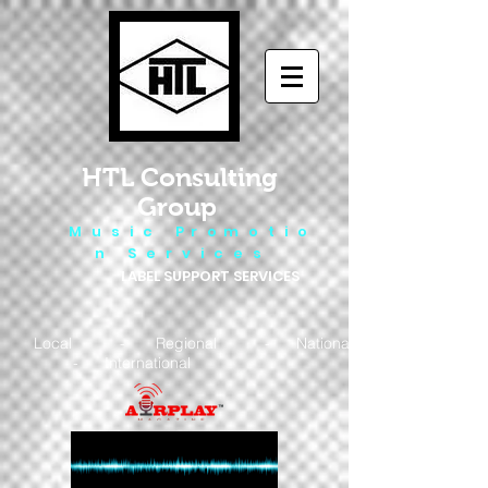
HTL Consulting
Group
M u s i c P r o m o t i o
n S e r v i c e s
LABEL SUPPORT SERVICES
Local - Regional - National
- International