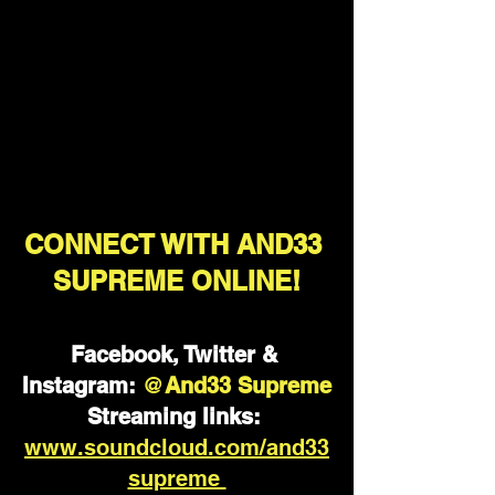
CONNECT WITH AND33 
SUPREME ONLINE!
Facebook, Twitter & 
Instagram:
@
And33 Supreme
Streaming links:
www.soundcloud.com/and33
supreme 