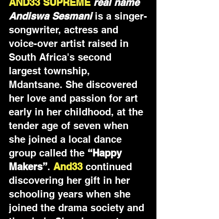
AND33 SUPREME 
real name 
Andiswa Sesmani
is a singer-
songwriter, actress and 
voice-over artist raised in 
South Africa's second 
largest township, 
Mdantsane. She discovered 
her love and passion for art 
early in her childhood, at the 
tender age of seven when 
she joined a local dance 
group called the 
“Happy 
Makers”
. 
And33
continued 
discovering her gift in her 
schooling years when she 
joined the drama society and 