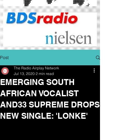
Post
The Radio Airplay Network
Jul 13, 2020
2 min read
EMERGING SOUTH
AFRICAN VOCALIST
AND33 SUPREME DROPS
NEW SINGLE: 'LONKE'