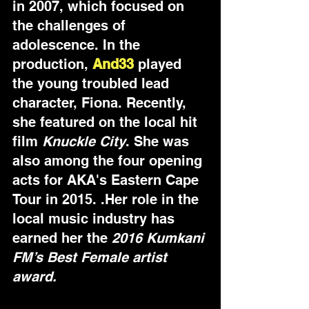
in 2007, which focused on 
the challenges of 
adolescence. In the 
production, 
And33
 played 
the young troubled lead 
character, Fiona. Recently, 
she featured on the local hit 
film 
Knuckle City
. She was 
also among the four opening 
acts for AKA's Eastern Cape 
Tour in 2015. .Her role in the 
local music industry has 
earned her the 
2016 Kumkani 
FM’s Best Female artist 
award.