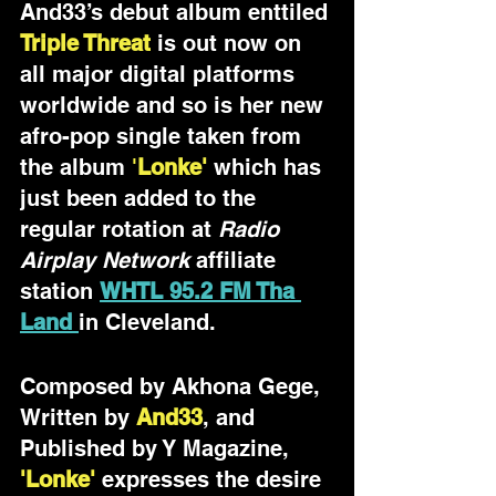
And33’s debut album enttiled 
Triple Threat
is out now on 
all major digital platforms 
worldwide and so is her new 
afro-pop single taken from 
the album 
'
Lonke'
which
has 
just been added to the 
regular rotation at 
Radio 
Airplay Network
 affiliate 
station 
WHTL 95.2 FM Tha 
Land 
in Cleveland. 
Composed by Akhona Gege,  
Written by 
And33
, and 
Published by Y Magazine, 
'Lonke'
 expresses the desire 