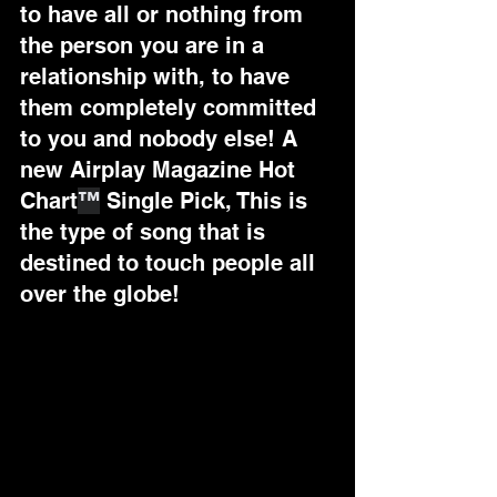
to have all or nothing from 
the person you are in a 
relationship with, to have 
them completely committed 
to you and nobody else! A 
new Airplay Magazine Hot 
Chart
™
 Single Pick, 
This is 
the type of song that is 
destined to touch people all 
over the globe!  