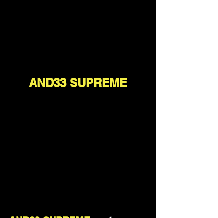
AND33 SUPREME