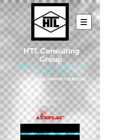
HTL Consulting
Group
M u s i c P r o m o t i o
n S e r v i c e s
LABEL SUPPORT SERVICES
Local - Regional - National
- International