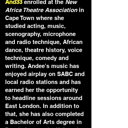
And33
enrolled at the 
New 
Africa Theatre Association
 in 
Cape Town where she 
studied acting, music, 
scenography, microphone 
and radio technique, African 
dance, theatre history, voice 
technique, comedy and 
writing. Andee's music has 
enjoyed airplay on SABC and 
local radio stations and has 
earned her the opportunity 
to headline sessions around 
East London. In addition to 
that, she has also completed 
a Bachelor of Arts degree in 