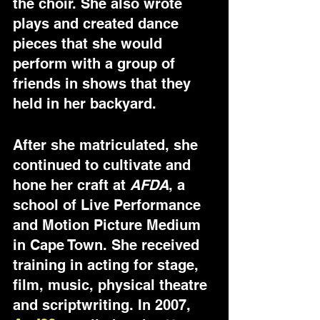
the choir. She also wrote 
plays and created dance 
pieces that she would 
perform with a group of 
friends in shows that they 
held in her backyard. 
After she matriculated, she 
continued to cultivate and 
hone her craft at 
AFDA
, a 
school of Live Performance 
and Motion Picture Medium 
in Cape Town. She received 
training in acting for stage, 
film, music, physical theatre 
and scriptwriting. In 2007, 