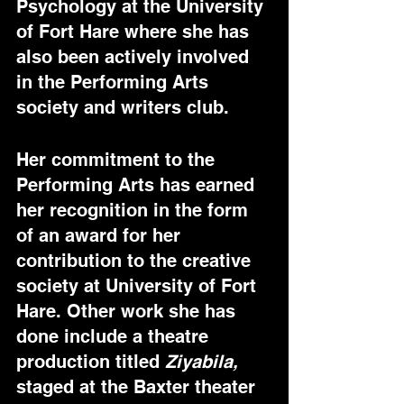
Psychology at the University 
of Fort Hare where she has 
also been actively involved 
in the Performing Arts 
society and writers club. 
Her commitment to the 
Performing Arts has earned 
her recognition in the form 
of an award for her 
contribution to the creative 
society at University of Fort 
Hare. Other work she has 
done include a theatre 
production titled 
Ziyabila,
staged at the Baxter theater 