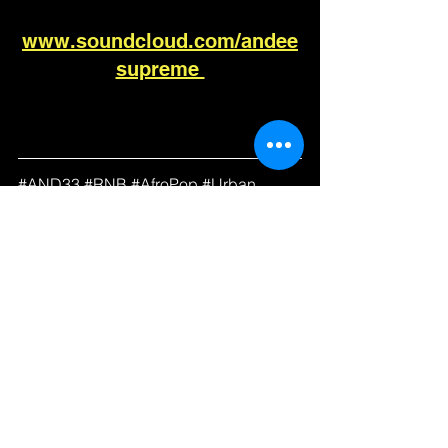
www.soundcloud.com/andee
supreme 
#
AND33 
#
RNB 
#
AfroPop 
#
Urban 
#AdultContemporary
#
RadioPromo
#DRT
#BDS
#Global
#GoingForAdds