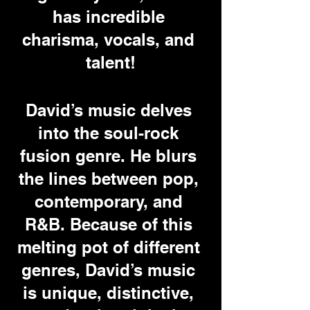
has incredible 
charisma, vocals, and 
talent!
David’s music delves 
into the soul-rock 
fusion genre. He blurs 
the lines between pop, 
contemporary, and 
R&B. Because of this 
melting pot of different 
genres, David’s music 
is unique, distinctive, 