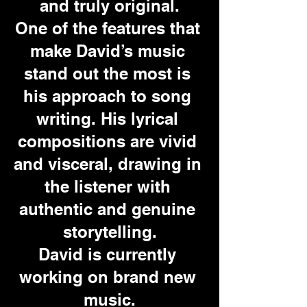
and truly original.
One of the features that 
make David’s music 
stand out the most is 
his approach to song 
writing. His lyrical 
compositions are vivid 
and visceral, drawing in 
the listener with 
authentic and genuine 
storytelling.
David is currently 
working on brand new 
music.