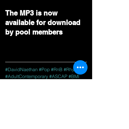
The MP3 is now 
available for download 
by pool members
#DavidNaethan
#Pop
#RnB
#Rhythmic
#AdultContemporary
#ASCAP
#BMI
#BDS
#DRT
#RadioPromo
#GoingForAdds