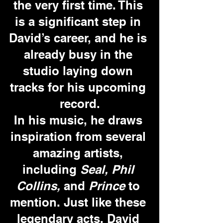
the very first time. This 
is a significant step in 
David’s career, and he is 
already busy in the 
studio laying down 
tracks for his upcoming 
record.
In his music, he draws 
inspiration from several 
amazing artists, 
including 
Seal, Phil 
Collins, 
and 
Prince
 to 
mention. Just like these 
legendary acts, David 