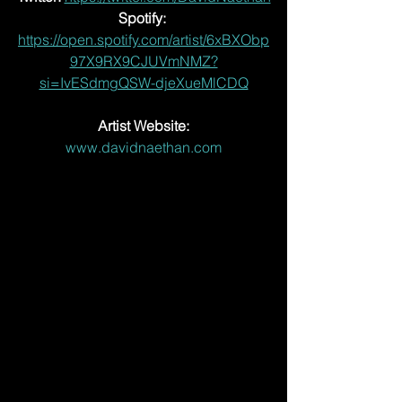
Spotify:
https://open.spotify.com/artist/6xBXObp
97X9RX9CJUVmNMZ?
si=IvESdmgQSW-djeXueMlCDQ
Artist Website:
www.davidnaethan.com