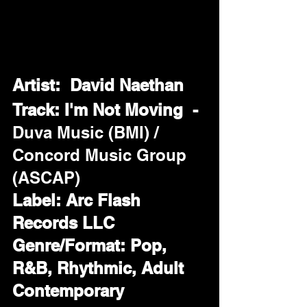
Artist:  David Naethan
Track: I'm Not Moving  - 
Duva Music (BMI) / 
Concord Music Group 
(ASCAP)
Label: Arc Flash 
Records LLC
Genre/Format: Pop, 
R&B, Rhythmic, Adult 
Contemporary