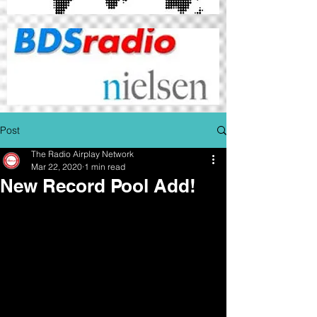
Post
The Radio Airplay Network
Mar 22, 2020
1 min read
New Record Pool Add!