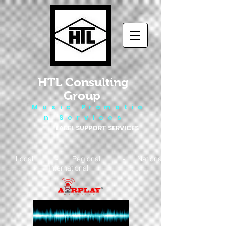
HTL Consulting
Group
M u s i c P r o m o t i o
n S e r v i c e s
LABEL SUPPORT SERVICES
Local - Regional - National
- International