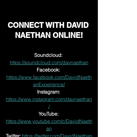
CONNECT WITH DAVID 
NAETHAN ONLINE!
Soundcloud: 
https://soundcloud.com/davnaethan
Facebook:
https://www.facebook.com/DavidNaeth
anExperience/
Instagram: 
https://www.instagram.com/davnaethan
/
YouTube:
https://www.youtube.com/c/DavidNaeth
an
Twitter:
https://twitter.com/DavidNaethan