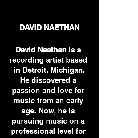
DAVID NAETHAN
David Naethan 
is a 
recording artist based 
in Detroit, Michigan.
He discovered a 
passion and love for 
music from an early 
age. Now, he is 
pursuing music on a 
professional level for 