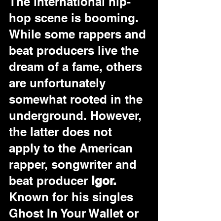
The international hip-
hop scene is booming. 
While some rappers and 
beat producers live the 
dream of a fame, others 
are unfortunately 
somewhat rooted in the 
underground. However, 
the latter does not 
apply to the American 
rapper, songwriter and 
beat producer 
Igor.
Known for his singles 
Ghost In Your Wallet or 