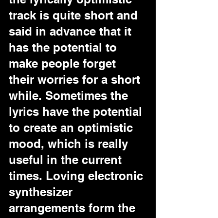
track is quite short and 
said in advance that it 
has the potential to 
make people forget 
their worries for a short 
while. Sometimes the 
lyrics have the potential 
to create an optimistic 
mood, which is really 
useful in the current 
times. Loving electronic 
synthesizer 
arrangements form the 