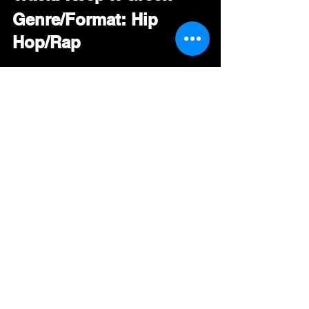
Genre/Format: Hip 
Hop/Rap
The MP3 is now 
available for download 
by pool members  
#
IGOR 
#
KeepItGreen 
#
HipHop 
#
Rap 
#RadioPromo
#DRT
#BDS
#GoingForAdds