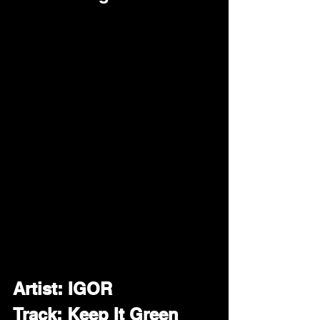
Artist: IGOR
Track: Keep It Green