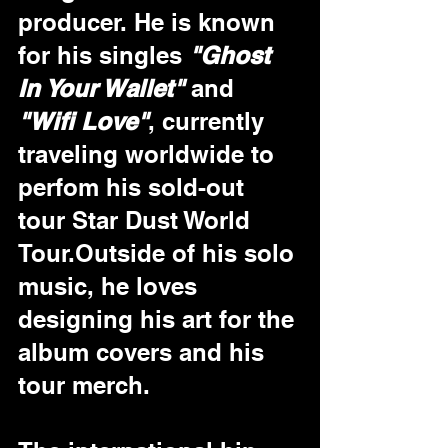
producer. He is known 
for his singles
 "Ghost 
In Your Wallet"
 and 
"Wifi Love"
, currently 
traveling worldwide to 
perfom his sold-out 
tour Star Dust World 
Tour.Outside of his solo 
music, he loves 
designing his art for the 
album covers and his 
tour merch.