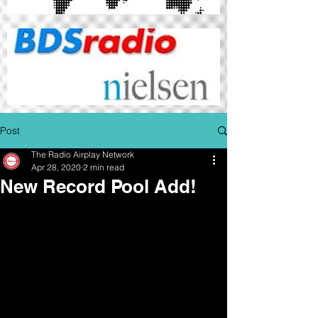
Post
The Radio Airplay Network
Apr 28, 2020
2 min read
New Record Pool Add!