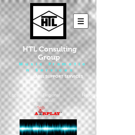
HTL Consulting
Group
M u s i c P r o m o t i o
n S e r v i c e s
LABEL SUPPORT SERVICES
Local - Regional - National
- International