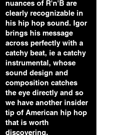
nuances of R'n'B are 
clearly recognizable in 
his hip hop sound. Igor 
brings his message 
across perfectly with a 
catchy beat, ie a catchy 
instrumental, whose 
sound design and 
composition catches 
the eye directly and so 
we have another insider 
tip of American hip hop 
that is worth 
discovering.