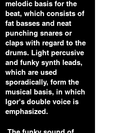
melodic basis for the 
beat, which consists of 
fat basses and neat 
punching snares or 
claps with regard to the 
drums. Light percusive 
and funky synth leads, 
which are used 
sporadically, form the 
musical basis, in which 
Igor's double voice is  
emphasized.
 The funky sound of 