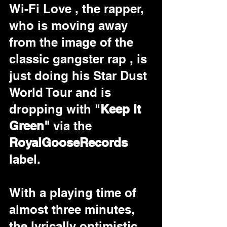
Wi-Fi Love , the rapper, 
who is moving away 
from the image of the 
classic gangster rap , is 
just doing his Star Dust 
World Tour and is 
dropping with "
Keep It 
Green"
 via the 
RoyalGooseRecords
label.
With a playing time of 
almost three minutes, 
the lyrically optimistic 