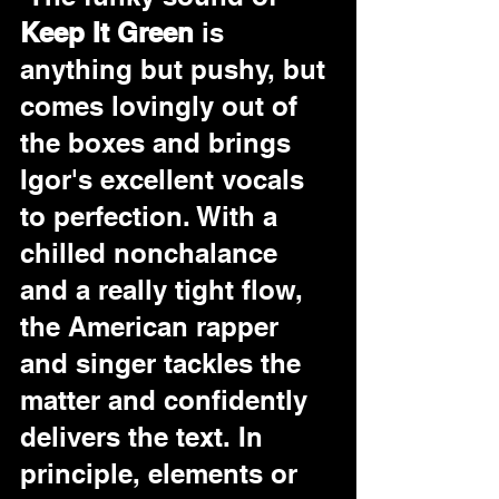
Keep It Green
 is 
anything but pushy, but 
comes lovingly out of 
the boxes and brings 
Igor's excellent vocals 
to perfection. With a 
chilled nonchalance 
and a really tight flow, 
the American rapper 
and singer tackles the 
matter and confidently 
delivers the text. In 
principle, elements or 