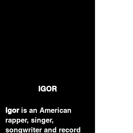
IGOR
Igor 
is an American 
rapper, singer, 
songwriter and record 