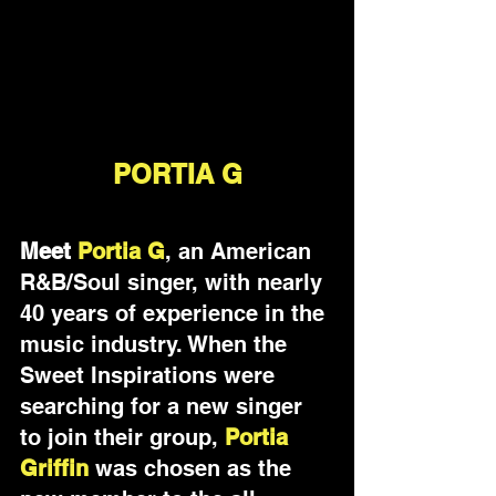
PORTIA G
Meet 
Portia G
, an American 
R&B/Soul singer, with nearly 
40 years of experience in the 
music industry. 
When the 
Sweet Inspirations were 
searching for a new singer 
to join their group, 
Portia 
Griffin 
was chosen as the 