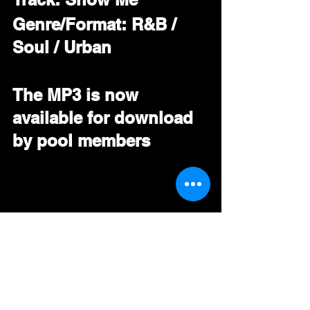
Genre/Format: R&B / 
Soul / Urban
The MP3 is now 
available for download 
by pool members
#
PORTIAG 
#
RNB 
#Soul
#
Urban 
#DRT
#BDS
#Mediabase
#RadioPromo
#GoingForAdds