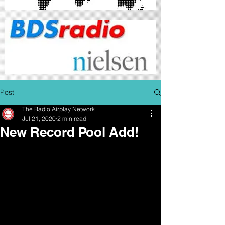
Post
The Radio Airplay Network
Jul 21, 2020
2 min read
New Record Pool Add!