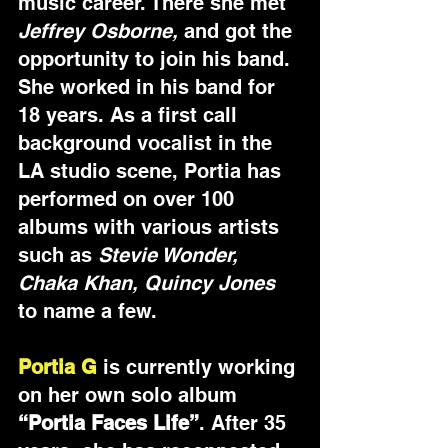
music career. There she met 
Jeffrey Osborne,
 and got the 
opportunity to join his band. 
She worked in his band for 
18 years. As a first call 
background vocalist in the 
LA studio scene, Portia has 
performed on over 100 
albums with various artists 
such as 
Stevie Wonder, 
Chaka Khan, Quincy Jones
to name a few.
Portia G
 is currently working 
on her own solo album 
“Portia Faces Life”
. After 35 