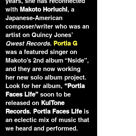
years, she has reconnected 
with 
Makoto Horiuchi
, a 
Japanese-American 
composer/writer who was an 
artist on Quincy Jones’ 
Qwest Records.
Portia G 
was a featured singer on 
Makoto’s 2nd album “Nside”,
and they are now working 
her new solo album project. 
Look for her album, 
“Portia 
Faces Life”
 soon to be 
released on 
KulTone 
Records
. 
Portia Faces Life
 is 
an eclectic mix of music that 
we heard and performed. 