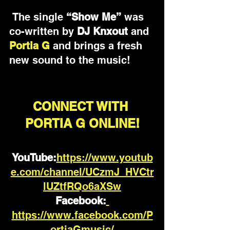
 The single 
“Show Me”
 was 
co-written by 
DJ Knxout
 and 
Portia G 
and brings a fresh 
new sound to the music!
CONNECT WITH 
PORTIA G ONLINE!
YouTube
:
https://www.youtub
e.com/channel/UCzmJ_HVCtr
lUZtfRQo6aXSw
Facebook:
https://www.facebook.com/P
ortiaGmusic/