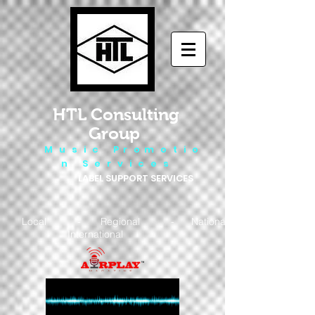
HTL Consulting
Group
M u s i c P r o m o t i o
n S e r v i c e s
LABEL SUPPORT SERVICES
Local - Regional - National
- International