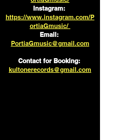
Instagram: 
https://www.instagram.com/P
ortiaGmusic/ 
Email: 
PortiaGmusic@gmail.com
Contact for Booking:
kultonerecords@gmail.com