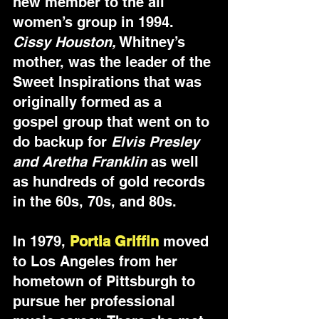
new member to the all 
women’s group in 1994. 
Cissy Houston,
 Whitney’s 
mother, was the leader of the 
Sweet Inspirations that was 
originally formed as a 
gospel group that went on to 
do backup for 
Elvis Presley 
and Aretha Franklin
 as well 
as hundreds of gold records 
in the 60s, 70s, and 80s.
In 1979, 
Portia Griffin
 moved 
to Los Angeles from her 
hometown of Pittsburgh to 
pursue her professional 