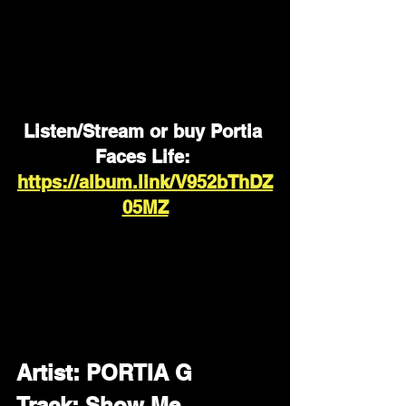
Listen/Stream or buy Portia 
Faces Life: 
https://album.link/V952bThDZ
05MZ
Artist: PORTIA G
Track: Show Me