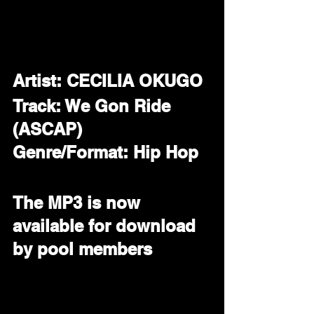
Artist: CECILIA OKUGO
Track: We Gon Ride 
(ASCAP)
Genre/Format: Hip Hop 
The MP3 is now 
available for download 
by pool members