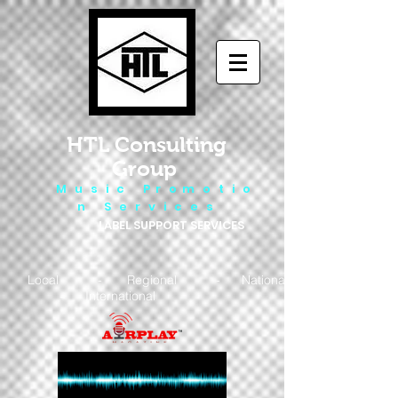
HTL Consulting
Group
M u s i c P r o m o t i o
n S e r v i c e s
LABEL SUPPORT SERVICES
Local - Regional - National
- International