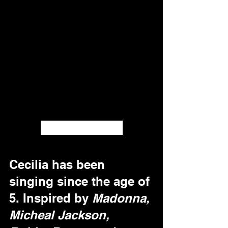
Cecilia Okugo
Cecilia has been 
singing since the age of 
5. Inspired by 
Madonna, 
Micheal Jackson, 