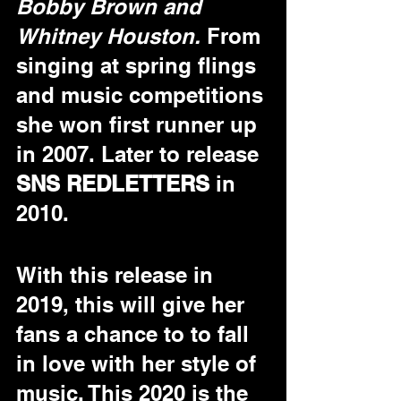
Bobby Brown and 
Whitney Houston.
 From 
singing at spring flings 
and music competitions 
she won first runner up 
in 2007. Later to release 
SNS REDLETTERS
 in 
2010. 
With this release in 
2019, this will give her 
fans a chance to to fall 
in love with her style of 
music. This 2020 is the 