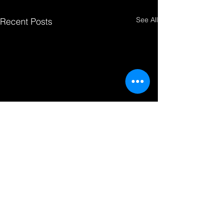
See All
Recent Posts