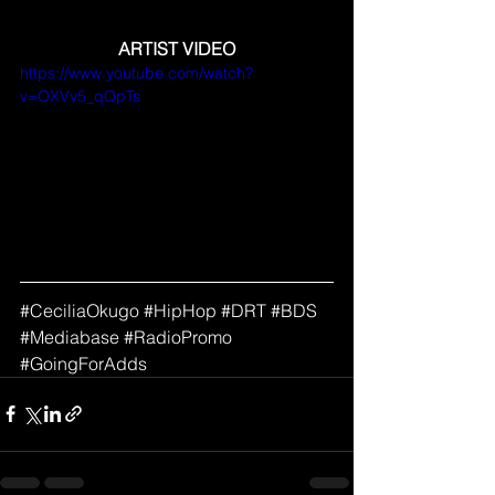
ARTIST VIDEO
https://www.youtube.com/watch?
v=OXVv5_qQpTs
#
CeciliaOkugo 
#HipHop
#DRT
#BDS
#Mediabase
#RadioPromo
#GoingForAdds