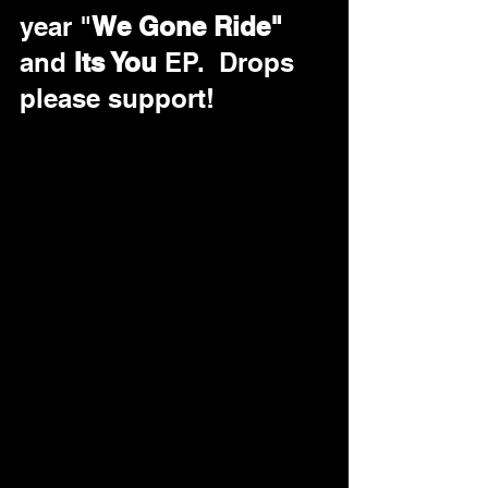
year "
We Gone Ride"
and 
Its You
 EP.  Drops 
please support!