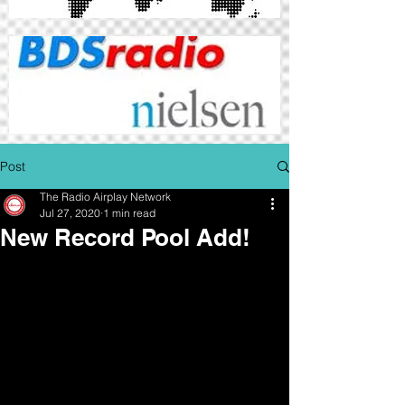
Post
The Radio Airplay Network
Jul 27, 2020
1 min read
New Record Pool Add!