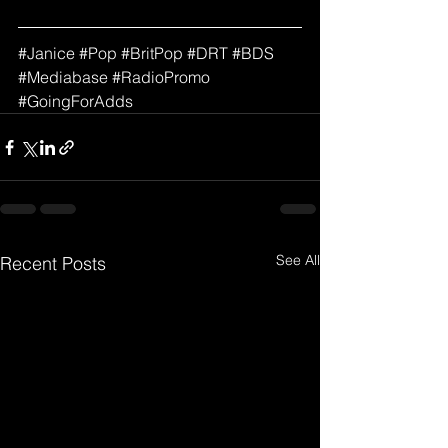
#
Janice
#
Pop 
#
BritPop
#DRT
#BDS
#Mediabase
#RadioPromo
#GoingForAdds
See All
Recent Posts