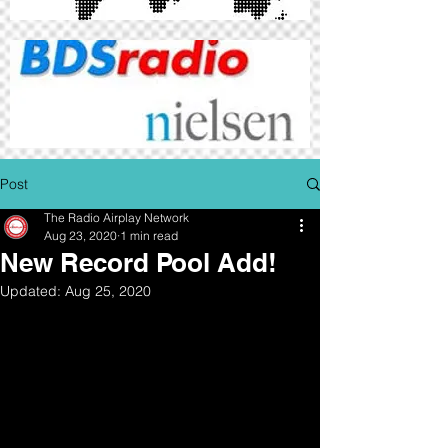
Post
The Radio Airplay Network
Aug 23, 2020
1 min read
New Record Pool Add!
Updated:
Aug 25, 2020