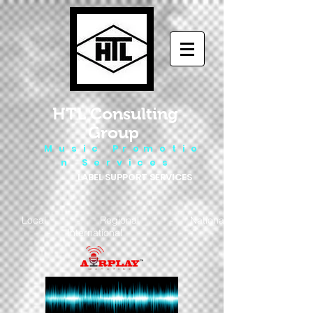
HTL Consulting
Group
M u s i c P r o m o t i o
n S e r v i c e s
LABEL SUPPORT SERVICES
Local - Regional - National
- International