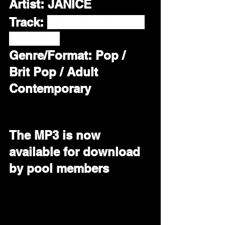
Artist:
 JANICE
Track: 
Someone I Used 
To Know
Genre/Format: Pop / 
Brit Pop / Adult 
Contemporary 
The MP3 is now 
available for download 
by pool members