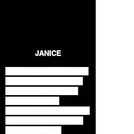
JANICE
Janice
 is a professional 
singer and songwriter 
from Great Yarmouth 
Norfolk, United 
Kingdom... She has had 
three top ten hits on a 
major American 