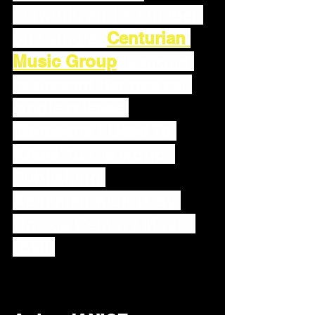
network, and a number 
one single. 
Centurian 
Music Group
 is proud 
to present her newest 
single release 
'
Someone I Used To 
Know'
 to the world. 
Publishing 
Administration is by 
Omega Century Music 
(BMI)