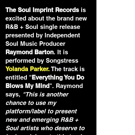
The Soul Imprint Records
 is 
excited about the brand new 
R&B + Soul single release 
presented by Independent 
Soul Music Producer 
Raymond Barton
. It is 
performed by Songstress
Yolanda Parker.
The track is 
entitled "
Everything You Do 
Blows My Mind
". Raymond 
says, 
"This is another 
chance to use my 
platform/label to present 
new and emerging R&B + 
Soul artists who deserve to 