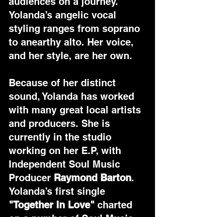
audiences on a journey. 
Yolanda’s angelic vocal 
styling ranges from soprano 
to anearthy alto. Her voice, 
and her style, are her own.
Because of her distinct 
sound, Yolanda has worked 
with many great local artists 
and producers. She is 
currently in the studio 
working on her E.P, with 
Independent Soul Music 
Producer 
Raymond Barton
. 
Yolanda’s first single 
"Together In Love"
 charted 