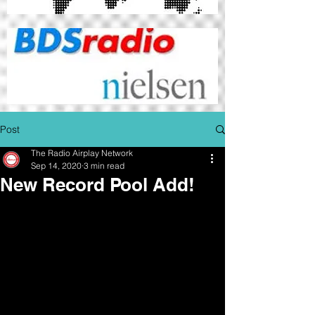
Post
The Radio Airplay Network
Sep 14, 2020
3 min read
New Record Pool Add!