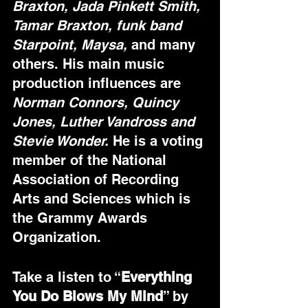
Braxton, Jada Pinkett Smith, 
Tamar Braxton, funk band 
Starpoint, Maysa,
 and many 
others. His main music 
production influences are
Norman Connors, Quincy 
Jones, Luther Vandross and 
Stevie Wonder.
 He is a voting 
member of the National 
Association of Recording 
Arts and Sciences which is 
the Grammy Awards 
Organization. 
Take a listen to “
Everything 
You Do Blows My Mind
” by 