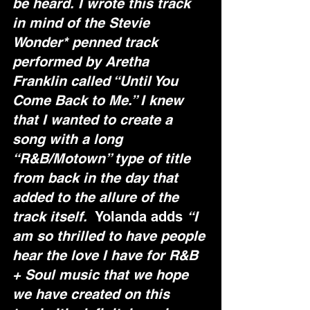
be heard. I wrote this track 
in mind of the Stevie 
Wonder* penned track 
performed by Aretha 
Franklin called “Until You 
Come Back to Me.” I knew 
that I wanted to create a 
song with a long 
“R&B/Motown” type of title 
from back in the day that 
added to the allure of the 
track itself.  
Yolanda adds 
“I 
am so thrilled to have people 
hear the love I have for R&B 
+ Soul music that we hope 
we have created on this 