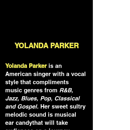
YOLANDA PARKER
Yolanda Parker
 is an 
American singer with a vocal 
style that compliments 
music genres from 
R&B, 
Jazz, Blues, Pop, Classical 
and Gospel.
 Her sweet sultry 
melodic sound is musical 
ear candythat will take 