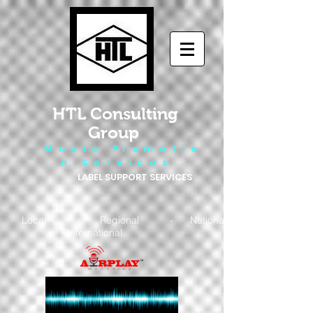
HTL Consulting
Group
M u s i c P r o m o t i o
n S e r v i c e s
LABEL SUPPORT SERVICES
Local - Regional - National
- International