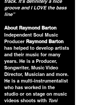
track. It’s definitely a nice 
groove and I LOVE the bass 
line”
About Raymond Barton
Independent Soul Music 
Producer 
Raymond Barton
has helped to develop artists 
and their music for many 
years. He is a Producer, 
Songwriter, Music Video 
Director, Musician and more. 
He is a multi-instrumentalist 
who has worked in the 
studio or on stage on music 
videos shoots with 
Toni 