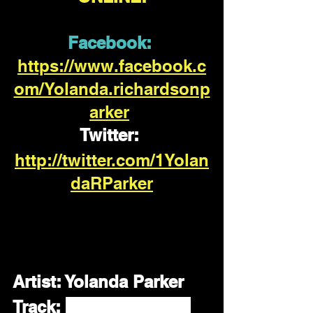
Facebook:
https://www.facebook.c
om/Yolanda.richardsonp
arker
Twitter:
http://twitter.com/1Yolan
daRParker
Artist:
 Yolanda Parker
Track: 
Everything You 