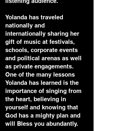
listening audience.
Yolanda has traveled 
nationally and 
internationally sharing her 
gift of music at festivals, 
schools, corporate events 
and political arenas as well 
as private engagements. 
One of the many lessons 
Yolanda has learned is the 
importance of singing from 
the heart, believing in 
yourself and knowing that 
God has a mighty plan and 
will Bless you abundantly.