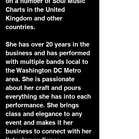
on a number of Soul Music 
Charts in the United 
Kingdom and other 
countries.
She has over 20 years in the 
business and has performed 
with multiple bands local to 
the Washington DC Metro 
area. She is passionate 
about her craft and pours 
everything she has into each 
performance. She brings 
class and elegance to any 
event and makes it her 
business to connect with her 