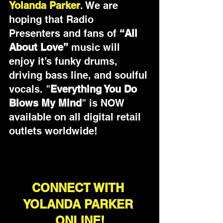
Yolanda Parker
. We are 
hoping that Radio 
Presenters and fans of 
“All 
About Love”
 music will 
enjoy it’s funky drums, 
driving bass line, and soulful 
vocals. "
Everything You Do 
Blows My Mind
" is NOW 
available on all digital retail 
outlets worldwide!
CONNECT WITH 
YOLANDA PARKER 
ONLINE!