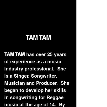
TAM TAM
TAM TAM
 has over 25 years 
of experience as a music 
industry professional.  She 
is a Singer, Songwriter, 
Musician and Producer.  She 
began to develop her skills 
in songwriting for Reggae 
music at the age of 14.  By 