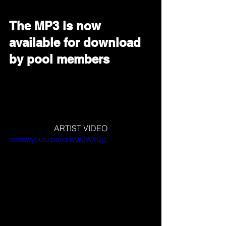
The MP3 is now 
available for download 
by pool members
ARTIST VIDEO
https://youtu.be/vzTy9ISWXGg