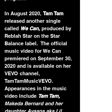
In August 2020, 
Tam Tam
released another single 
called 
We Can,
 produced by 
Reblah Star on the Star 
Balance label.  The official 
music video for We Can 
premiered on September 30, 
2020 and is available on her 
VEVO channel, 
TamTamMusicVEVO.  
Appearances in the music 
video include 
Tam Tam,
Makeda Bernard and her 
daughter Ayaana aka Lil 