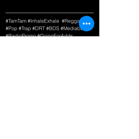
#
TamTam 
#InhaleExhale
#Reggae
#Pop
#Trap
#DRT
#BDS
#Mediabase
#RadioPromo
#GoingForAdds
See All
Recent Posts