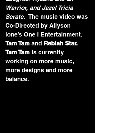
Warrior, and Jazel Tricia 
Serate.
  The music video was 
Co-Directed by Allyson 
Ione’s One I Entertainment, 
Tam Tam
 and 
Reblah Star.
Tam Tam
 is currently 
working on more music, 
more designs and more 
balance.