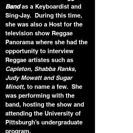
Band 
as a Keyboardist and 
Sing-Jay.  During this time, 
she was also a Host for the 
television show Reggae 
Panorama where she had the 
opportunity to interview 
Reggae artistes such as 
Capleton, Shabba Ranks, 
Judy Mowatt and Sugar 
Minott,
 to name a few.  She 
was performing with the 
band, hosting the show and 
attending the University of 
Pittsburgh’s undergraduate 
program.