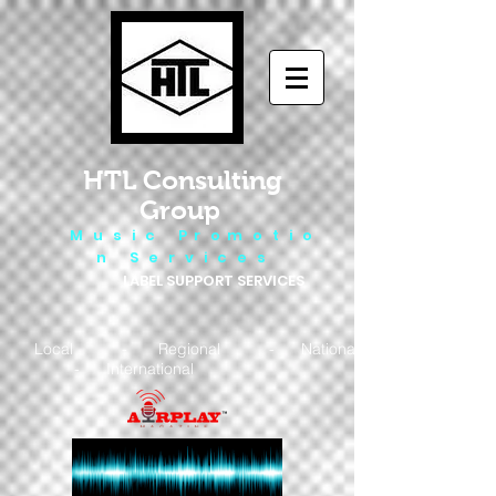
HTL Consulting
Group
M u s i c P r o m o t i o
n S e r v i c e s
LABEL SUPPORT SERVICES
Local - Regional - National
- International