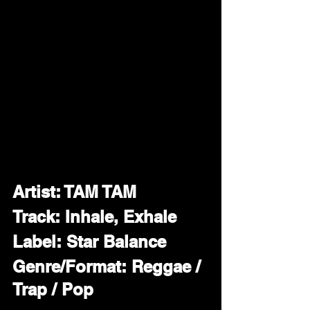
Artist: TAM TAM
Track: Inhale, Exhale 
Label: Star Balance
Genre/Format: Reggae / 
Trap / Pop 