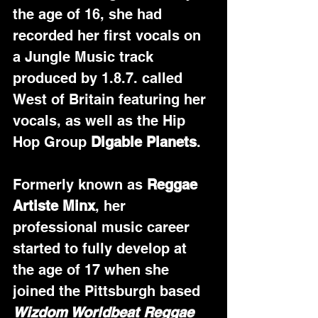
the age of 16, she had 
recorded her first vocals on 
a Jungle Music track 
produced by 1.8.7. called 
West of Britain featuring her 
vocals, as well as the Hip 
Hop Group 
Digable Planets
.
Formerly known as 
Reggae 
Artiste Minx
, her 
professional music career 
started to fully develop at 
the age of 17 when she 
joined the Pittsburgh based 
Wizdom Worldbeat Reggae 