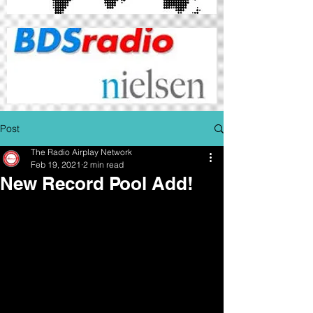
Post
The Radio Airplay Network
Feb 19, 2021
2 min read
New Record Pool Add!