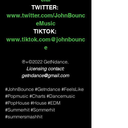
TWITTER: 
www.twitter.com/JohnBounc
eMusic
TIKTOK: 
www.tiktok.com@johnbounc
e
℗+©2022 GetNdance, 
Licensing contact: 
getndance@gmail.com 
#JohnBounce
#Getndance
#FeelsLike
#Popmusic
#Charts
#Dancemusic
#PopHouse
#House
#EDM
#Summerhit
#Sommerhit
#summersmashhit