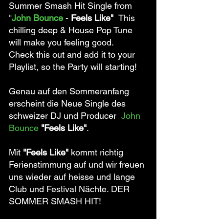
Summer Smash Hit Single from 
"
John Bounce
 - 
Feels Like"  
This 
chilling deep & House Pop Tune 
will make you feeling good. 
Check this out and add it to your 
Playlist, so the Party will starting! 
Genau auf den Sommeranfang 
erscheint die Neue Single des 
schweizer DJ und Producer  
John 
Bounce 
"Feels Like"
. 
Mit 
"Feels Like"
 kommt richtig 
Ferienstimmung auf und wir freuen 
uns wieder auf heisse und lange 
Club und Festival Nächte. DER 
SOMMER SMASH HIT! 