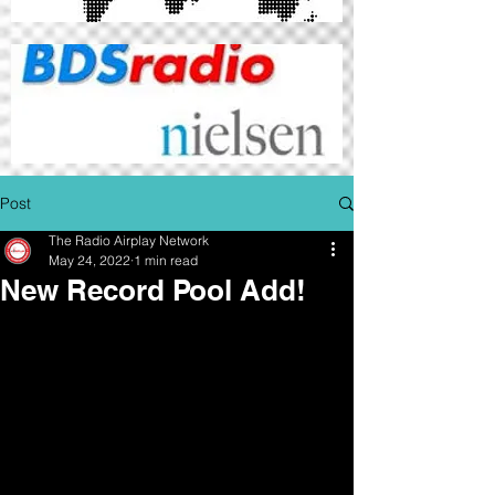
Post
The Radio Airplay Network
May 24, 2022
1 min read
New Record Pool Add!