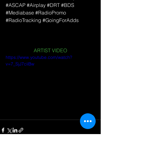
#ASCAP
#Airplay
#DRT
#BDS
#Mediabase
#RadioPromo
#RadioTracking
#GoingForAdds
ARTIST VIDEO
https://www.youtube.com/watch?
v=7_SjJ7ciiBw