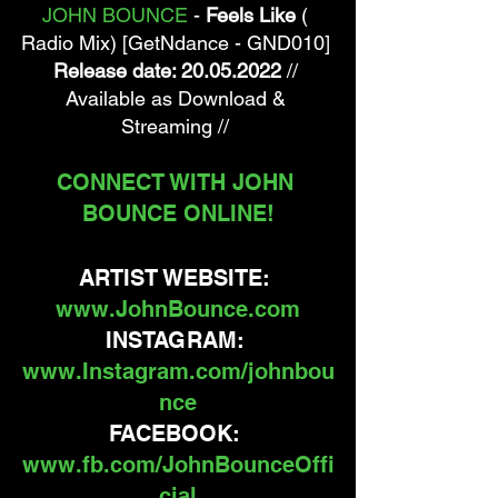
JOHN BOUNCE
 - 
Feels Like
 ( 
Radio Mix) [GetNdance - GND010] 
Release date: 20.05.2022
 // 
Available as Download & 
Streaming // 
CONNECT WITH JOHN 
BOUNCE ONLINE!
ARTIST WEBSITE: 
www.JohnBounce.com
INSTAGRAM: 
www.Instagram.com/johnbou
nce
FACEBOOK: 
www.fb.com/JohnBounceOffi
cial