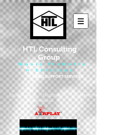
HTL Consulting
Group
M u s i c P r o m o t i o
n S e r v i c e s
LABEL SUPPORT SERVICES
Local - Regional - National
- International