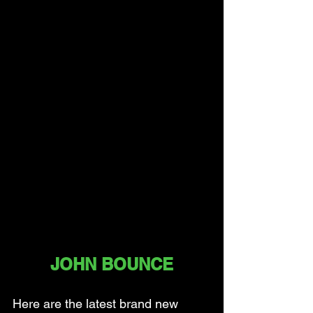
JOHN BOUNCE
Here are the latest brand new 