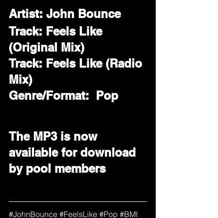
Artist: John Bounce
Track: Feels Like 
(Original Mix)
Track: Feels Like (Radio 
Mix)
Genre/Format:  Pop 
The MP3 is now 
available for download 
by pool members
#
JohnBounce 
#FeelsLike
#Pop
#BMI