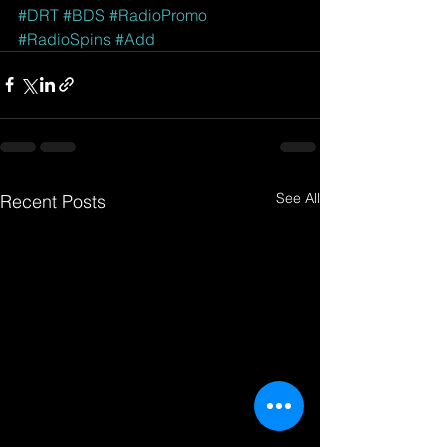
#DRT
#BDS
#RadioPromo
#RadioSpins
#Add
See All
Recent Posts