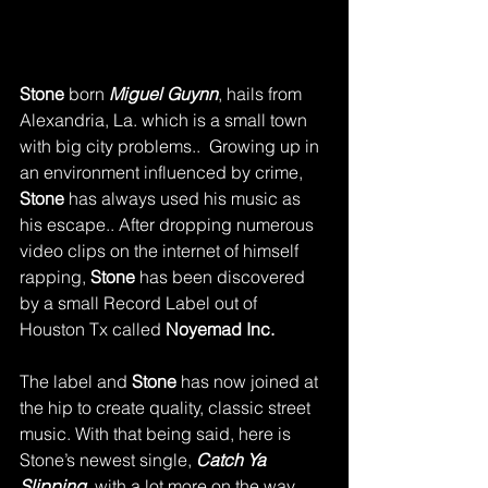
Stone 
born 
Miguel Guynn
, hails from 
Alexandria, La. which is a small town 
with big city problems..  Growing up in 
an environment influenced by crime, 
Stone 
has always used his music as 
his escape.. After dropping numerous 
video clips on the internet of himself 
rapping, 
Stone 
has been discovered 
by a small Record Label out of 
Houston Tx called 
Noyemad Inc.
The label and 
Stone
 has now joined at 
the hip to create quality, classic street 
music. With that being said, here is 
Stone’s newest single, 
Catch Ya 
Slipping,
 with a lot more on the way..