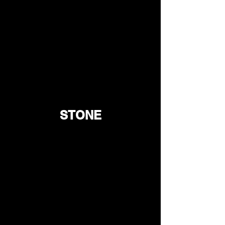
STONE