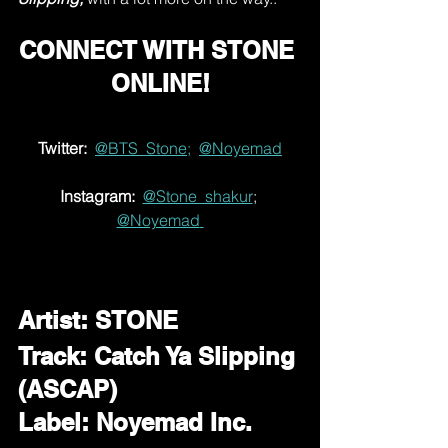
CONNECT WITH STONE 
ONLINE!
Twitter:
@BTS_Stone;
@Noyemad
Instagram:
@Stone_shakur
; 
@Noyemad
Artist: STONE
Track: Catch Ya Slipping 
(ASCAP)
Label: Noyemad Inc. 