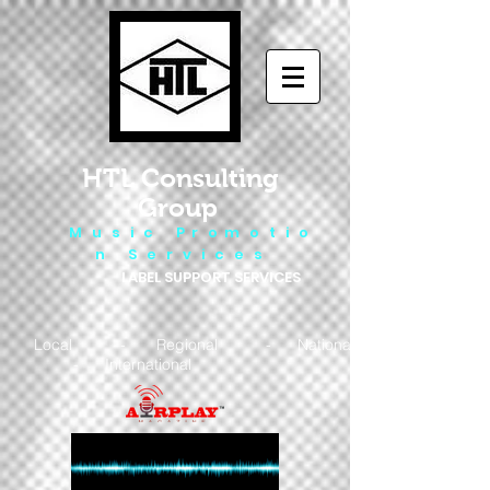
HTL Consulting
Group
M u s i c P r o m o t i o
n S e r v i c e s
LABEL SUPPORT SERVICES
Local - Regional - National
- International