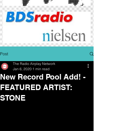
Post
The Radio Airplay Network
Jan 6, 2020
1 min read
New Record Pool Add! -
FEATURED ARTIST:
STONE