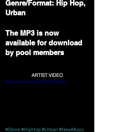
Genre/Format: Hip Hop, 
Urban
The MP3 is now 
available for download 
by pool members
ARTIST VIDEO
https://youtu.be/u1PDmRYcXKg
#Stone
#HipHop
#Urban
#NewMusic