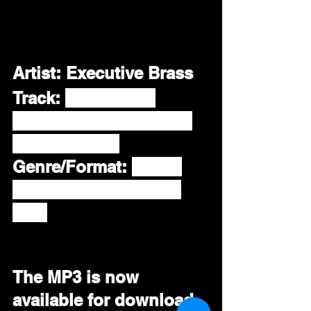
Artist: Executive Brass
Track:
"You're My 
Inspiration" Featuring 
Tony Lindsay
Genre/Format: 
R&B / 
Soul / AAA / Smooth 
Jazz
The MP3 is now 
available for download 