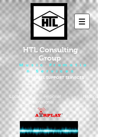
HTL Consulting
Group
M u s i c P r o m o t i o
n S e r v i c e s
LABEL SUPPORT SERVICES
Local - Regional - National
- International