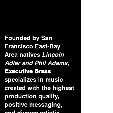
Founded by San 
Francisco East-Bay 
Area natives 
Lincoln 
Adler and Phil Adams
, 
Executive Brass
specializes in music 
created with the highest 
production quality, 
positive messaging, 
and diverse artistic 