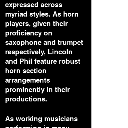
expressed across 
myriad styles. As horn 
players, given their 
proficiency on 
saxophone and trumpet 
respectively, Lincoln 
and Phil feature robust 
horn section 
arrangements 
prominently in their 
productions.
As working musicians 