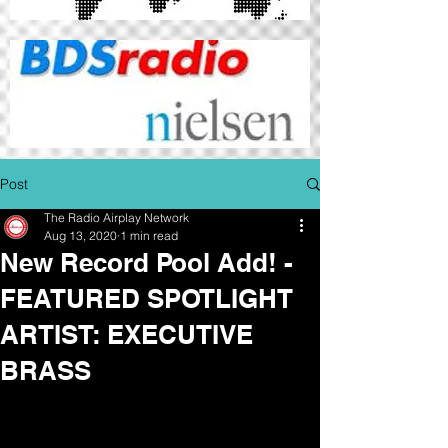
Post
The Radio Airplay Network
Aug 13, 2020
1 min read
New Record Pool Add! -
FEATURED SPOTLIGHT
ARTIST: EXECUTIVE
BRASS