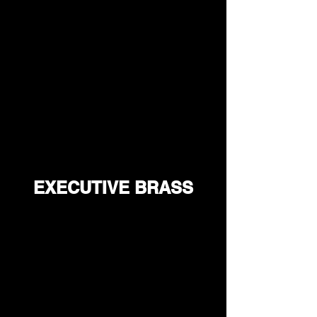
EXECUTIVE BRASS