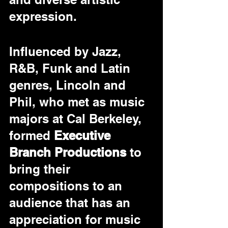
expression.
Influenced by Jazz, 
R&B, Funk and Latin 
genres, Lincoln and 
Phil, who met as music 
majors at Cal Berkeley, 
formed 
Executive 
Branch Productions
 to 
bring their 
compositions to an 
audience that has an 
appreciation for music 