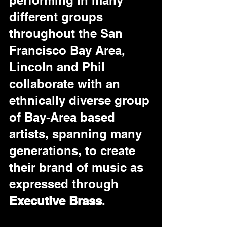
performing in many 
different groups 
throughout the San 
Francisco Bay Area, 
Lincoln and Phil 
collaborate with an 
ethnically diverse group 
of Bay-Area based 
artists, spanning many 
generations, to create 
their brand of music as 
expressed through 
Executive Brass
.