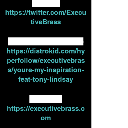
Twitter - 
https://twitter.com/Execu
tiveBrass
Distrokid Hyperfollow -
https://distrokid.com/hy
perfollow/executivebras
s/youre-my-inspiration-
feat-tony-lindsay
Website -
https://executivebrass.c
om