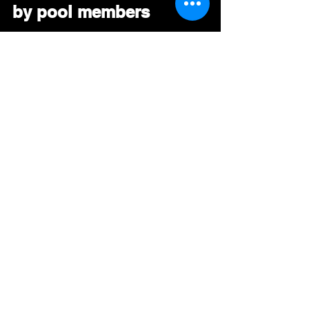
by pool members
#
ExecutiveBrass
#
RNB 
#
SmoothJazz 
#AAA
#DRT
#BDS
#Mediabase
#RadioPromo
#GoingForAdds
See All
Recent Posts