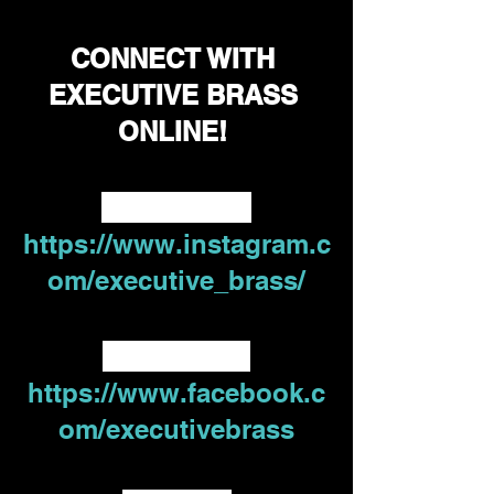
CONNECT WITH 
EXECUTIVE BRASS 
ONLINE! 
Instagram -
https://www.instagram.c
om/executive_brass/
Facebook - 
https://www.facebook.c
om/executivebrass