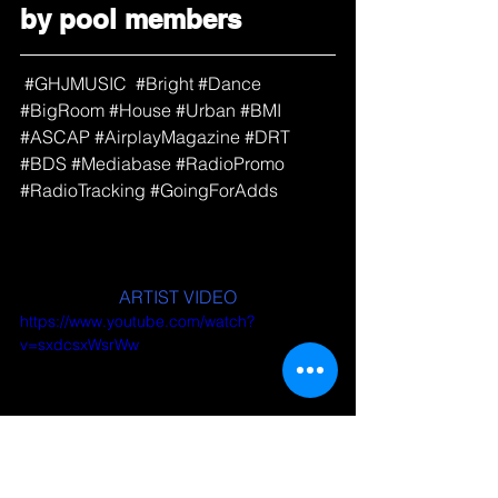
by pool members
#GHJMUSIC
#Bright
#Dance
#BigRoom
#House
#Urban
#BMI
#ASCAP
#AirplayMagazine
#DRT
#BDS
#Mediabase
#RadioPromo
#RadioTracking
#GoingForAdds
ARTIST VIDEO
https://www.youtube.com/watch?
v=sxdcsxWsrWw