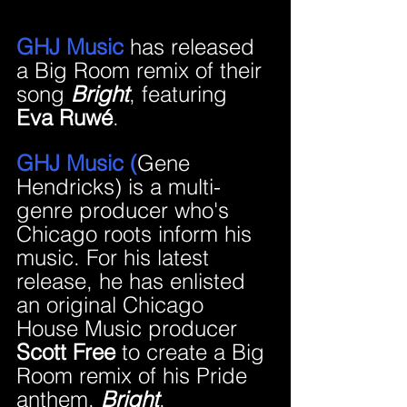
GHJ Music 
has released 
a Big Room remix of their 
song 
Bright
, featuring 
Eva Ruwé
.
GHJ Music (
Gene 
Hendricks) is a multi-
genre producer who's 
Chicago roots inform his 
music. For his latest 
release, he has enlisted 
an original Chicago 
House Music producer 
Scott Free
 to create a Big 
Room remix of his Pride 
anthem, 
Bright
.