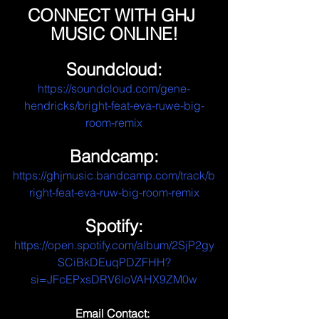
CONNECT WITH GHJ 
MUSIC ONLINE!
Soundcloud:
https://soundcloud.com/gene-
hendricks/bright-feat-eva-ruwe-big-
room-remix
Bandcamp:
https://ghjmusic.bandcamp.com/track/b
right-feat-eva-ruw-big-room-remix
Spotify:
https://open.spotify.com/album/2SjP2gy
SCiBkDEuqPDZFHH?
si=JFcEPxsDRV6loVAHX9ZM0w
Email Contact: 