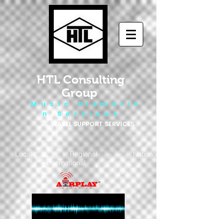
HTL Consulting
Group
M u s i c P r o m o t i o
n S e r v i c e s
LABEL SUPPORT SERVICES
Local - Regional - National
- International