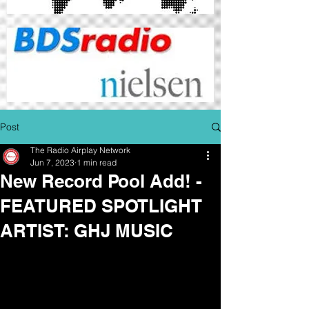
Post
The Radio Airplay Network
Jun 7, 2023
1 min read
New Record Pool Add! -
FEATURED SPOTLIGHT
ARTIST: GHJ MUSIC