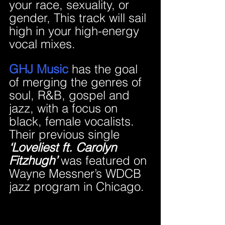
your race, sexuality, or 
gender, This track will sail 
high in your high-energy 
vocal mixes.
GHJ Music 
has the goal 
of merging the genres of 
soul, R&B, gospel and 
jazz, with a focus on 
black, female vocalists. 
Their previous single 
‘Loveliest ft. Carolyn 
Fitzhugh’
 was featured on 
Wayne Messner’s WDCB 
jazz program in Chicago.