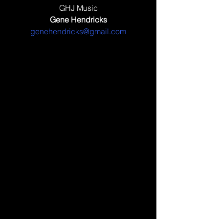
GHJ Music
Gene Hendricks
genehendricks@gmail.com