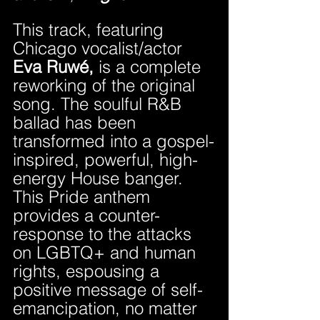
This track, featuring 
Chicago vocalist/actor 
Eva Ruwé,
 is a complete 
reworking of the original 
song. The soulful R&B 
ballad has been 
transformed into a gospel-
inspired, powerful, high-
energy House banger. 
This Pride anthem 
provides a counter-
response to the attacks 
on LGBTQ+ and human 
rights, espousing a 
positive message of self-
emancipation, no matter 