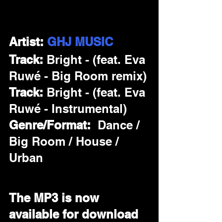
Artist: 
GHJ MUSIC
Track: 
Bright - (feat. Eva 
Ruwé - Big Room remix)
Track: 
Bright - (feat. Eva 
Ruwé - Instrumental)
Genre/Format:  
Dance / 
Big Room / House / 
Urban
The MP3 is now 
available for download 