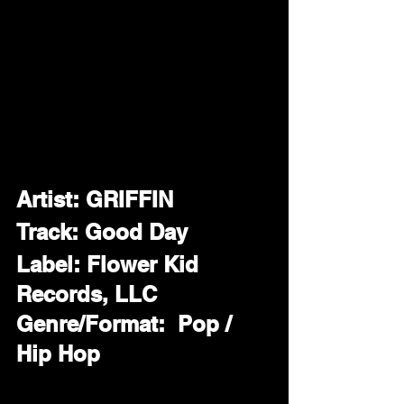
Artist: GRIFFIN
Track: Good Day
Label: Flower Kid 
Records, LLC
Genre/Format:  Pop / 
Hip Hop 