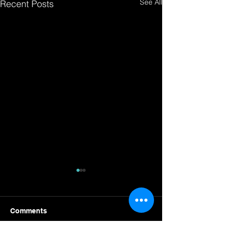
See All
Recent Posts
Comments