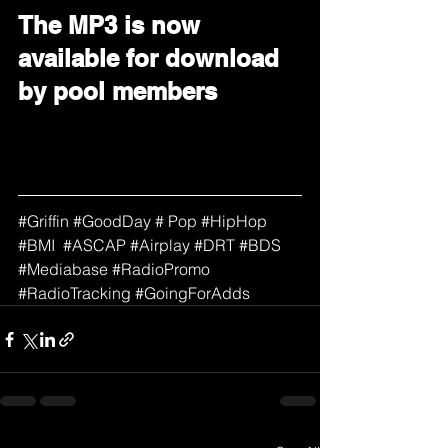
The MP3 is now 
available for download 
by pool members
#
Griffin 
#GoodDay
 # Pop 
#HipHop
#BMI
#ASCAP
#Airplay
#DRT
#BDS
#Mediabase
#RadioPromo
#RadioTracking
#GoingForAdds