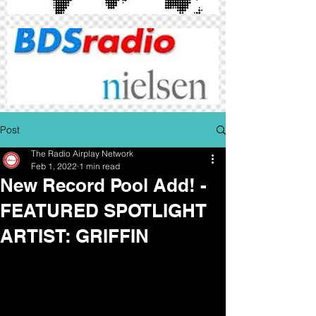
Post
The Radio Airplay Network
Feb 1, 2022
1 min read
New Record Pool Add! -
FEATURED SPOTLIGHT
ARTIST: GRIFFIN