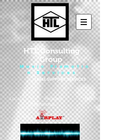
HTL Consulting
Group
M u s i c P r o m o t i o
n S e r v i c e s
LABEL SUPPORT SERVICES
Local - Regional - National
- International