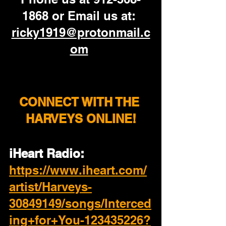
1868 or Email us at: 
ricky1919@protonmail.c
om
CONNECT WITH THE 
HARVEYS ONLINE!
iHeart Radio: 
https://www.iheart.com/
artist/Harveys-
30849149/songs/Interced
ing+for+You-123435226?