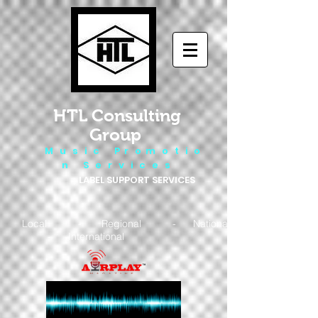
HTL Consulting
Group
M u s i c P r o m o t i o
n S e r v i c e s
LABEL SUPPORT SERVICES
Local - Regional - National
- International