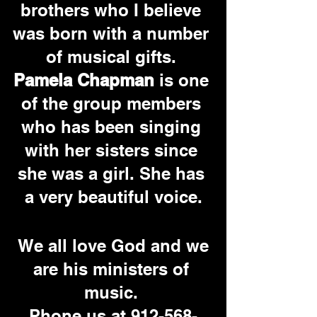
brothers who I believe 
was born with a number 
of musical gifts.
Pamela Chapman
 is one 
of the group members 
who has been singing 
with her sisters since 
she was a girl. She has 
a very beautiful voice.
 We all love God and we 
are his ministers of 
music. 
Phone us at 912-568-