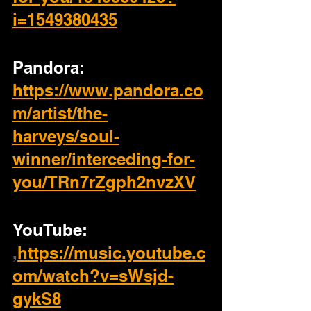
i=1549380435
Pandora: 
https://www.pandora.co
m/artist/the-
harveys/soul-
winner/interceding-for-
you/TRn7rZgph2nvzXV
YouTube: 
,
https://music.youtube.c
om/watch?v=sWsjd-
gykS8