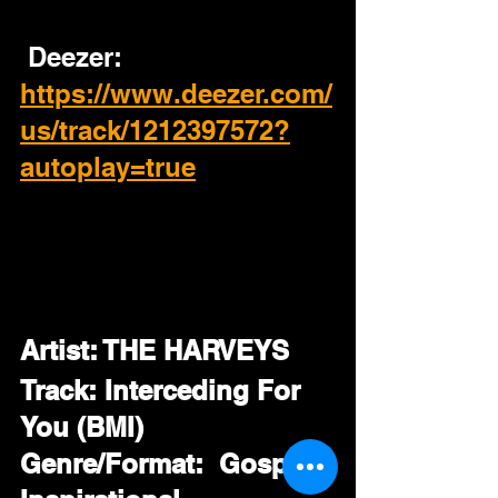
 Deezer:
https://www.deezer.com/
us/track/1212397572?
autoplay=true
Artist: THE HARVEYS
Track: Interceding For 
You (BMI)
Genre/Format:  Gospel / 