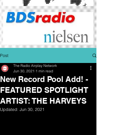
Post
The Radio Airplay Network
Jun 30, 2021
1 min read
New Record Pool Add! -
FEATURED SPOTLIGHT
ARTIST: THE HARVEYS
Updated:
Jun 30, 2021