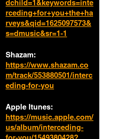
dchild=1&keywords=inte
rceding+for+you+the+ha
rveys&qid=1625097573&
s=dmusic&sr=1-1
Shazam:
https://www.shazam.co
m/track/553880501/interc
eding-for-you
Apple Itunes:
https://music.apple.com/
us/album/interceding-
for-you/1549380428?