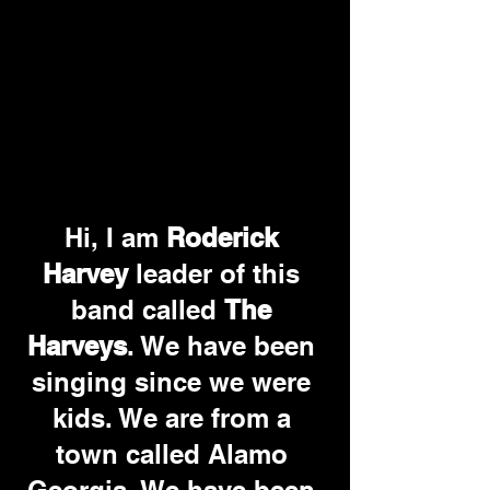
Hi, I am 
Roderick 
Harvey
 leader of this 
band called 
The 
Harveys
. We have been 
singing since we were 
kids. We are from a 
town called Alamo 