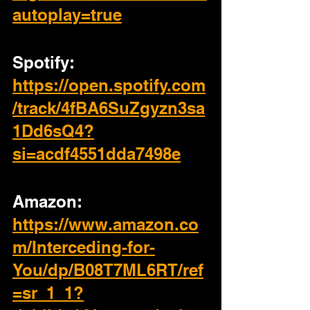
autoplay=true
Spotify: 
https://open.spotify.com
/track/4fBA6SuZgyzn3sa
1Dd6sQ4?
si=acdf4551dda7498e
Amazon: 
https://www.amazon.co
m/Interceding-for-
You/dp/B08T7ML6RT/ref
=sr_1_1?