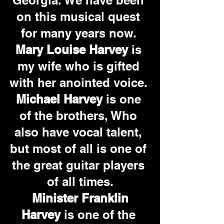
Georgia. We have been 
on this musical quest 
for many years now. 
Mary Louise Harvey
 is 
my wife who is gifted 
with her anointed voice. 
Michael Harvey
 is one 
of the brothers, Who 
also have vocal talent, 
but most of all is one of 
the great guitar players 
of all times.
Minister Franklin 
Harvey 
is one of the 