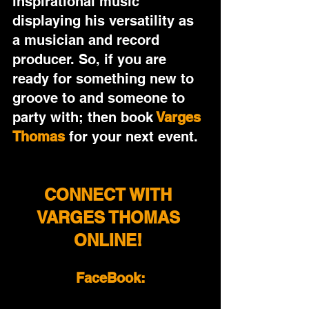
inspirational music 
displaying his versatility as 
a musician and record 
producer. So, if you are 
ready for something new to 
groove to and someone to 
party with; then book
Varges 
Thomas
 for your next event.
CONNECT WITH 
VARGES THOMAS 
ONLINE! 
FaceBook: