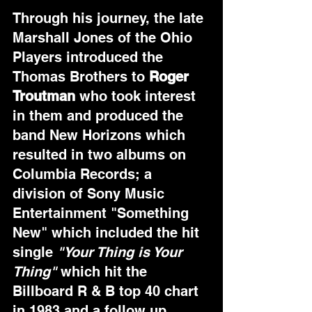
Through his journey, the late 
Marshall Jones of the Ohio 
Players introduced the 
Thomas Brothers to 
Roger 
Troutman
 who took interest 
in them and produced the 
band New Horizons which 
resulted in two albums on 
Columbia Records; a 
division of Sony Music 
Entertainment "Something 
New" which included the hit 
single 
"Your Thing is Your 
Thing"
 which hit the 
Billboard R & B top 40 chart 
in 1983 and a follow up 