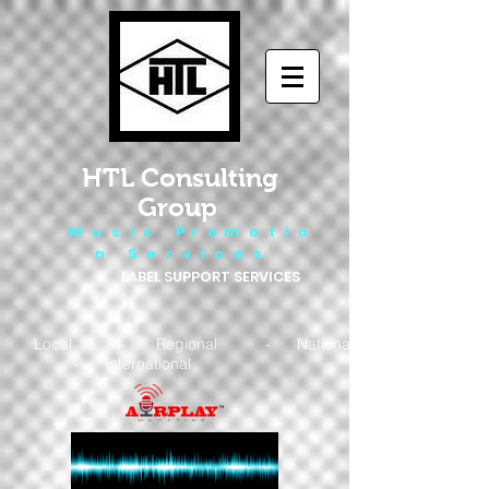
HTL Consulting
Group
M u s i c P r o m o t i o
n S e r v i c e s
LABEL SUPPORT SERVICES
Local - Regional - National
- International