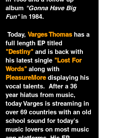
album 
"Gonna Have Big 
Fun"
 in 1984.
 Today, 
Varges Thomas 
has a 
full length EP titled 
"Destiny"
 and is back with 
his latest single 
"Lost For 
Words"
 along with 
PleasureMore
 displaying his 
vocal talents.  After a 36 
year hiatus from music, 
today Varges is streaming in 
over 69 countries with an old 
school sound for today's 
music lovers on most music 