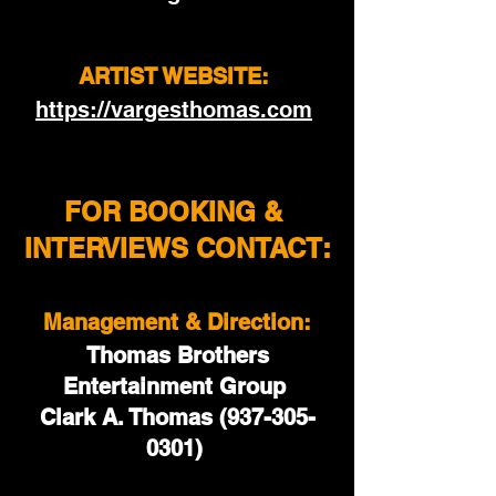
ARTIST WEBSITE: 
https://vargesthomas.com
FOR BOOKING & 
INTERVIEWS CONTACT:
Management & Direction:
 Thomas Brothers 
Entertainment Group 
Clark A. Thomas (937-305-
0301) 