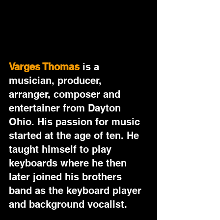
Varges Thomas
 is a 
musician, producer, 
arranger, composer and 
entertainer from Dayton 
Ohio. His passion for music 
started at the age of ten. He 
taught himself to play 
keyboards where he then 
later joined his brothers 
band as the keyboard player 
and background vocalist. 