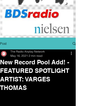
Post
The Radio Airplay Network
May 16, 2021
2 min read
New Record Pool Add! -
FEATURED SPOTLIGHT
ARTIST: VARGES
THOMAS