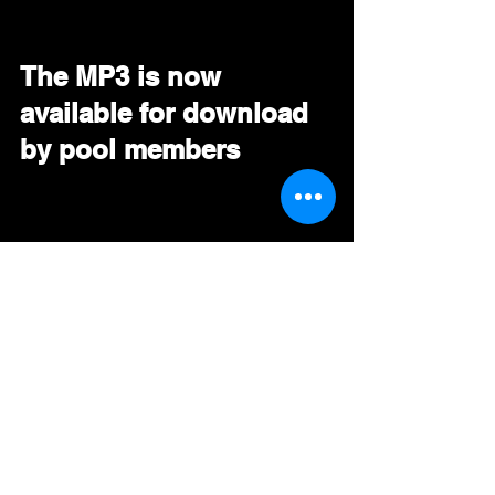
The MP3 is now 
available for download 
by pool members
ARTIST VIDEO
https://youtu.be/yI1JOhuDVvg