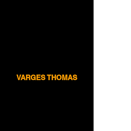
VARGES THOMAS