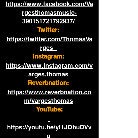
https://www.facebook.com/Va
rgesthomasmusic-
390151721792937/
Twitter:
https://twitter.com/ThomasVa
rges  
Instagram:
https://www.instagram.com/v
arges.thomas
Reverbnation: 
https://www.reverbnation.co
m/vargesthomas
YouTube:
https://youtu.be/yI1JOhuDVv
g