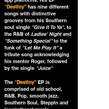
app platforms. His EP 
"
Destiny" 
has nine different 
songs with distinctive 
grooves from his Southern 
soul single 
"Give It To Ya",
 to 
the R&B of 
Ladies' Night 
and 
"Something Special"
 to the 
funk of 
"Let Me Play It"
 a 
tribute song acknowledging 
his mentor Roger, followed 
by the single 
"Juice" 
The 
"
Destiny" 
EP is 
comprised of old school, 
R&B, Pop, smooth jazz, 
Southern Soul, Steppin and 