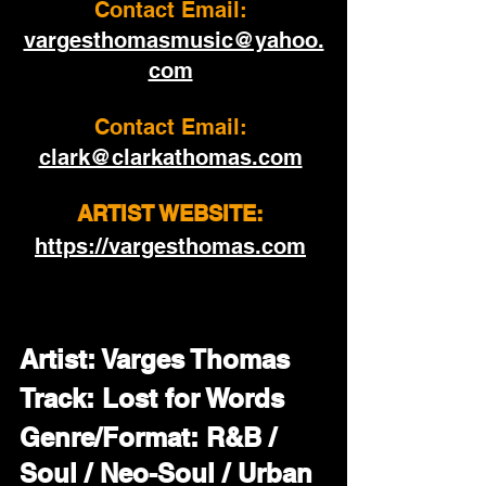
Contact Email: 
vargesthomasmusic@yahoo.
com
Contact Email:
clark@clarkathomas.com
ARTIST WEBSITE: 
https://vargesthomas.com
Artist: Varges Thomas
Track: Lost for Words
Genre/Format: R&B / 
Soul / Neo-Soul / Urban