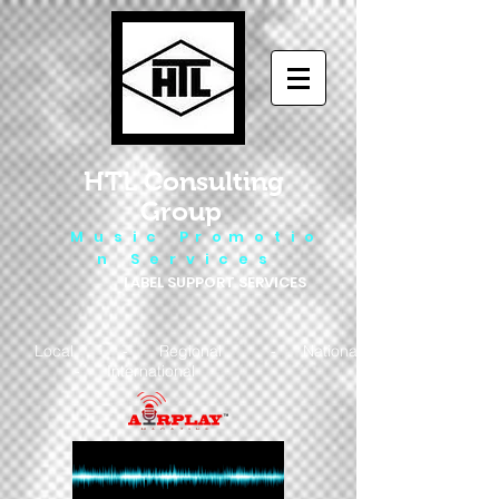
HTL Consulting
Group
M u s i c P r o m o t i o
n S e r v i c e s
LABEL SUPPORT SERVICES
Local - Regional - National
- International