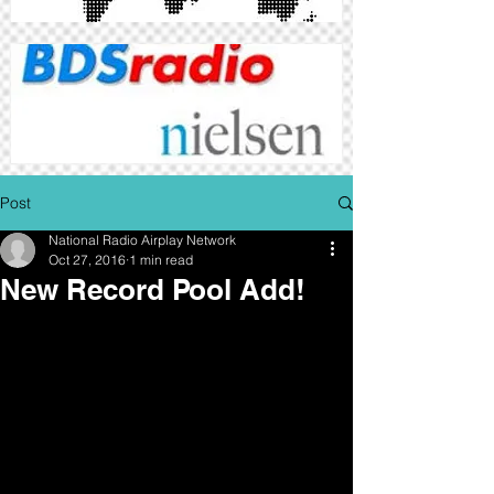
Post
National Radio Airplay Network
Oct 27, 2016
1 min read
New Record Pool Add!