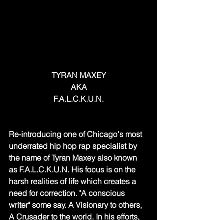
TYRAN MAXEY
AKA
F.A.L.C.K.U.N.
Re-introducing one of Chicago's most 
underrated hip hop rap specialist by 
the name of Tyran Maxey also known 
as F.A.L.C.K.U.N. His focus is on the 
harsh realities of life which creates a 
need for correction. "A conscious 
writer" some say. A Visionary to others, 
A Crusader to the world. In his efforts, 