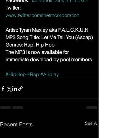
FaceBook: 
facebook.com/iamfalckun
Twitter:
www.twitter.com/thetmcorporation
Artist: Tyran Maxley aka F.A.L.C.K.U.N
MP3 Song Title: Let Me Tell You (Ascap)
Genres: Rap, Hip Hop
The MP3 is now available for 
immediate download by pool members
#HipHop
#Rap
#Airplay
See All
Recent Posts