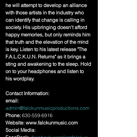
he will attempt to develop an alliance 
with those artists in the industry who 
can identify that change is calling in 
society. His upbringing doesn't afford 
happy memories, but only reminds him 
that truth and the elevation of the mind 
is key. Listen to his latest release "The 
F.A.L.C.K.U.N. Returns" as it brings a 
sting and awakening to the sleep. Hold 
on to your headphones and listen to 
his wordplay.
Contact Information:
email: 
admin@falckunmusicproductions.com
Phone: 
630-559-6916
Website: www.falckunmusic.com 
Social Media: