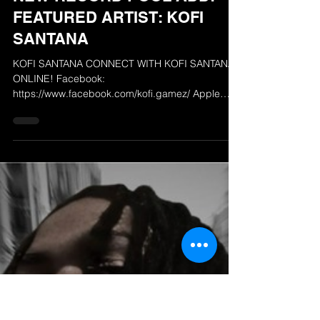
The Radio Airplay Network
Feb 10, 2025
NEW RECORD POOL ADD!
FEATURED ARTIST: KOFI
SANTANA
KOFI SANTANA CONNECT WITH KOFI SANTANA
ONLINE! Facebook:
https://www.facebook.com/kofi.gamez/ Apple
Music: https://music.apple.com/us/ar...