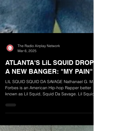
The Radio Airplay Network
Mar 6, 2025
ATLANTA'S LiL SQUID DROPS
A NEW BANGER: "MY PAIN"
LIL SQUID SQUID DA SAVAGE Nathanael G. M.
Forbes is an American Hip-hop Rapper better
known as Lil Squid, Squid Da Savage. Lil Squid
is...