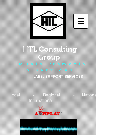
HTL Consulting
Group
M u s i c P r o m o t i o
n S e r v i c e s
LABEL SUPPORT SERVICES
Local - Regional - National
- International