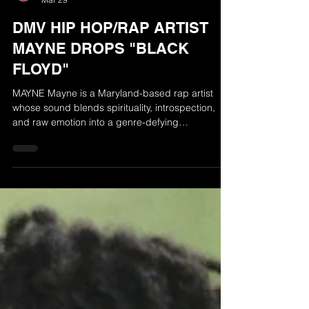
The Radio Airplay Network
Mar 29
DMV HIP HOP/RAP ARTIST
MAYNE DROPS "BLACK
FLOYD"
MAYNE Mayne is a Maryland-based rap artist
whose sound blends spirituality, introspection,
and raw emotion into a genre-defying
experience. Originally from Mississippi, his artistry
is deeply influenced by church sermons, gospel
roots, and transformative life experiences that
shaped his voice and perspective. Drawing
inspiration from a diverse range of sounds from
blues legends and classic rock to ’80s and ’90s
alternative and hip-hop/R&B. Mayne creates
music that is both