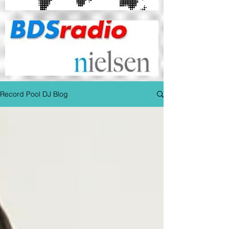
Record Pool DJ Blog