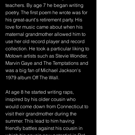
teachers. By age 7 he began writing 
poetry. The first poem he wrote was for 
his great-aunt's retirement party. His 
love for music came about when his 
maternal grandmother allowed him to 
use her old record player and record 
collection. He took a particular liking to 
Motown artists such as Stevie Wonder, 
Marvin Gaye and The Temptations and 
was a big fan of Michael Jackson's 
1979 album Off The Wall. 
At age 8 he started writing raps, 
inspired by his older cousin who 
would come down from Connecticut to 
visit their grandmother during the 
summer. This lead to him having 
friendly battles against his cousin in 