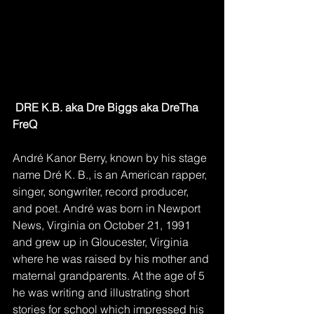
DRE K.B. aka Dre Biggs aka DreTha 
FreQ
André Kanor Berry, known by his stage 
name Dré K. B., is an American rapper, 
singer, songwriter, record producer, 
and poet. André was born in Newport 
News, Virginia on October 21, 1991 
and grew up in Gloucester, Virginia 
where he was raised by his mother and 
maternal grandparents. At the age of 5 
he was writing and illustrating short 
stories for school which impressed his 