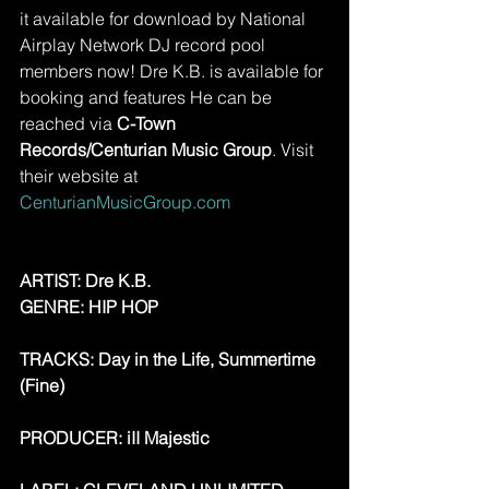
it available for download by National 
Airplay Network DJ record pool 
members now! Dre K.B. is available for 
booking and features He can be 
reached via 
C-Town 
Records/Centurian Music Group
. Visit 
their website at 
CenturianMusicGroup.com
ARTIST: Dre K.B.
GENRE: HIP HOP
TRACKS: Day in the Life, Summertime 
(Fine)
PRODUCER: iII Majestic 