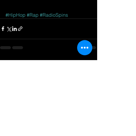
#HipHop
#Rap
#RadioSpins
See All
Recent Posts