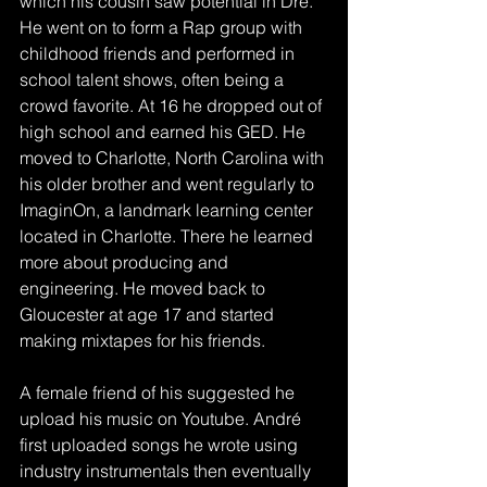
which his cousin saw potential in Dré. 
He went on to form a Rap group with 
childhood friends and performed in 
school talent shows, often being a 
crowd favorite. At 16 he dropped out of 
high school and earned his GED. He 
moved to Charlotte, North Carolina with 
his older brother and went regularly to 
ImaginOn, a landmark learning center 
located in Charlotte. There he learned 
more about producing and 
engineering. He moved back to 
Gloucester at age 17 and started 
making mixtapes for his friends. 
A female friend of his suggested he 
upload his music on Youtube. André 
first uploaded songs he wrote using 
industry instrumentals then eventually 