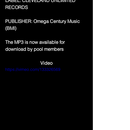
LABEL: CLEVELAND UNLIMITED 
RECORDS
PUBLISHER: Omega Century Music 
(BMI)
The MP3 is now available for 
download by pool members
Video
https://vimeo.com/133326569