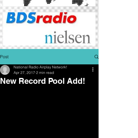
Post
National Radio Airplay Network!
Apr 27, 2017
2 min read
New Record Pool Add!