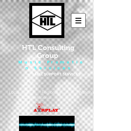
HTL Consulting
Group
M u s i c P r o m o t i o
n S e r v i c e s
LABEL SUPPORT SERVICES
Local - Regional - National
- International