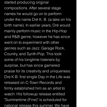
started producing original 
compositions. After several stage 
names he would go on to perform 
under the name Dré K. B. (a take on his 
birth name). In earlier years, Dré would 
mainly perform music in the Hip-Hop 
and R&B genre, however he has since 
went on to experiment with other 
genres such as Jazz, Garage Rock, 
Country, and Synth-Pop. This took 
some of his longtime listeners by 
surprise, but has since garnered 
praise for its creativity and uniqueness. 
Dre K.B. first single Day in the Life was 
released on C-Town Records and 
firmly established him as an artist to 
watch. His followup release entitled 
"Summertime (Fine)" is scheduled for 
national release this summer. We have 