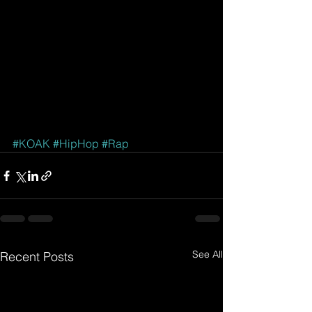
#KOAK
#HipHop
#Rap
See All
Recent Posts