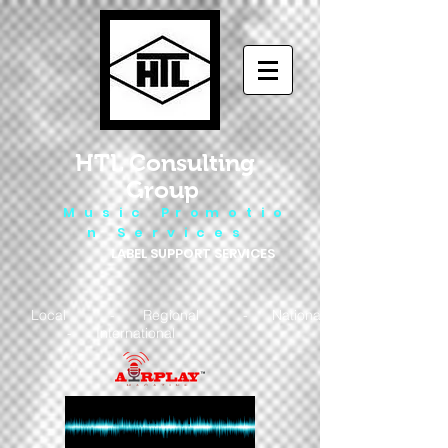
HTL Consulting
Group
M u s i c P r o m o t i o
n S e r v i c e s
LABEL SUPPORT SERVICES
Local - Regional - National
- International