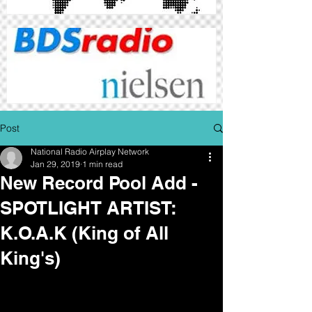
Post
National Radio Airplay Network
Jan 29, 2019
1 min read
New Record Pool Add -
SPOTLIGHT ARTIST:
K.O.A.K (King of All
King's)