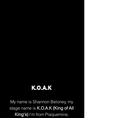
K.O.A.K 
My name is Shannon Beloney, my 
stage name is 
K.O.A.K (King of All 
King's) 
I'm from Plaquemine, 