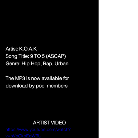
Artist: K.O.A.K
Song Title: 9 TO 5 (ASCAP)
Genre: Hip Hop, Rap, Urban
The MP3 is now available for 
download by pool members
ARTIST VIDEO
https://www.youtube.com/watch?
v=nVoCkbEdWRU