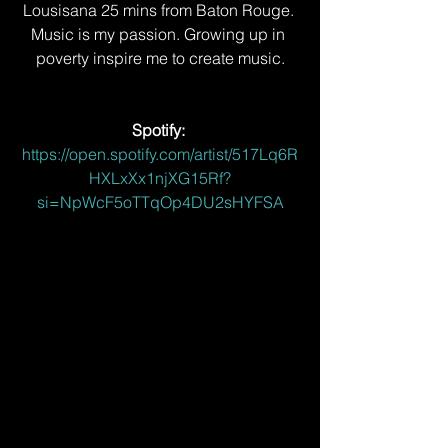
Lousisana 25 mins from Baton Rouge. 
Music is my passion. Growing up in 
poverty inspire me to create music.
Spotify: 
https://open.spotify.com/artist/517Lq6R
HXLxXx1njXG15Rf?
si=NpWcF5oTTqOp4DU2sHYFSA