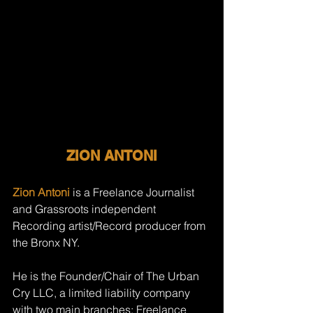
ZION ANTONI
Zion Antoni
 is a Freelance Journalist 
and Grassroots independent 
Recording artist/Record producer from 
the Bronx NY. 
He is the Founder/Chair of The Urban 
Cry LLC, a limited liability company 
with two main branches: Freelance 