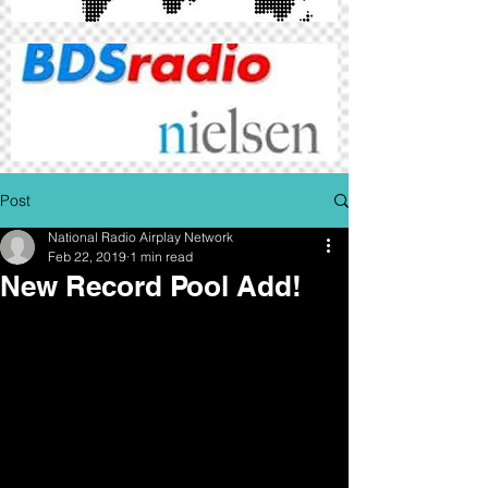
Post
National Radio Airplay Network
Feb 22, 2019
1 min read
New Record Pool Add!