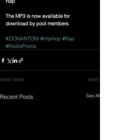
Rap
The MP3 is now available for 
download by pool members
#ZIONANTONI
#HipHop
#Rap
#RadioPromo
See All
Recent Posts