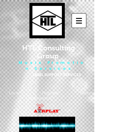
HTL Consulting
Group
M u s i c P r o m o t i o
n S e r v i c e s
LABEL SUPPORT SERVICES
Local - Regional - National
- International