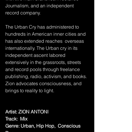
Journalism, and an independent 
record company. 
The Urban Cry has administered to 
hundreds in American inner cities and 
has also extended reaches  overseas 
internationally. The Urban cry in its 
independent ascent labored 
extensively in the grassroots, streets 
and record pools through freelance 
publishing, radio, activism, and books. 
Zion advocates consciousness, and 
brings to reality to light.
Artist: ZION ANTONI
Track:  Mix
Genre: Urban, Hip Hop,  Conscious 