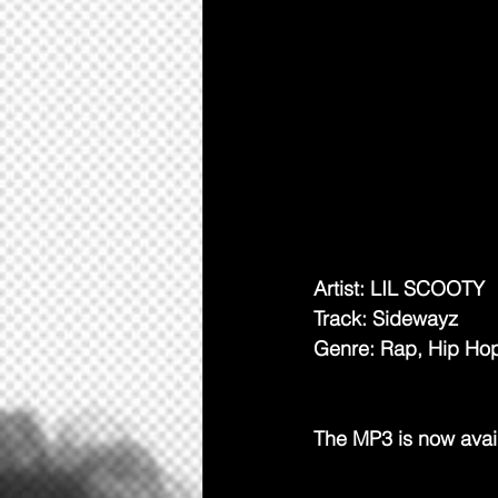
Artist: LIL SCOOTY
Track: Sidewayz
Genre: Rap, Hip Ho
The MP3 is now avai