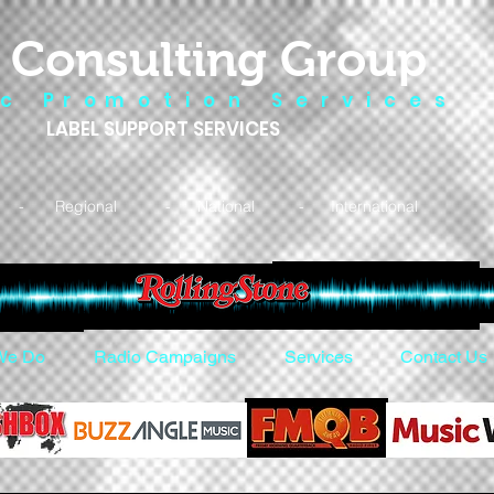
 Consulting Group
 c P r o m o t i o n S e r v i c e s
LABEL SUPPORT SERVICES
- Regional - National - International
We Do
Radio Campaigns
Services
Contact Us