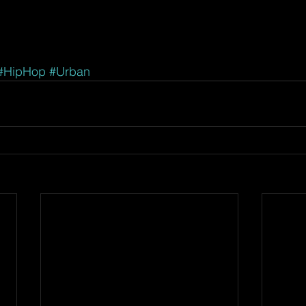
#HipHop
#Urban