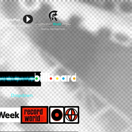
Stop/Play
Aircheck Samples
#
Dropdown