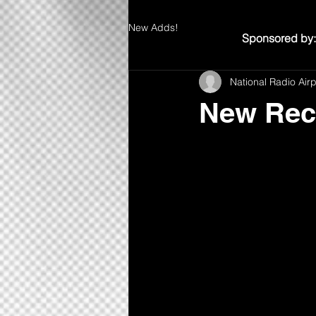
New Adds!
Sponsored by:
National Radio Air
New Rec