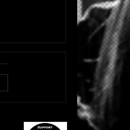
 HIP HOP/RAP ARTIST
NE DROPS "BLACK
YD"