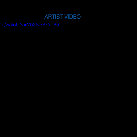
ARTIST VIDEO
.com/watch?v=Vb3NS8zYT80