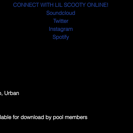
CONNECT WITH LIL SCOOTY ONLINE!
Soundcloud
Twitter
Instagram
Spotify
p, Urban
lable for download by pool members