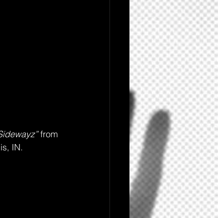
Sidewayz”
 from 
is, IN.