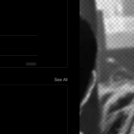
See All