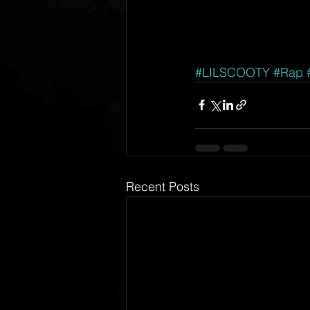
#LILSCOOTY
#Rap
Recent Posts