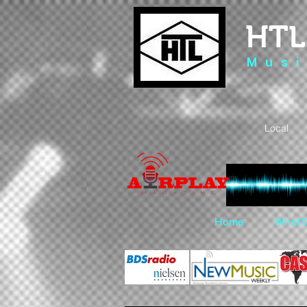
HTL
M u s i
Local 
Home
What 