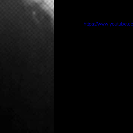
https://www.youtube