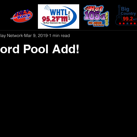
play Network
Mar 9, 2019
1 min read
ord Pool Add!