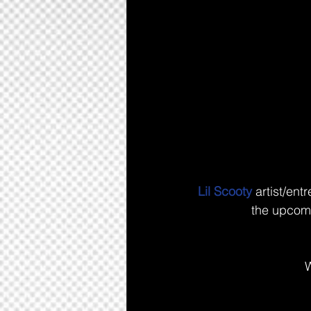
Lil Scooty
 artist/ent
the upcomi
W