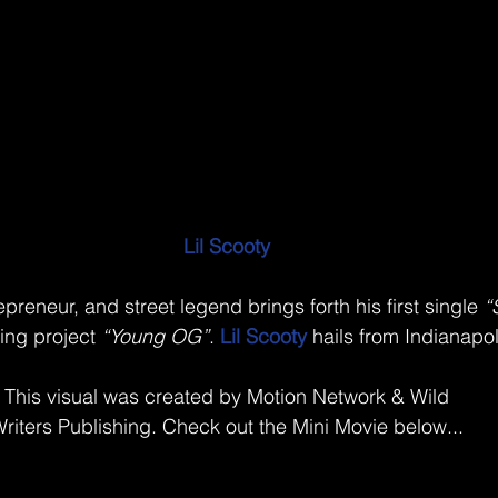
Lil Scooty
repreneur, and street legend brings forth his first single 
“
ng project 
“Young OG”
. 
Lil Scooty
 hails from Indianapol
This visual was created by Motion Network & Wild
riters Publishing. Check out the Mini Movie below...