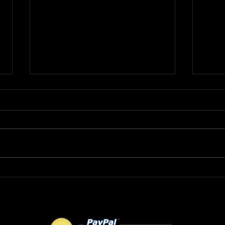
R&B Recording Artist
DMV
ROBERT L wants to know
MAY
"Where Were You Tonight?"
FLO