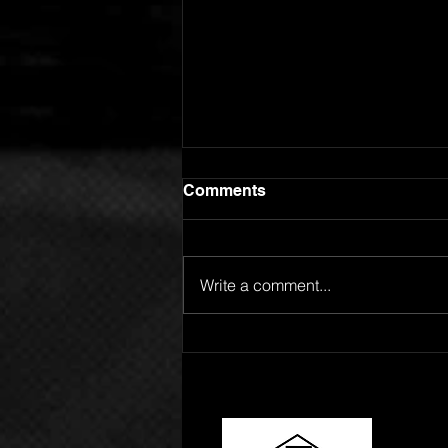
Comments
Write a comment...
GOING FOR ADDS!
SPOTLIGHT ARTIST
ROBERT L RELEASES "24
HOURS"