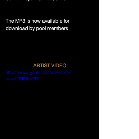
The MP3 is now available for 
download by pool members
ARTIST VIDEO
https://www.youtube.com/watch?
v=wKQNIBhXBB0