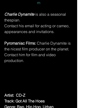
m
Charlie Dynamite 
is also a seasonal 
thespian.
Contact his email for acting or cameo, 
appearances and invitations.
Pyromaniac Films:
 Charlie Dynamite is 
the nicest film producer on the planet. 
Contact him for film and video 
production. 
Artist:  CD-Z
Track: Got All The Hoes
Genre: Rap, Hip Hop, Urban