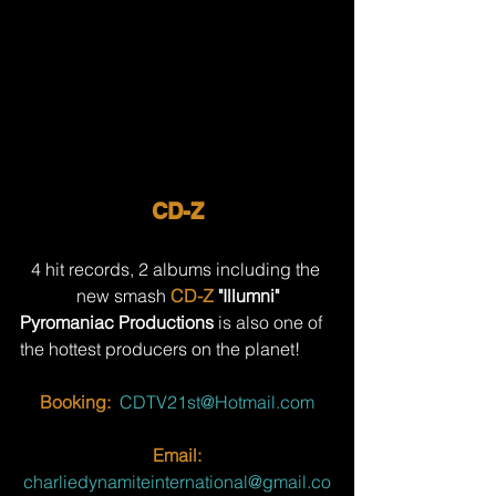
CD-Z
4 hit records, 2 albums including the 
new smash 
CD-Z
 "Illumni"
Pyromaniac Productions
 is also one of 
the hottest producers on the planet!
Booking:
CDTV21st@Hotmail.com
Email:
charliedynamiteinternational@gmail.co