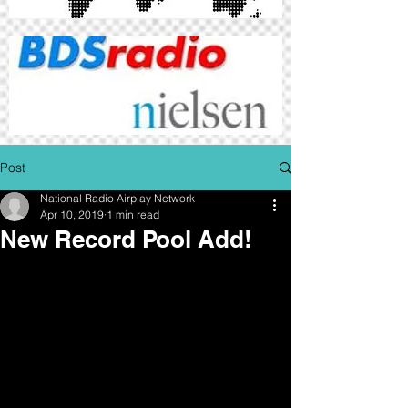
Post
National Radio Airplay Network
Apr 10, 2019
1 min read
New Record Pool Add!