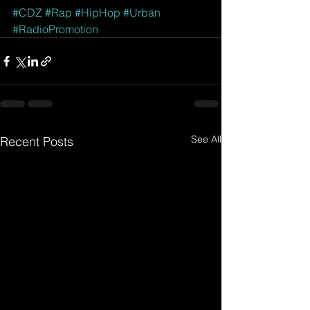
#CDZ
#Rap
#HipHop
#Urban
#RadioPromotion
See All
Recent Posts