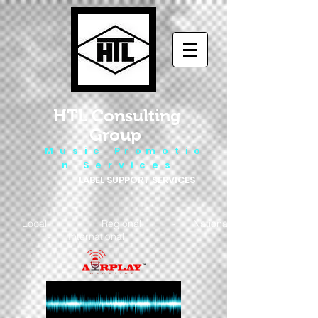
HTL Consulting
Group
M u s i c P r o m o t i o
n S e r v i c e s
LABEL SUPPORT SERVICES
Local - Regional - National
- International